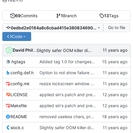
69
Commits
1
Branch
13
Tags
Go to file
0edbd2e0164a8c6cbad415e38083469041f29996
Code
David Phillips
Slightly safer OOM killer disablement in linux
.hgtags
Added tag 1.0 for changeset 05b949016e85
config.def.h
Option to not show failure color on clear
config.mk
resize lockscreen window after Xrandr resize
LICENSE
applied sin's patch and prepared new release
Makefile
applied sin's patch and prepared new release
README
removed useless chars, prepared release
slock.c
Slightly safer OOM killer disablement in linux