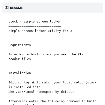
README
slock - simple screen locker

============================

simple screen locker utility for X. 

Requirements

------------

In order to build slock you need the Xlib 
header files.

Installation

------------

Edit config.mk to match your local setup (slock 
is installed into

the /usr/local namespace by default).

Afterwards enter the following command to build 