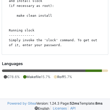
and install slock

(if necessary as root):

    make clean install

Running slock

-------------

Simply invoke the 'slock' command. To get out 
Languages
C
78.6%
Makefile
15.7%
Roff
5.7%
Powered by Gitea
Version: 1.24.3 Page:
52ms
Template:
8ms
Licenses
API
English