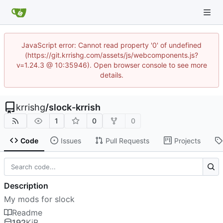
JavaScript error: Cannot read property '0' of undefined
(https://git.krrishg.com/assets/js/webcomponents.js?
v=1.24.3 @ 10:35946). Open browser console to see more
details.
krrishg
/
slock-krrish
1
0
0
Code
Issues
Pull Requests
Projects
Description
My mods for slock
Readme
192
KiB