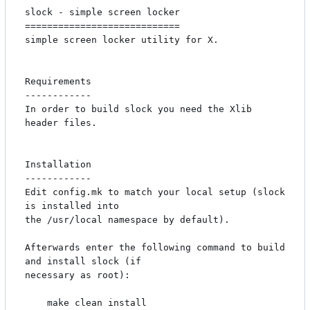
slock - simple screen locker

============================

simple screen locker utility for X. 

Requirements

------------

In order to build slock you need the Xlib 
header files.

Installation

------------

Edit config.mk to match your local setup (slock 
is installed into

the /usr/local namespace by default).

Afterwards enter the following command to build 
and install slock (if

necessary as root):

    make clean install
