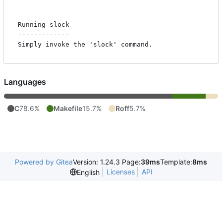
Running slock

-------------

Languages
C
78.6%
Makefile
15.7%
Roff
5.7%
Powered by Gitea
Version: 1.24.3 Page:
39ms
Template:
8ms
Licenses
API
English