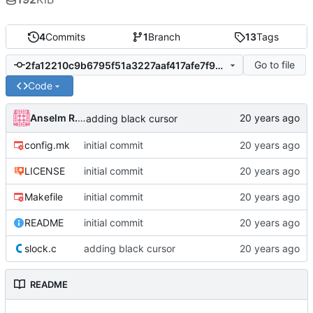
4
Commits
1
Branch
13
Tags
Go to file
2fa12210c9b6795f51a3227aaf417afe7f94fbce
Code
Anselm R. Garbe
adding black cursor
config.mk
initial commit
LICENSE
initial commit
Makefile
initial commit
README
initial commit
slock.c
adding black cursor
README