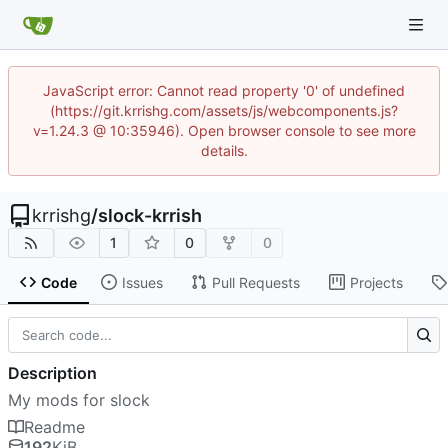
JavaScript error: Cannot read property '0' of undefined
(https://git.krrishg.com/assets/js/webcomponents.js?
v=1.24.3 @ 10:35946). Open browser console to see more
details.
krrishg
/
slock-krrish
1
0
0
Code
Issues
Pull Requests
Projects
Description
My mods for slock
Readme
192
KiB