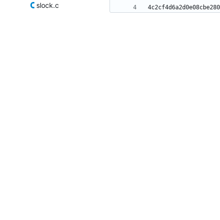
slock.c