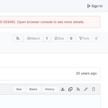
Sign In
 10:35946). Open browser console to see more details.
1
0
0
Watch
Star
Fork
Raw
Blame
History