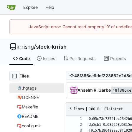
Explore
Help
JavaScript error: Cannot read property '0' of undefi
krrishg
/
slock-krrish
Code
Issues
Pull Requests
Projects
Files
.hgtags
Anselm R. Garbe
48f386ce
LICENSE
Makefile
5 lines
180 B
Plaintext
README
config.mk