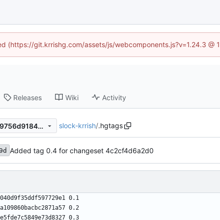
ned (https://git.krrishg.com/assets/js/webcomponents.js?v=1.24.3 @
Releases
Wiki
Activity
slock-krrish
/
.hgtags
48f386ce9dcf223662e2d8d9756d91845006ab9c
Added tag 0.4 for changeset 4c2cf4d6a2d0
9d