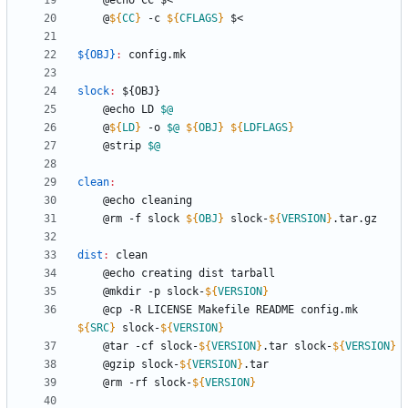
	@
${
CC
}
 -c 
${
CFLAGS
}
${OBJ}
:
config
.
mk
slock
:
 ${
OBJ
	@echo LD 
$@
	@
${
LD
}
 -o 
$@
${
OBJ
}
${
LDFLAGS
}
	@strip 
$@
clean
:
	@rm -f slock 
${
OBJ
}
 slock-
${
VERSION
}
dist
:
clean
	@mkdir -p slock-
${
VERSION
}
	@cp -R LICENSE Makefile README config.mk 
${
SRC
}
 slock-
${
VERSION
}
	@tar -cf slock-
${
VERSION
}
.tar slock-
${
VERSION
}
	@gzip slock-
${
VERSION
}
	@rm -rf slock-
${
VERSION
}