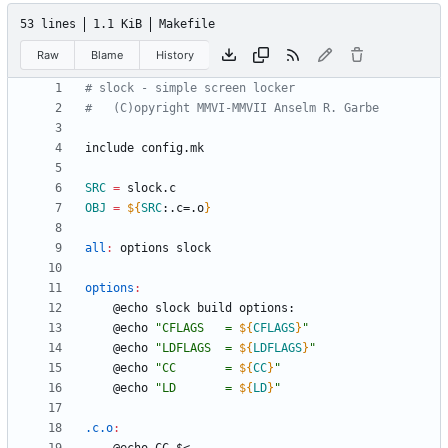
53 lines
1.1 KiB
Makefile
Raw
Blame
History
i
n
c
l
u
d
e
c
o
n
f
i
g
.
m
k
SRC
=
OBJ
=
${
SRC
:
.c=.o
}
all
:
options
slock
options
:
	@echo 
"
CFLAGS   = 
${
CFLAGS
}
"
	@echo 
"
LDFLAGS  = 
${
LDFLAGS
}
"
	@echo 
"
CC       = 
${
CC
}
"
	@echo 
"
LD       = 
${
LD
}
"
.c.o
: