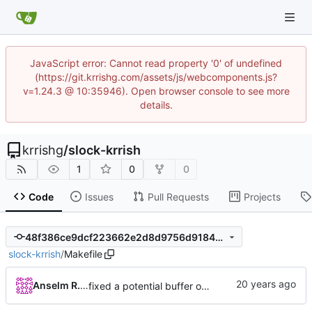
JavaScript error: Cannot read property '0' of undefined
(https://git.krrishg.com/assets/js/webcomponents.js?
v=1.24.3 @ 10:35946). Open browser console to see more
details.
krrishg
/
slock-krrish
1
0
0
Code
Issues
Pull Requests
Projects
48f386ce9dcf223662e2d8d9756d91845006ab9c
slock-krrish
/
Makefile
Anselm R. Garbe
fixed a potential buffer overflow bug on the stack (thanks to Ghassan Misherg)