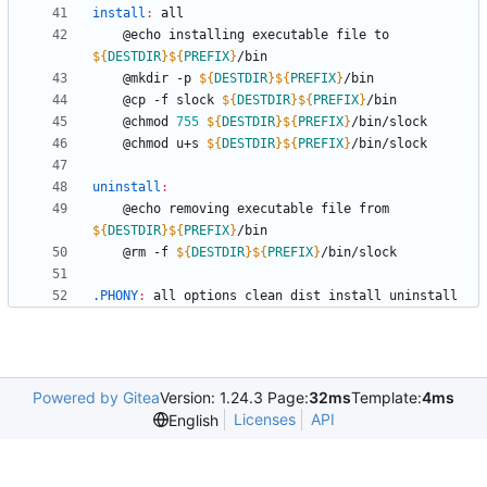
install
:
all
	@echo installing executable file to 
${
DESTDIR
}
${
PREFIX
}
	@mkdir -p 
${
DESTDIR
}
${
PREFIX
}
	@cp -f slock 
${
DESTDIR
}
${
PREFIX
}
	@chmod 
755
${
DESTDIR
}
${
PREFIX
}
	@chmod u+s 
${
DESTDIR
}
${
PREFIX
}
uninstall
:
	@echo removing executable file from 
${
DESTDIR
}
${
PREFIX
}
	@rm -f 
${
DESTDIR
}
${
PREFIX
}
.PHONY
:
all
options
clean
dist
install
uninstall
Powered by Gitea
Version: 1.24.3 Page:
32ms
Template:
4ms
Licenses
API
English