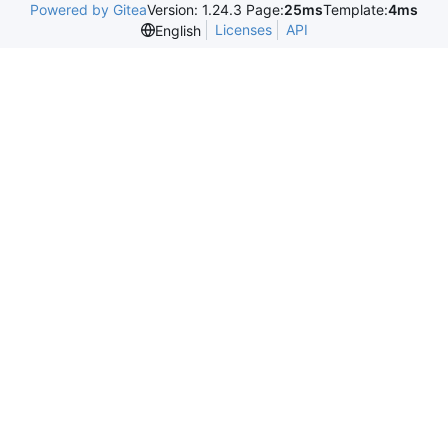
Powered by Gitea
Version: 1.24.3 Page:
25ms
Template:
4ms
Licenses
API
English