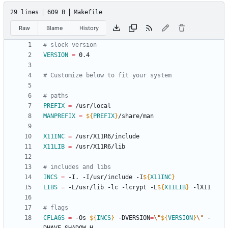
29 lines
609 B
Makefile
Raw
Blame
History
VERSION
=
PREFIX
=
MANPREFIX
=
${
PREFIX
}
X11INC
=
X11LIB
=
INCS
=
 -I. -I/usr/include -I
${
X11INC
}
LIBS
=
 -L/usr/lib -lc -lcrypt -L
${
X11LIB
}
CFLAGS
=
 -Os 
${
INCS
}
 -DVERSION
=
\"
${
VERSION
}
\"
 -