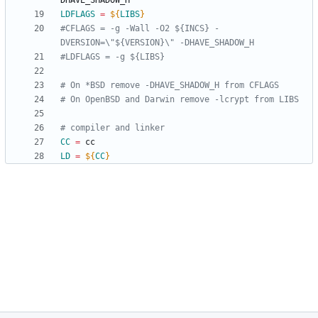
LDFLAGS
=
${
LIBS
}
#CFLAGS = -g -Wall -O2 ${INCS} -
CC
=
LD
=
${
CC
}