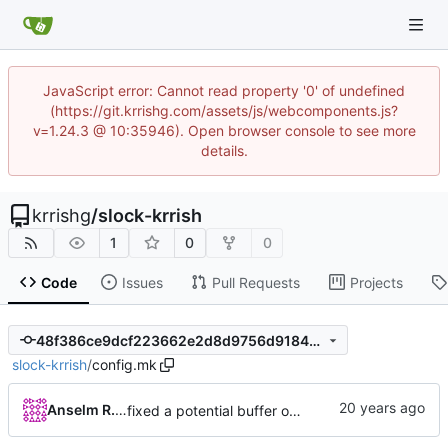
JavaScript error: Cannot read property '0' of undefined
(https://git.krrishg.com/assets/js/webcomponents.js?
v=1.24.3 @ 10:35946). Open browser console to see more
details.
krrishg
/
slock-krrish
1
0
0
Code
Issues
Pull Requests
Projects
48f386ce9dcf223662e2d8d9756d91845006ab9c
slock-krrish
/
config.mk
Anselm R. Garbe
fixed a potential buffer overflow bug on the stack (thanks to Ghassan Misherg)