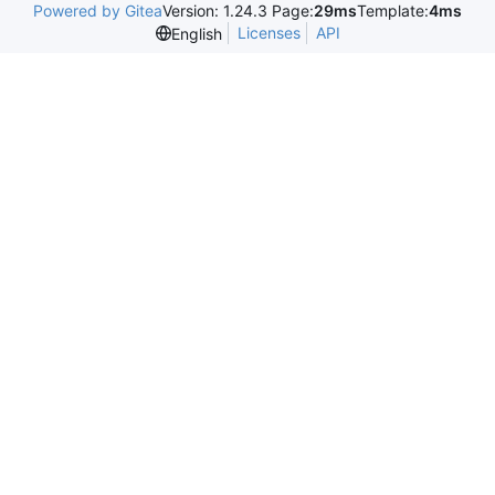
Powered by Gitea
Version: 1.24.3 Page:
29ms
Template:
4ms
Licenses
API
English