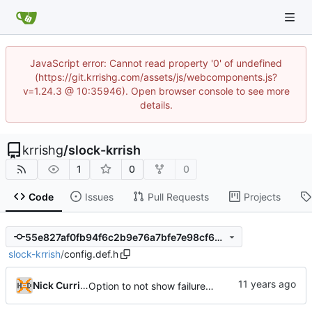
JavaScript error: Cannot read property '0' of undefined
(https://git.krrishg.com/assets/js/webcomponents.js?
v=1.24.3 @ 10:35946). Open browser console to see more
details.
krrishg
/
slock-krrish
1
0
0
Code
Issues
Pull Requests
Projects
55e827af0fb94f6c2b9e76a7bfe7e98cf697dc7b
slock-krrish
/
config.def.h
Nick Currier
Option to not show failure color on clear