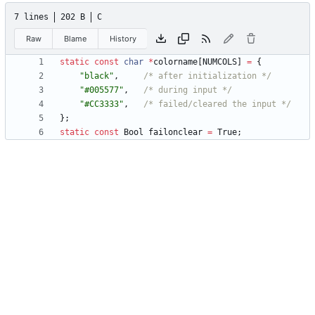
7 lines
202 B
C
Raw
Blame
History
static
const
char
*
colorname
[
NUMCOLS
]
=
{
"
black
"
,
/* after initialization */
"
#005577
"
,
/* during input */
"
#CC3333
"
,
/* failed/cleared the input */
}
;
static
const
Bool
failonclear
=
True
;