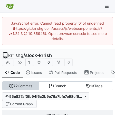
JavaScript error: Cannot read property '0' of undefined
(https://git.krrishg.com/assets/js/webcomponents.js?
v=1.24.3 @ 10:35946). Open browser console to see more
details.
krrishg
/
slock-krrish
1
0
0
Code
Issues
Pull Requests
Projects
72
Commits
1
Branch
13
Tags
55e827af0fb94f6c2b9e76a7bfe7e98cf697dc7b
Commit Graph