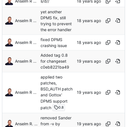
Anselm R Garbe
s/d//
yet another
DPMS fix, still
Anselm R Garbe
trying to prevent
the error handler
fixed DPMS
Anselm R Garbe
crashing issue
Added tag 0.8
Anselm R Garbe
for changeset
c0eb8221ba49
applied two
patches,
BSD_AUTH patch
Anselm R Garbe
and Gottox'
DPMS support
patch
0.8
removed Sander
Anselm R. Garbe
from -v by