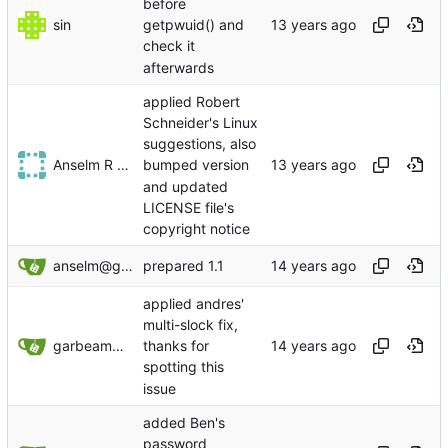
before
sin
getpwuid() and
check it
afterwards
applied Robert
Schneider's Linux
suggestions, also
Anselm R Garbe
bumped version
and updated
LICENSE file's
copyright notice
anselm@garbe.us
prepared 1.1
applied andres'
multi-slock fix,
garbeam@gmail.com
thanks for
spotting this
issue
added Ben's
password