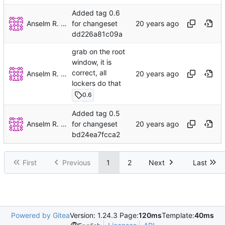
Added tag 0.6
Anselm R. Garbe
for changeset
dd226a81c09a
grab on the root
window, it is
correct, all
Anselm R. Garbe
lockers do that
0.6
Added tag 0.5
Anselm R. Garbe
for changeset
bd24ea7fcca2
First
Previous
1
2
Next
Last
Powered by Gitea
Version: 1.24.3 Page:
120ms
Template:
40ms