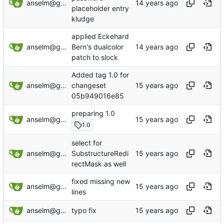
anselm@garbe.us
placeholder entry
kludge
applied Eckehard
anselm@garbe.us
Bern's dualcolor
patch to slock
Added tag 1.0 for
anselm@garbe.us
changeset
05b949016e85
preparing 1.0
anselm@garbe.us
1.0
select for
anselm@garbe.us
SubstructureRedi
rectMask as well
fixed missing new
anselm@garbe.us
lines
anselm@garbe.us
typo fix