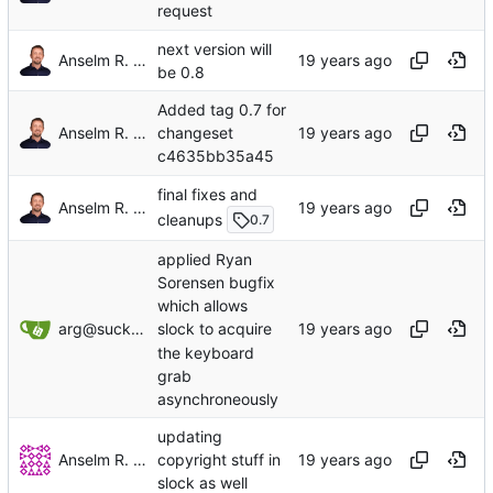
request
next version will
Anselm R. Garbe
be 0.8
Added tag 0.7 for
Anselm R. Garbe
changeset
c4635bb35a45
final fixes and
Anselm R. Garbe
cleanups
0.7
applied Ryan
Sorensen bugfix
which allows
arg@suckless.org
slock to acquire
the keyboard
grab
asynchroneously
updating
Anselm R. Garbe
copyright stuff in
slock as well