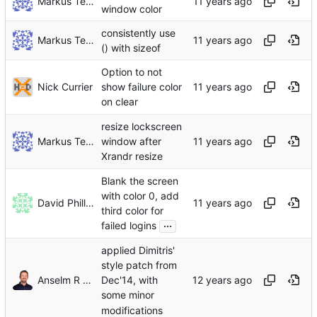
Markus Teich
window color
consistently use
Markus Teich
() with sizeof
Option to not
Nick Currier
show failure color
on clear
resize lockscreen
Markus Teich
window after
Xrandr resize
Blank the screen
with color 0, add
David Phillips
third color for
...
failed logins
applied Dimitris'
style patch from
Anselm R Garbe
Dec'14, with
some minor
modifications