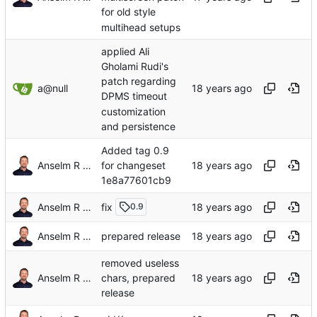
for old style
multihead setups
applied Ali
Gholami Rudi's
patch regarding
a@null
DPMS timeout
customization
and persistence
Added tag 0.9
Anselm R Garbe
for changeset
1e8a77601cb9
fix
Anselm R Garbe
0.9
Anselm R Garbe
prepared release
removed useless
Anselm R Garbe
chars, prepared
release