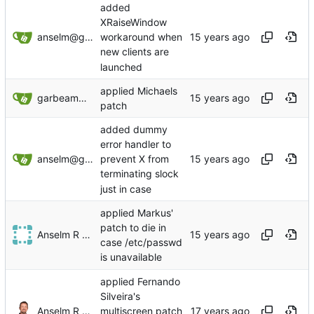
added
XRaiseWindow
anselm@garbe.us
workaround when
new clients are
launched
applied Michaels
garbeam@gmail.com
patch
added dummy
error handler to
anselm@garbe.us
prevent X from
terminating slock
just in case
applied Markus'
patch to die in
Anselm R Garbe
case /etc/passwd
is unavailable
applied Fernando
Silveira's
Anselm R Garbe
multiscreen patch