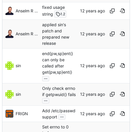
fixed usage
Anselm R Garbe
string
1.2
applied sin's
patch and
Anselm R Garbe
prepared new
release
end{pw,sp}ent()
can only be
sin
called after
get{pw,sp}ent()
...
Only check errno
sin
if getpwuid() fails
...
Add /etc/passwd
FRIGN
...
support
Set errno to 0