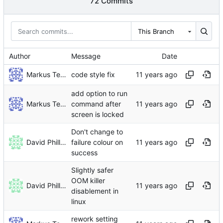
72 Commits
This Branch
Author
Message
Date
Markus Teich
code style fix
add option to run
Markus Teich
command after
screen is locked
Don't change to
David Phillips
failure colour on
success
Slightly safer
OOM killer
David Phillips
disablement in
linux
rework setting