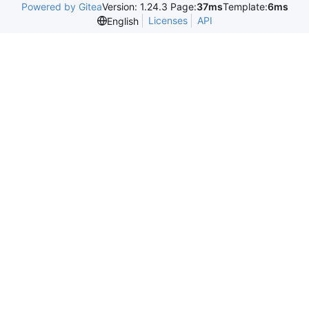
Powered by Gitea
Version: 1.24.3 Page:
37ms
Template:
6ms
Licenses
API
English