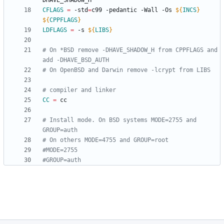
CFLAGS
=
 -std
=
c99 -pedantic -Wall -Os 
${
INCS
}
${
CPPFLAGS
}
LDFLAGS
=
 -s 
${
LIBS
}
# On *BSD remove -DHAVE_SHADOW_H from CPPFLAGS and 
CC
=
# Install mode. On BSD systems MODE=2755 and 