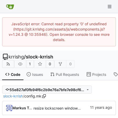
JavaScript error: Cannot read property '0' of undefined
(https://git.krrishg.com/assets/js/webcomponents.js?
v=1.24.3 @ 10:35946). Open browser console to see more
details.
krrishg
/
slock-krrish
1
0
0
Code
Issues
Pull Requests
Projects
55e827af0fb94f6c2b9e76a7bfe7e98cf697dc7b
slock-krrish
/
config.mk
Markus Teich
resize lockscreen window after Xrandr resize