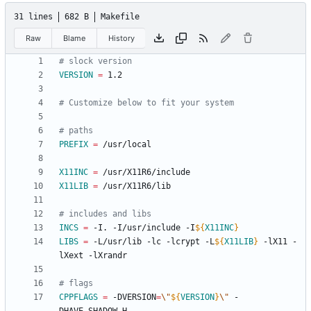
31 lines
682 B
Makefile
Raw
Blame
History
VERSION
=
PREFIX
=
X11INC
=
X11LIB
=
INCS
=
 -I. -I/usr/include -I
${
X11INC
}
LIBS
=
 -L/usr/lib -lc -lcrypt -L
${
X11LIB
}
 -lX11 -
CPPFLAGS
=
 -DVERSION
=
\"
${
VERSION
}
\"
 -