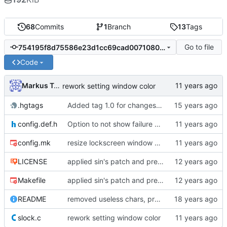
68
Commits
1
Branch
13
Tags
Go to file
754195f8d75586e23d1cc69cad00710802e0cb5d
Code
Markus Teich
rework setting window color
.hgtags
Added tag 1.0 for changeset 05b949016e85
config.def.h
Option to not show failure color on clear
config.mk
resize lockscreen window after Xrandr resize
LICENSE
applied sin's patch and prepared new release
Makefile
applied sin's patch and prepared new release
README
removed useless chars, prepared release
slock.c
rework setting window color