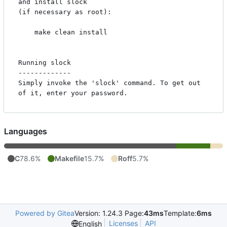
and install slock

(if necessary as root):

    make clean install

Running slock

-------------

Simply invoke the 'slock' command. To get out 
Languages
C
78.6%
Makefile
15.7%
Roff
5.7%
Powered by Gitea
Version: 1.24.3 Page:
43ms
Template:
6ms
Licenses
API
English