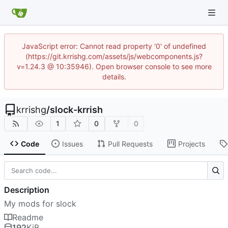
JavaScript error: Cannot read property '0' of undefined
(https://git.krrishg.com/assets/js/webcomponents.js?
v=1.24.3 @ 10:35946). Open browser console to see more
details.
krrishg
/
slock-krrish
1
0
0
Code
Issues
Pull Requests
Projects
Description
My mods for slock
Readme
192
KiB