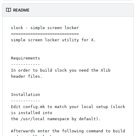
README
slock - simple screen locker

============================

simple screen locker utility for X. 

Requirements

------------

In order to build slock you need the Xlib 
header files.

Installation

------------

Edit config.mk to match your local setup (slock 
is installed into

the /usr/local namespace by default).

Afterwards enter the following command to build 