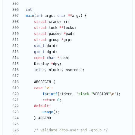
int
main
(
int
argc
,
char
*
*
argv
)
{
struct
xrandr
rr
;
struct
lock
*
*
locks
;
struct
passwd
*
pwd
;
struct
group
*
grp
;
uid_t
duid
;
gid_t
dgid
;
const
char
*
hash
;
Display
*
dpy
;
int
s
,
nlocks
,
nscreens
;
ARGBEGIN
{
case
'
v
'
:
fprintf
(
stderr
,
"
slock-
"
VERSION
"
\n
"
)
;
return
0
;
default
:
usage
(
)
;
}
ARGEND
/* validate drop-user and -group */