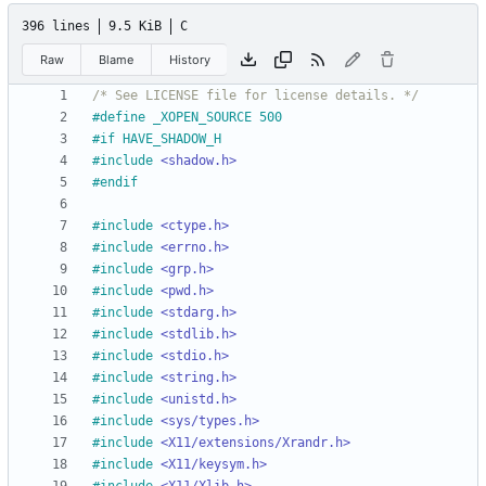
396 lines
9.5 KiB
C
Raw
Blame
History
/* See LICENSE file for license details. */
#
define _XOPEN_SOURCE 500
#
if HAVE_SHADOW_H
#
include
<shadow.h>
#
endif
#
include
<ctype.h>
#
include
<errno.h>
#
include
<grp.h>
#
include
<pwd.h>
#
include
<stdarg.h>
#
include
<stdlib.h>
#
include
<stdio.h>
#
include
<string.h>
#
include
<unistd.h>
#
include
<sys/types.h>
#
include
<X11/extensions/Xrandr.h>
#
include
<X11/keysym.h>