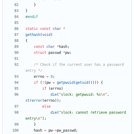
}
}
#
endif
static
const
char
*
gethash
(
void
)
{
const
char
*
hash
;
struct
passwd
*
pw
;
/* Check if the current user has a password 
entry */
errno
=
0
;
if
(
!
(
pw
=
getpwuid
(
getuid
(
)
)
)
)
{
if
(
errno
)
die
(
"
slock: getpwuid: %s
\n
"
,
strerror
(
errno
)
)
;
else
die
(
"
slock: cannot retrieve password 
entry
\n
"
)
;
}
hash
=
pw
-
>
pw_passwd
;