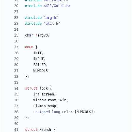
#
include
<X11/Xlib.h>
#
include
<X11/Xutil.h>
#
include
"arg.h"
#
include
"util.h"
char
*
argv0
;
enum
{
INIT
,
INPUT
,
FAILED
,
NUMCOLS
}
;
struct
lock
{
int
screen
;
Window
root
,
win
;
Pixmap
pmap
;
unsigned
long
colors
[
NUMCOLS
]
;
}
;
struct
xrandr
{