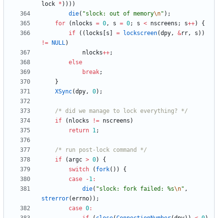
lock
*
)
)
)
)
die
(
"
slock: out of memory
\n
"
)
;
for
(
nlocks
=
0
,
s
=
0
;
s
<
nscreens
;
s
+
+
)
{
if
(
(
locks
[
s
]
=
lockscreen
(
dpy
,
&
rr
,
s
)
)
!
=
NULL
)
nlocks
+
+
;
else
break
;
}
XSync
(
dpy
,
0
)
;
/* did we manage to lock everything? */
if
(
nlocks
!
=
nscreens
)
return
1
;
/* run post-lock command */
if
(
argc
>
0
)
{
switch
(
fork
(
)
)
{
case
-
1
:
die
(
"
slock: fork failed: %s
\n
"
,
strerror
(
errno
)
)
;
case
0
: