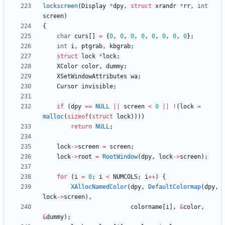
lockscreen
(
Display
*
dpy
,
struct
xrandr
*
rr
,
int
screen
)
{
char
curs
[
]
=
{
0
,
0
,
0
,
0
,
0
,
0
,
0
,
0
}
;
int
i
,
ptgrab
,
kbgrab
;
struct
lock
*
lock
;
XColor
color
,
dummy
;
XSetWindowAttributes
wa
;
Cursor
invisible
;
if
(
dpy
=
=
NULL
|
|
screen
<
0
|
|
!
(
lock
=
malloc
(
sizeof
(
struct
lock
)
)
)
)
return
NULL
;
lock
-
>
screen
=
screen
;
lock
-
>
root
=
RootWindow
(
dpy
,
lock
-
>
screen
)
;
for
(
i
=
0
;
i
<
NUMCOLS
;
i
+
+
)
{
XAllocNamedColor
(
dpy
,
DefaultColormap
(
dpy
,
lock
-
>
screen
)
,
colorname
[
i
]
,
&
color
,
&
dummy
)
;