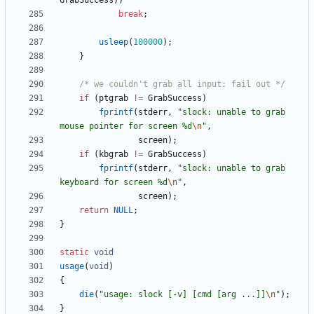
GrabSuccess
)
)
break
;
usleep
(
100000
)
;
}
/* we couldn't grab all input: fail out */
if
(
ptgrab
!
=
GrabSuccess
)
fprintf
(
stderr
,
"
slock: unable to grab 
mouse pointer for screen %d
\n
"
,
screen
)
;
if
(
kbgrab
!
=
GrabSuccess
)
fprintf
(
stderr
,
"
slock: unable to grab 
keyboard for screen %d
\n
"
,
screen
)
;
return
NULL
;
}
static
void
usage
(
void
)
{
die
(
"
usage: slock [-v] [cmd [arg ...]]
\n
"
)
;
}