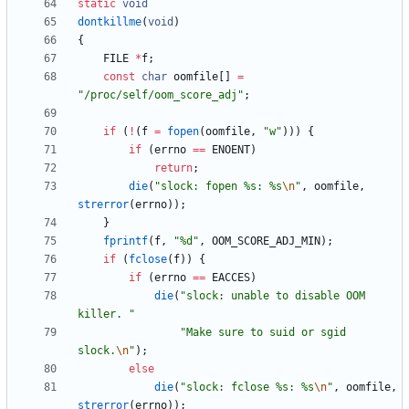
static
void
dontkillme
(
void
)
{
FILE
*
f
;
const
char
oomfile
[
]
=
"
/proc/self/oom_score_adj
"
;
if
(
!
(
f
=
fopen
(
oomfile
,
"
w
"
)
)
)
{
if
(
errno
=
=
ENOENT
)
return
;
die
(
"
slock: fopen %s: %s
\n
"
,
oomfile
,
strerror
(
errno
)
)
;
}
fprintf
(
f
,
"
%d
"
,
OOM_SCORE_ADJ_MIN
)
;
if
(
fclose
(
f
)
)
{
if
(
errno
=
=
EACCES
)
die
(
"
slock: unable to disable OOM 
killer. 
"
"
Make sure to suid or sgid 
slock.
\n
"
)
;
else
die
(
"
slock: fclose %s: %s
\n
"
,
oomfile
,
strerror
(
errno
)
)
;