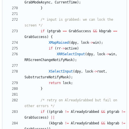
GrabModeAsync
,
CurrentTime
)
;
}
/* input is grabbed: we can lock the 
screen */
if
(
ptgrab
=
=
GrabSuccess
&
&
kbgrab
=
=
GrabSuccess
)
{
XMapRaised
(
dpy
,
lock
-
>
win
)
;
if
(
rr
-
>
active
)
XRRSelectInput
(
dpy
,
lock
-
>
win
,
RRScreenChangeNotifyMask
)
;
XSelectInput
(
dpy
,
lock
-
>
root
,
SubstructureNotifyMask
)
;
return
lock
;
}
/* retry on AlreadyGrabbed but fail on 
other errors */
if
(
(
ptgrab
!
=
AlreadyGrabbed
&
&
ptgrab
!
=
GrabSuccess
)
|
|
(
kbgrab
!
=
AlreadyGrabbed
&
&
kbgrab
!
=