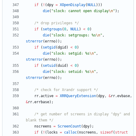
if
(
!
(
dpy
=
XOpenDisplay
(
NULL
)
)
)
die
(
"
slock: cannot open display
\n
"
)
;
/* drop privileges */
if
(
setgroups
(
0
,
NULL
)
<
0
)
die
(
"
slock: setgroups: %s
\n
"
,
strerror
(
errno
)
)
;
if
(
setgid
(
dgid
)
<
0
)
die
(
"
slock: setgid: %s
\n
"
,
strerror
(
errno
)
)
;
if
(
setuid
(
duid
)
<
0
)
die
(
"
slock: setuid: %s
\n
"
,
strerror
(
errno
)
)
;
/* check for Xrandr support */
rr
.
active
=
XRRQueryExtension
(
dpy
,
&
rr
.
evbase
,
&
rr
.
errbase
)
;
/* get number of screens in display "dpy" and 
blank them */
nscreens
=
ScreenCount
(
dpy
)
;
if
(
!
(
locks
=
calloc
(
nscreens
,
sizeof
(
struct