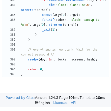
if
(
close
(
ConnectionNumber
(
dpy
)
)
<
0
)
die
(
"
slock: close: %s
\n
"
,
strerror
(
errno
)
)
;
execvp
(
argv
[
0
]
,
argv
)
;
fprintf
(
stderr
,
"
slock: execvp %s: 
%s
\n
"
,
argv
[
0
]
,
strerror
(
errno
)
)
;
_exit
(
1
)
;
}
}
/* everything is now blank. Wait for the 
correct password */
readpw
(
dpy
,
&
rr
,
locks
,
nscreens
,
hash
)
;
return
0
;
}
Powered by Gitea
Version: 1.24.3 Page:
101ms
Template:
20ms
Licenses
API
English