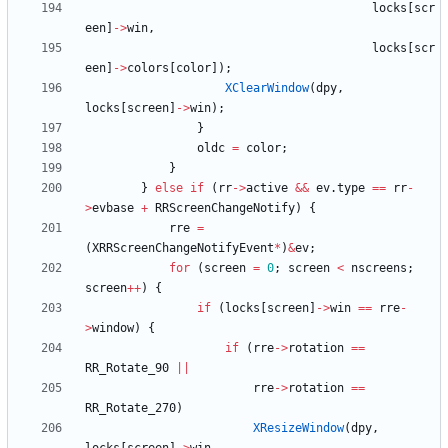
locks
[
scr
een
]
-
>
win
,
locks
[
scr
een
]
-
>
colors
[
color
]
)
;
XClearWindow
(
dpy
,
locks
[
screen
]
-
>
win
)
;
}
oldc
=
color
;
}
}
else
if
(
rr
-
>
active
&
&
ev
.
type
=
=
rr
-
>
evbase
+
RRScreenChangeNotify
)
{
rre
=
(
XRRScreenChangeNotifyEvent
*
)
&
ev
;
for
(
screen
=
0
;
screen
<
nscreens
;
screen
+
+
)
{
if
(
locks
[
screen
]
-
>
win
=
=
rre
-
>
window
)
{
if
(
rre
-
>
rotation
=
=
RR_Rotate_90
|
|
rre
-
>
rotation
=
=
RR_Rotate_270
)
XResizeWindow
(
dpy
,