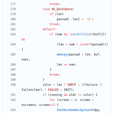
break
;
case
XK_BackSpace
:
if
(
len
)
passwd
[
-
-
len
]
=
'
\0
'
;
break
;
default
:
if
(
num
&
&
!
iscntrl
(
(
int
)
buf
[
0
]
)
&
&
(
len
+
num
<
sizeof
(
passwd
)
)
)
{
memcpy
(
passwd
+
len
,
buf
,
num
)
;
len
+
=
num
;
}
break
;
}
color
=
len
?
INPUT
:
(
(
failure
|
|
failonclear
)
?
FAILED
:
INIT
)
;
if
(
running
&
&
oldc
!
=
color
)
{
for
(
screen
=
0
;
screen
<
nscreens
;
screen
+
+
)
{
XSetWindowBackground
(
dpy
,