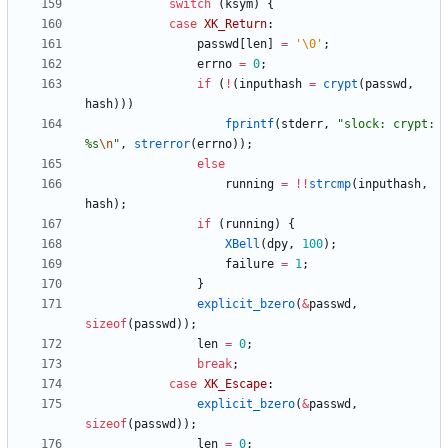
switch
(
ksym
)
{
case
XK_Return
:
passwd
[
len
]
=
'
\0
'
;
errno
=
0
;
if
(
!
(
inputhash
=
crypt
(
passwd
,
hash
)
)
)
fprintf
(
stderr
,
"
slock: crypt: 
%s
\n
"
,
strerror
(
errno
)
)
;
else
running
=
!
!
strcmp
(
inputhash
,
hash
)
;
if
(
running
)
{
XBell
(
dpy
,
100
)
;
failure
=
1
;
}
explicit_bzero
(
&
passwd
,
sizeof
(
passwd
)
)
;
len
=
0
;
break
;
case
XK_Escape
:
explicit_bzero
(
&
passwd
,
sizeof
(
passwd
)
)
;
len
=
0
;