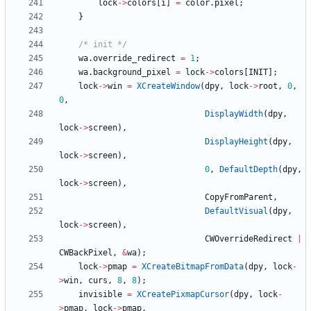
lock
-
>
colors
[
i
]
=
color
.
pixel
;
}
/* init */
wa
.
override_redirect
=
1
;
wa
.
background_pixel
=
lock
-
>
colors
[
INIT
]
;
lock
-
>
win
=
XCreateWindow
(
dpy
,
lock
-
>
root
,
0
,
0
,
DisplayWidth
(
dpy
,
lock
-
>
screen
)
,
DisplayHeight
(
dpy
,
lock
-
>
screen
)
,
0
,
DefaultDepth
(
dpy
,
lock
-
>
screen
)
,
CopyFromParent
,
DefaultVisual
(
dpy
,
lock
-
>
screen
)
,
CWOverrideRedirect
|
CWBackPixel
,
&
wa
)
;
lock
-
>
pmap
=
XCreateBitmapFromData
(
dpy
,
lock
-
>
win
,
curs
,
8
,
8
)
;
invisible
=
XCreatePixmapCursor
(
dpy
,
lock
-
>
pmap
,
lock
-
>
pmap
,