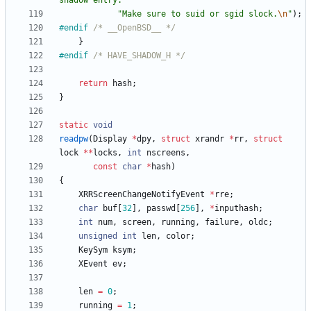
shadow entry. 
"
"
Make sure to suid or sgid slock.
\n
"
)
;
#
endif 
/* __OpenBSD__ */
}
#
endif 
/* HAVE_SHADOW_H */
return
hash
;
}
static
void
readpw
(
Display
*
dpy
,
struct
xrandr
*
rr
,
struct
lock
*
*
locks
,
int
nscreens
,
const
char
*
hash
)
{
XRRScreenChangeNotifyEvent
*
rre
;
char
buf
[
32
]
,
passwd
[
256
]
,
*
inputhash
;
int
num
,
screen
,
running
,
failure
,
oldc
;
unsigned
int
len
,
color
;
KeySym
ksym
;
XEvent
ev
;
len
=
0
;
running
=
1
;