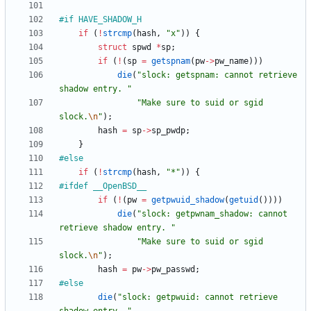
#
if HAVE_SHADOW_H
if
(
!
strcmp
(
hash
,
"
x
"
)
)
{
struct
spwd
*
sp
;
if
(
!
(
sp
=
getspnam
(
pw
-
>
pw_name
)
)
)
die
(
"
slock: getspnam: cannot retrieve 
shadow entry. 
"
"
Make sure to suid or sgid 
slock.
\n
"
)
;
hash
=
sp
-
>
sp_pwdp
;
}
#
else
if
(
!
strcmp
(
hash
,
"
*
"
)
)
{
#
ifdef __OpenBSD__
if
(
!
(
pw
=
getpwuid_shadow
(
getuid
(
)
)
)
)
die
(
"
slock: getpwnam_shadow: cannot 
retrieve shadow entry. 
"
"
Make sure to suid or sgid 
slock.
\n
"
)
;
hash
=
pw
-
>
pw_passwd
;
#
else
die
(
"
slock: getpwuid: cannot retrieve 