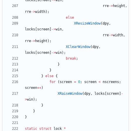
locks
[
screen
]
-
>
win
,
rre
-
>
height
,
rre
-
>
width
)
;
else
XResizeWindow
(
dpy
,
locks
[
screen
]
-
>
win
,
rre
-
>
width
,
rre
-
>
height
)
;
XClearWindow
(
dpy
,
locks
[
screen
]
-
>
win
)
;
break
;
}
}
}
else
{
for
(
screen
=
0
;
screen
<
nscreens
;
screen
+
+
)
XRaiseWindow
(
dpy
,
locks
[
screen
]
-
>
win
)
;
}
}
}
static
struct
lock
*