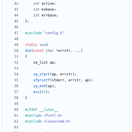
int
active
;
int
evbase
;
int
errbase
;
}
;
#
include
"config.h"
static
void
die
(
const
char
*
errstr
,
.
.
.
)
{
va_list
ap
;
va_start
(
ap
,
errstr
)
;
vfprintf
(
stderr
,
errstr
,
ap
)
;
va_end
(
ap
)
;
exit
(
1
)
;
}
#
ifdef __linux__
#
include
<fcntl.h>
#
include
<linux/oom.h>