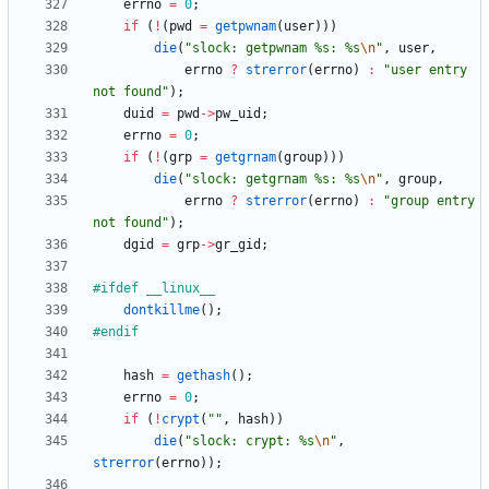
errno
=
0
;
if
(
!
(
pwd
=
getpwnam
(
user
)
)
)
die
(
"
slock: getpwnam %s: %s
\n
"
,
user
,
errno
?
strerror
(
errno
)
:
"
user entry 
not found
"
)
;
duid
=
pwd
-
>
pw_uid
;
errno
=
0
;
if
(
!
(
grp
=
getgrnam
(
group
)
)
)
die
(
"
slock: getgrnam %s: %s
\n
"
,
group
,
errno
?
strerror
(
errno
)
:
"
group entry 
not found
"
)
;
dgid
=
grp
-
>
gr_gid
;
#
ifdef __linux__
dontkillme
(
)
;
#
endif
hash
=
gethash
(
)
;
errno
=
0
;
if
(
!
crypt
(
"
"
,
hash
)
)
die
(
"
slock: crypt: %s
\n
"
,
strerror
(
errno
)
)
;