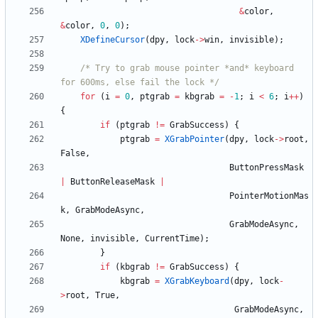
&
color
,
&
color
,
0
,
0
)
;
XDefineCursor
(
dpy
,
lock
-
>
win
,
invisible
)
;
/* Try to grab mouse pointer *and* keyboard 
for 600ms, else fail the lock */
for
(
i
=
0
,
ptgrab
=
kbgrab
=
-
1
;
i
<
6
;
i
+
+
)
{
if
(
ptgrab
!
=
GrabSuccess
)
{
ptgrab
=
XGrabPointer
(
dpy
,
lock
-
>
root
,
False
,
ButtonPressMask
|
ButtonReleaseMask
|
PointerMotionMas
k
,
GrabModeAsync
,
GrabModeAsync
,
None
,
invisible
,
CurrentTime
)
;
}
if
(
kbgrab
!
=
GrabSuccess
)
{
kbgrab
=
XGrabKeyboard
(
dpy
,
lock
-
>
root
,
True
,
GrabModeAsync
,