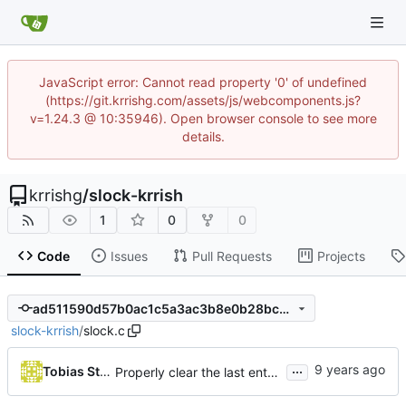
JavaScript error: Cannot read property '0' of undefined
(https://git.krrishg.com/assets/js/webcomponents.js?
v=1.24.3 @ 10:35946). Open browser console to see more
details.
krrishg
/
slock-krrish
1
0
0
Code
Issues
Pull Requests
Projects
ad511590d57b0ac1c5a3ac3b8e0b28bc0fbba649
slock-krrish
/
slock.c
...
Tobias Stoeckmann
Properly clear the last entered character