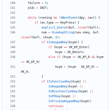
failure
=
0
;
oldc
=
INIT
;
while
(
running
&
&
!
XNextEvent
(
dpy
,
&
ev
)
)
{
if
(
ev
.
type
=
=
KeyPress
)
{
explicit_bzero
(
&
buf
,
sizeof
(
buf
)
)
;
num
=
XLookupString
(
&
ev
.
xkey
,
buf
,
sizeof
(
buf
)
,
&
ksym
,
0
)
;
if
(
IsKeypadKey
(
ksym
)
)
{
if
(
ksym
=
=
XK_KP_Enter
)
ksym
=
XK_Return
;
else
if
(
ksym
>
=
XK_KP_0
&
&
ksym
<
=
XK_KP_9
)
ksym
=
(
ksym
-
XK_KP_0
)
+
XK_0
;
}
if
(
IsFunctionKey
(
ksym
)
|
|
IsKeypadKey
(
ksym
)
|
|
IsMiscFunctionKey
(
ksym
)
|
|
IsPFKey
(
ksym
)
|
|
IsPrivateKeypadKey
(
ksym
)
)
continue
;