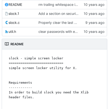
README
rm trailing whitespace in README
slock.1
Add a section on security considerations
slock.c
Properly clear the last entered character
util.h
clear passwords with explicit_bzero
README
slock - simple screen locker

============================

simple screen locker utility for X.

Requirements

------------

In order to build slock you need the Xlib 
header files.
