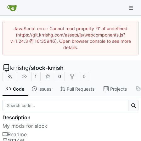
JavaScript error: Cannot read property '0' of undefined
(https://git.krrishg.com/assets/js/webcomponents.js?
v=1.24.3 @ 10:35946). Open browser console to see more
details.
krrishg
/
slock-krrish
1
0
0
Code
Issues
Pull Requests
Projects
Description
My mods for slock
Readme
192
KiB