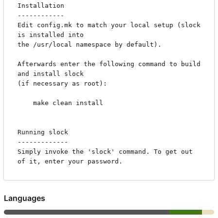
Installation

------------

Edit config.mk to match your local setup (slock 
is installed into

the /usr/local namespace by default).

Afterwards enter the following command to build 
and install slock

(if necessary as root):

    make clean install

Running slock

-------------

Simply invoke the 'slock' command. To get out 
Languages