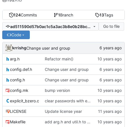
124
Commits
1
Branch
13
Tags
Go to file
ad511590d57b0ac1c5a3ac3b8e0b28bc0fbba649
Code
krrishg
Change user and group
arg.h
Refactor main()
config.def.h
Change user and group
config.h
Change user and group
config.mk
bump version
explicit_bzero.c
clear passwords with explicit_bzero
LICENSE
Update license year
Makefile
add arg.h and util.h to Makefile