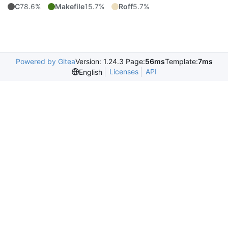
C
78.6%
Makefile
15.7%
Roff
5.7%
Powered by Gitea
Version: 1.24.3 Page:
56ms
Template:
7ms
Licenses
API
English