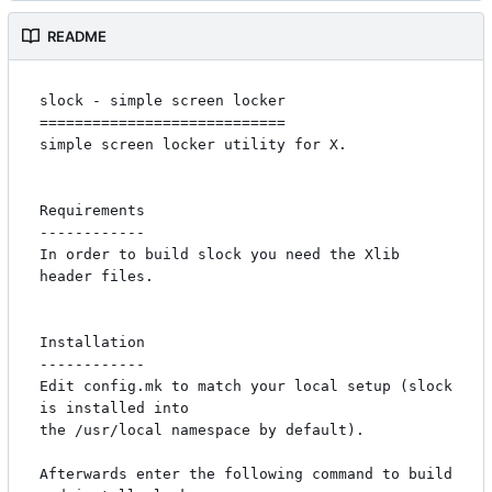
README
slock - simple screen locker

============================

simple screen locker utility for X. 

Requirements

------------

In order to build slock you need the Xlib 
header files.

Installation

------------

Edit config.mk to match your local setup (slock 
is installed into

the /usr/local namespace by default).

Afterwards enter the following command to build 