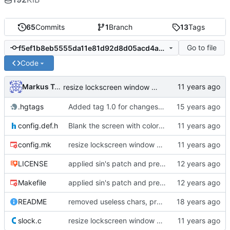
65
Commits
1
Branch
13
Tags
Go to file
f5ef1b8eb5555da11e81d92d8d05acd4aba1ef40
Code
Markus Teich
resize lockscreen window after Xrandr resize
.hgtags
Added tag 1.0 for changeset 05b949016e85
config.def.h
Blank the screen with color 0, add third color for failed logins
config.mk
resize lockscreen window after Xrandr resize
LICENSE
applied sin's patch and prepared new release
Makefile
applied sin's patch and prepared new release
README
removed useless chars, prepared release
slock.c
resize lockscreen window after Xrandr resize