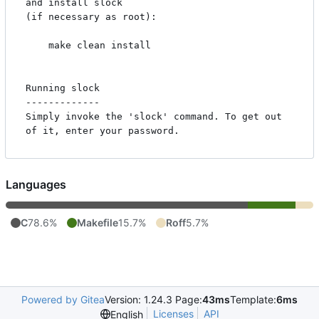
and install slock

(if necessary as root):

    make clean install

Running slock

-------------

Simply invoke the 'slock' command. To get out 
Languages
C
78.6%
Makefile
15.7%
Roff
5.7%
Powered by Gitea
Version: 1.24.3 Page:
43ms
Template:
6ms
Licenses
API
English