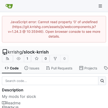
JavaScript error: Cannot read property '0' of undefined
(https://git.krrishg.com/assets/js/webcomponents.js?
v=1.24.3 @ 10:35946). Open browser console to see more
details.
krrishg
/
slock-krrish
1
0
0
Code
Issues
Pull Requests
Projects
Description
My mods for slock
Readme
192
KiB