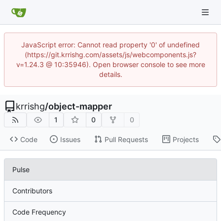
JavaScript error: Cannot read property '0' of undefined
(https://git.krrishg.com/assets/js/webcomponents.js?
v=1.24.3 @ 10:35946). Open browser console to see more
details.
krrishg
/
object-mapper
1
0
0
Code
Issues
Pull Requests
Projects
Pulse
Contributors
Code Frequency