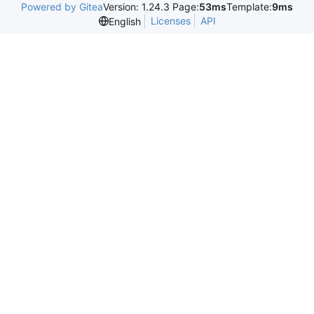
Powered by Gitea
Version: 1.24.3 Page:
53ms
Template:
9ms
Licenses
API
English