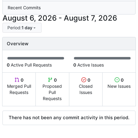
Recent Commits
-
Period:
1 day
Overview
0
Active Pull Requests
0
Active Issues
0
0
0
0
Merged Pull
Proposed
Closed
New Issues
Requests
Pull
Issues
Requests
There has not been any commit activity in this period.