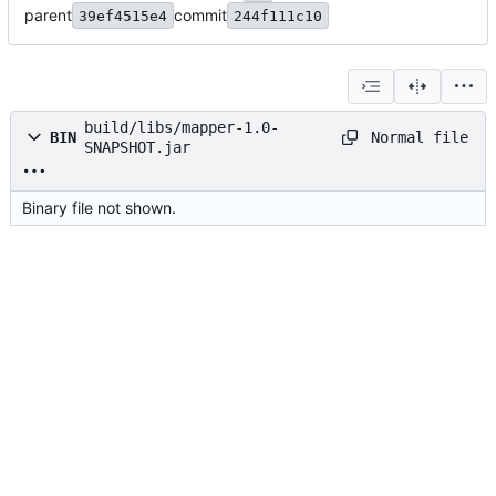
parent
commit
39ef4515e4
244f111c10
build/libs/mapper-1.0-
Normal file
BIN
SNAPSHOT.jar
Binary file not shown.