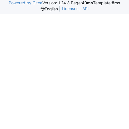
Powered by Gitea
Version: 1.24.3 Page:
40ms
Template:
8ms
Licenses
API
English