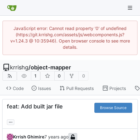
JavaScript error: Cannot read property '0' of undefined
(https://git.krrishg.com/assets/js/webcomponents.js?
v=1.24.3 @ 10:35946). Open browser console to see more
details.
krrishg
/
object-mapper
1
0
0
Code
Issues
Pull Requests
Projects
feat: Add built jar file
Browse Source
...
Krrish Ghimire