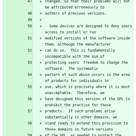
changed, so that their problems will not 
be attributed erroneously to
authors of previous versions.
  Some devices are designed to deny users 
access to install or run
modified versions of the software inside 
them, although the manufacturer
can do so.  This is fundamentally 
incompatible with the aim of
protecting users' freedom to change the 
software.  The systematic
pattern of such abuse occurs in the area 
of products for individuals to
use, which is precisely where it is most 
unacceptable.  Therefore, we
have designed this version of the GPL to 
prohibit the practice for those
products.  If such problems arise 
substantially in other domains, we
stand ready to extend this provision to 
those domains in future versions
of the GPL, as needed to protect the 