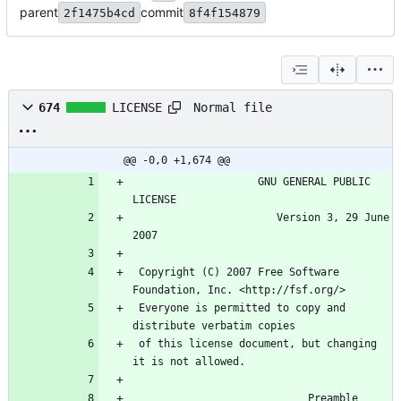
parent
commit
2f1475b4cd
8f4f154879
Normal file
674
LICENSE
@@ -0,0 +1,674 @@
                    GNU GENERAL PUBLIC 
LICENSE
                       Version 3, 29 June 
2007
 Copyright (C) 2007 Free Software 
Foundation, Inc. <http://fsf.org/>
 Everyone is permitted to copy and 
distribute verbatim copies
 of this license document, but changing 
it is not allowed.
                            Preamble