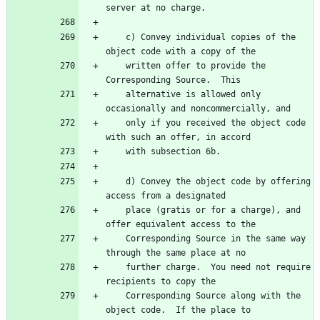
server at no charge.
    c) Convey individual copies of the 
object code with a copy of the
    written offer to provide the 
Corresponding Source.  This
    alternative is allowed only 
occasionally and noncommercially, and
    only if you received the object code 
with such an offer, in accord
    with subsection 6b.
    d) Convey the object code by offering 
access from a designated
    place (gratis or for a charge), and 
offer equivalent access to the
    Corresponding Source in the same way 
through the same place at no
    further charge.  You need not require 
recipients to copy the
    Corresponding Source along with the 
object code.  If the place to