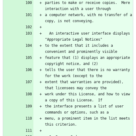
parties to make or receive copies.  Mere 
interaction with a user through
a computer network, with no transfer of a 
copy, is not conveying.
  An interactive user interface displays 
"Appropriate Legal Notices"
to the extent that it includes a 
convenient and prominently visible
feature that (1) displays an appropriate 
copyright notice, and (2)
tells the user that there is no warranty 
for the work (except to the
extent that warranties are provided), 
that licensees may convey the
work under this License, and how to view 
a copy of this License.  If
the interface presents a list of user 
commands or options, such as a
menu, a prominent item in the list meets 
this criterion.