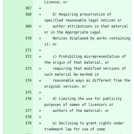
License; or
    b) Requiring preservation of 
specified reasonable legal notices or
    author attributions in that material 
or in the Appropriate Legal
    Notices displayed by works containing 
it; or
    c) Prohibiting misrepresentation of 
the origin of that material, or
    requiring that modified versions of 
such material be marked in
    reasonable ways as different from the 
original version; or
    d) Limiting the use for publicity 
purposes of names of licensors or
    authors of the material; or
    e) Declining to grant rights under 
trademark law for use of some