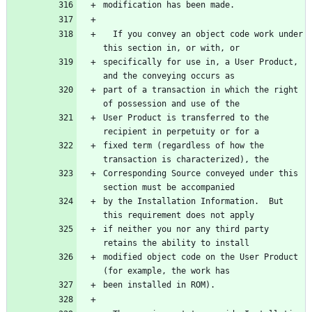
modification has been made.
  If you convey an object code work under 
this section in, or with, or
specifically for use in, a User Product, 
and the conveying occurs as
part of a transaction in which the right 
of possession and use of the
User Product is transferred to the 
recipient in perpetuity or for a
fixed term (regardless of how the 
transaction is characterized), the
Corresponding Source conveyed under this 
section must be accompanied
by the Installation Information.  But 
this requirement does not apply
if neither you nor any third party 
retains the ability to install
modified object code on the User Product 
(for example, the work has
been installed in ROM).