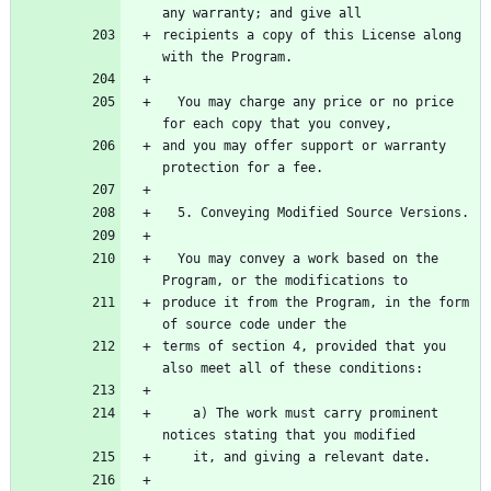
any warranty; and give all
recipients a copy of this License along 
with the Program.
  You may charge any price or no price 
for each copy that you convey,
and you may offer support or warranty 
protection for a fee.
  5. Conveying Modified Source Versions.
  You may convey a work based on the 
Program, or the modifications to
produce it from the Program, in the form 
of source code under the
terms of section 4, provided that you 
also meet all of these conditions:
    a) The work must carry prominent 
notices stating that you modified
    it, and giving a relevant date.