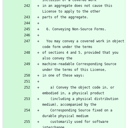
Inclusion of a covered work
in an aggregate does not cause this 
License to apply to the other
parts of the aggregate.
  6. Conveying Non-Source Forms.
  You may convey a covered work in object 
code form under the terms
of sections 4 and 5, provided that you 
also convey the
machine-readable Corresponding Source 
under the terms of this License,
in one of these ways:
    a) Convey the object code in, or 
embodied in, a physical product
    (including a physical distribution 
medium), accompanied by the
    Corresponding Source fixed on a 
durable physical medium
    customarily used for software 
interchange.