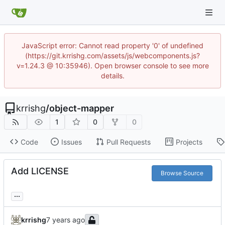
JavaScript error: Cannot read property '0' of undefined
(https://git.krrishg.com/assets/js/webcomponents.js?
v=1.24.3 @ 10:35946). Open browser console to see more
details.
krrishg
/
object-mapper
1
0
0
Code
Issues
Pull Requests
Projects
Add LICENSE
Browse Source
...
krrishg