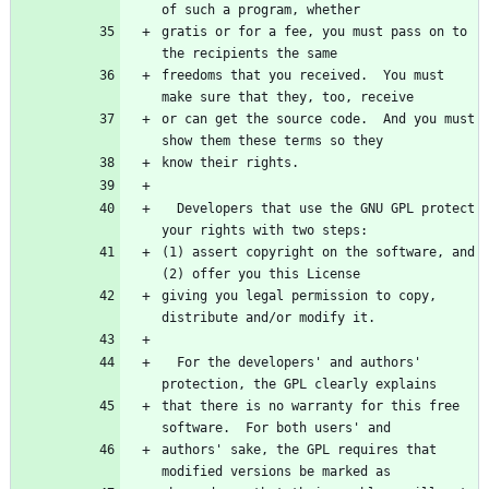
of such a program, whether
gratis or for a fee, you must pass on to 
the recipients the same
freedoms that you received.  You must 
make sure that they, too, receive
or can get the source code.  And you must 
show them these terms so they
know their rights.
  Developers that use the GNU GPL protect 
your rights with two steps:
(1) assert copyright on the software, and 
(2) offer you this License
giving you legal permission to copy, 
distribute and/or modify it.
  For the developers' and authors' 
protection, the GPL clearly explains
that there is no warranty for this free 
software.  For both users' and
authors' sake, the GPL requires that 
modified versions be marked as