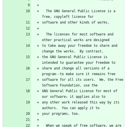
  The GNU General Public License is a 
free, copyleft license for
software and other kinds of works.
  The licenses for most software and 
other practical works are designed
to take away your freedom to share and 
change the works.  By contrast,
the GNU General Public License is 
intended to guarantee your freedom to
share and change all versions of a 
program--to make sure it remains free
software for all its users.  We, the Free 
Software Foundation, use the
GNU General Public License for most of 
our software; it applies also to
any other work released this way by its 
authors.  You can apply it to
your programs, too.
  When we speak of free software, we are 