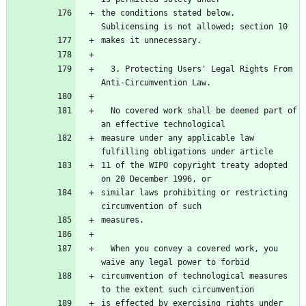
the conditions stated below.  
Sublicensing is not allowed; section 10
makes it unnecessary.
  3. Protecting Users' Legal Rights From 
Anti-Circumvention Law.
  No covered work shall be deemed part of 
an effective technological
measure under any applicable law 
fulfilling obligations under article
11 of the WIPO copyright treaty adopted 
on 20 December 1996, or
similar laws prohibiting or restricting 
circumvention of such
measures.
  When you convey a covered work, you 
waive any legal power to forbid
circumvention of technological measures 
to the extent such circumvention
is effected by exercising rights under 