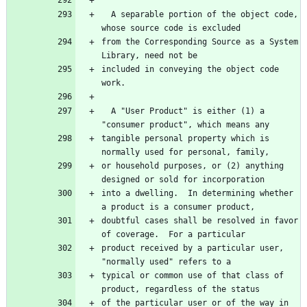
  A separable portion of the object code, 
whose source code is excluded
from the Corresponding Source as a System 
Library, need not be
included in conveying the object code 
work.
  A "User Product" is either (1) a 
"consumer product", which means any
tangible personal property which is 
normally used for personal, family,
or household purposes, or (2) anything 
designed or sold for incorporation
into a dwelling.  In determining whether 
a product is a consumer product,
doubtful cases shall be resolved in favor 
of coverage.  For a particular
product received by a particular user, 
"normally used" refers to a
typical or common use of that class of 
product, regardless of the status
of the particular user or of the way in 