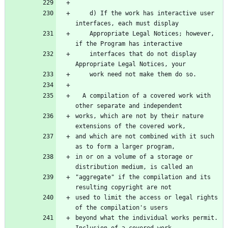
    d) If the work has interactive user 
interfaces, each must display
    Appropriate Legal Notices; however, 
if the Program has interactive
    interfaces that do not display 
Appropriate Legal Notices, your
    work need not make them do so.
  A compilation of a covered work with 
other separate and independent
works, which are not by their nature 
extensions of the covered work,
and which are not combined with it such 
as to form a larger program,
in or on a volume of a storage or 
distribution medium, is called an
"aggregate" if the compilation and its 
resulting copyright are not
used to limit the access or legal rights 
of the compilation's users
beyond what the individual works permit.  