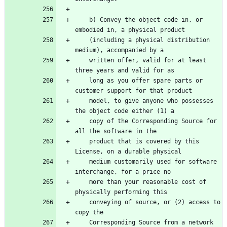
    b) Convey the object code in, or 
embodied in, a physical product
    (including a physical distribution 
medium), accompanied by a
    written offer, valid for at least 
three years and valid for as
    long as you offer spare parts or 
customer support for that product
    model, to give anyone who possesses 
the object code either (1) a
    copy of the Corresponding Source for 
all the software in the
    product that is covered by this 
License, on a durable physical
    medium customarily used for software 
interchange, for a price no
    more than your reasonable cost of 
physically performing this
    conveying of source, or (2) access to 
copy the
    Corresponding Source from a network 