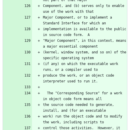
not part of that Major
Component, and (b) serves only to enable 
use of the work with that
Major Component, or to implement a 
Standard Interface for which an
implementation is available to the public 
in source code form.  A
"Major Component", in this context, means 
a major essential component
(kernel, window system, and so on) of the 
specific operating system
(if any) on which the executable work 
runs, or a compiler used to
produce the work, or an object code 
interpreter used to run it.
  The "Corresponding Source" for a work 
in object code form means all
the source code needed to generate, 
install, and (for an executable
work) run the object code and to modify 
the work, including scripts to
control those activities.  However, it 