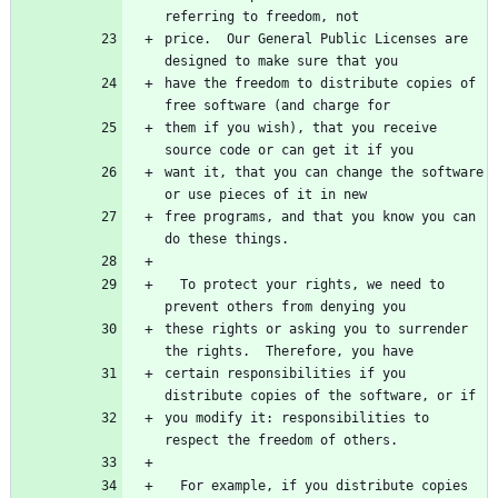
referring to freedom, not
price.  Our General Public Licenses are 
designed to make sure that you
have the freedom to distribute copies of 
free software (and charge for
them if you wish), that you receive 
source code or can get it if you
want it, that you can change the software 
or use pieces of it in new
free programs, and that you know you can 
do these things.
  To protect your rights, we need to 
prevent others from denying you
these rights or asking you to surrender 
the rights.  Therefore, you have
certain responsibilities if you 
distribute copies of the software, or if
you modify it: responsibilities to 
respect the freedom of others.
  For example, if you distribute copies 