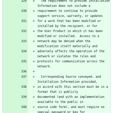
  The requirement to provide Installation 
Information does not include a
requirement to continue to provide 
support service, warranty, or updates
for a work that has been modified or 
installed by the recipient, or for
the User Product in which it has been 
modified or installed.  Access to a
network may be denied when the 
modification itself materially and
adversely affects the operation of the 
network or violates the rules and
protocols for communication across the 
network.
  Corresponding Source conveyed, and 
Installation Information provided,
in accord with this section must be in a 
format that is publicly
documented (and with an implementation 
available to the public in
source code form), and must require no 
special password or key for