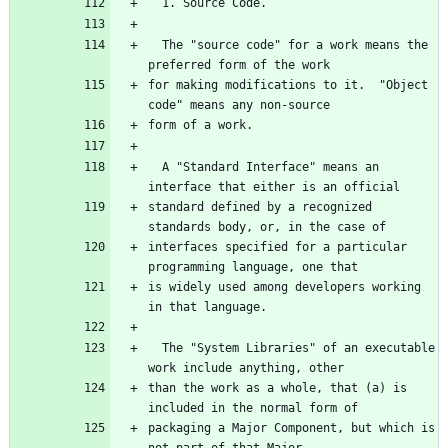
  1. Source Code.
  The "source code" for a work means the 
preferred form of the work
for making modifications to it.  "Object 
code" means any non-source
form of a work.
  A "Standard Interface" means an 
interface that either is an official
standard defined by a recognized 
standards body, or, in the case of
interfaces specified for a particular 
programming language, one that
is widely used among developers working 
in that language.
  The "System Libraries" of an executable 
work include anything, other
than the work as a whole, that (a) is 
included in the normal form of
packaging a Major Component, but which is 