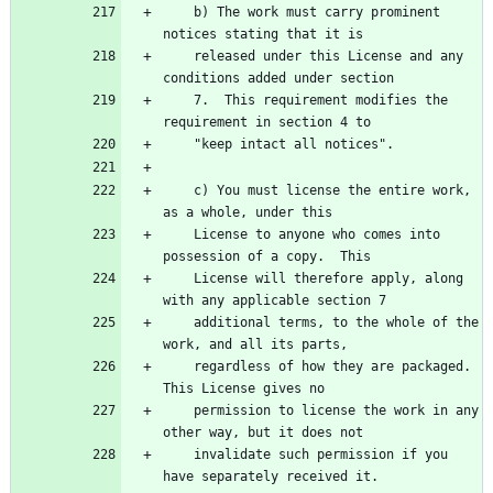
    b) The work must carry prominent 
notices stating that it is
    released under this License and any 
conditions added under section
    7.  This requirement modifies the 
requirement in section 4 to
    "keep intact all notices".
    c) You must license the entire work, 
as a whole, under this
    License to anyone who comes into 
possession of a copy.  This
    License will therefore apply, along 
with any applicable section 7
    additional terms, to the whole of the 
work, and all its parts,
    regardless of how they are packaged.  
This License gives no
    permission to license the work in any 
other way, but it does not
    invalidate such permission if you 
have separately received it.