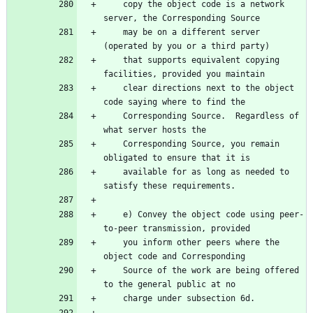
    copy the object code is a network 
server, the Corresponding Source
    may be on a different server 
(operated by you or a third party)
    that supports equivalent copying 
facilities, provided you maintain
    clear directions next to the object 
code saying where to find the
    Corresponding Source.  Regardless of 
what server hosts the
    Corresponding Source, you remain 
obligated to ensure that it is
    available for as long as needed to 
satisfy these requirements.
    e) Convey the object code using peer-
to-peer transmission, provided
    you inform other peers where the 
object code and Corresponding
    Source of the work are being offered 
to the general public at no
    charge under subsection 6d.