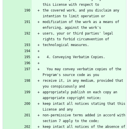
this License with respect to
the covered work, and you disclaim any 
intention to limit operation or
modification of the work as a means of 
enforcing, against the work's
users, your or third parties' legal 
rights to forbid circumvention of
technological measures.
  4. Conveying Verbatim Copies.
  You may convey verbatim copies of the 
Program's source code as you
receive it, in any medium, provided that 
you conspicuously and
appropriately publish on each copy an 
appropriate copyright notice;
keep intact all notices stating that this 
License and any
non-permissive terms added in accord with 
section 7 apply to the code;
keep intact all notices of the absence of 