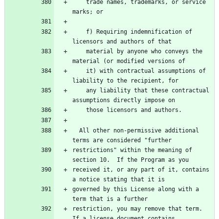
    trade names, trademarks, or service 
marks; or
    f) Requiring indemnification of 
licensors and authors of that
    material by anyone who conveys the 
material (or modified versions of
    it) with contractual assumptions of 
liability to the recipient, for
    any liability that these contractual 
assumptions directly impose on
    those licensors and authors.
  All other non-permissive additional 
terms are considered "further
restrictions" within the meaning of 
section 10.  If the Program as you
received it, or any part of it, contains 
a notice stating that it is
governed by this License along with a 
term that is a further
restriction, you may remove that term.  
If a license document contains