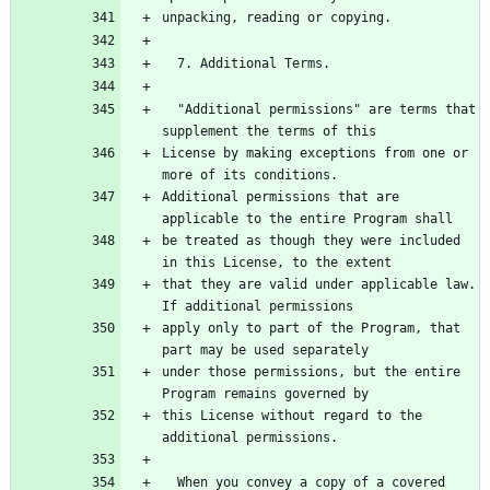
unpacking, reading or copying.
  7. Additional Terms.
  "Additional permissions" are terms that 
supplement the terms of this
License by making exceptions from one or 
more of its conditions.
Additional permissions that are 
applicable to the entire Program shall
be treated as though they were included 
in this License, to the extent
that they are valid under applicable law.  
If additional permissions
apply only to part of the Program, that 
part may be used separately
under those permissions, but the entire 
Program remains governed by
this License without regard to the 
additional permissions.
  When you convey a copy of a covered 