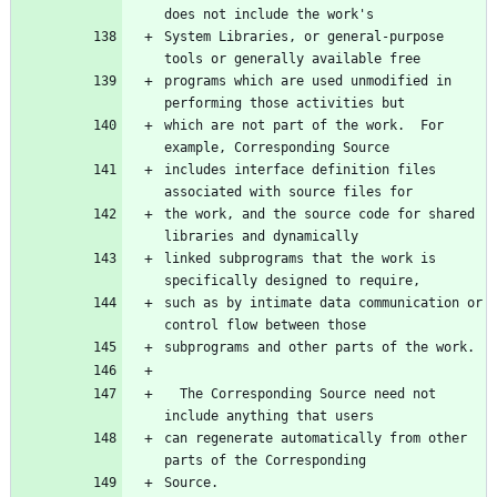
does not include the work's
System Libraries, or general-purpose 
tools or generally available free
programs which are used unmodified in 
performing those activities but
which are not part of the work.  For 
example, Corresponding Source
includes interface definition files 
associated with source files for
the work, and the source code for shared 
libraries and dynamically
linked subprograms that the work is 
specifically designed to require,
such as by intimate data communication or 
control flow between those
subprograms and other parts of the work.
  The Corresponding Source need not 
include anything that users
can regenerate automatically from other 
parts of the Corresponding
Source.