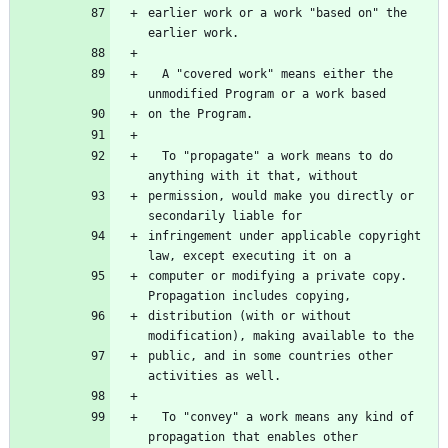
earlier work or a work "based on" the 
earlier work.
  A "covered work" means either the 
unmodified Program or a work based
on the Program.
  To "propagate" a work means to do 
anything with it that, without
permission, would make you directly or 
secondarily liable for
infringement under applicable copyright 
law, except executing it on a
computer or modifying a private copy.  
Propagation includes copying,
distribution (with or without 
modification), making available to the
public, and in some countries other 
activities as well.
  To "convey" a work means any kind of 
propagation that enables other