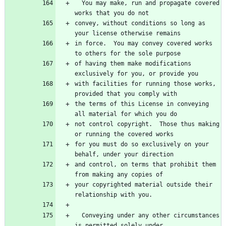
  You may make, run and propagate covered 
works that you do not
convey, without conditions so long as 
your license otherwise remains
in force.  You may convey covered works 
to others for the sole purpose
of having them make modifications 
exclusively for you, or provide you
with facilities for running those works, 
provided that you comply with
the terms of this License in conveying 
all material for which you do
not control copyright.  Those thus making 
or running the covered works
for you must do so exclusively on your 
behalf, under your direction
and control, on terms that prohibit them 
from making any copies of
your copyrighted material outside their 
relationship with you.
  Conveying under any other circumstances 
is permitted solely under