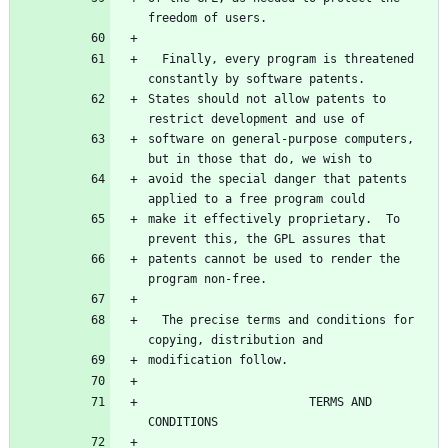
freedom of users.
  Finally, every program is threatened 
constantly by software patents.
States should not allow patents to 
restrict development and use of
software on general-purpose computers, 
but in those that do, we wish to
avoid the special danger that patents 
applied to a free program could
make it effectively proprietary.  To 
prevent this, the GPL assures that
patents cannot be used to render the 
program non-free.
  The precise terms and conditions for 
copying, distribution and
modification follow.
                       TERMS AND 
CONDITIONS