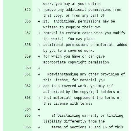
work, you may at your option
remove any additional permissions from 
that copy, or from any part of
it.  (Additional permissions may be 
written to require their own
removal in certain cases when you modify 
the work.)  You may place
additional permissions on material, added 
by you to a covered work,
for which you have or can give 
appropriate copyright permission.
  Notwithstanding any other provision of 
this License, for material you
add to a covered work, you may (if 
authorized by the copyright holders of
that material) supplement the terms of 
this License with terms:
    a) Disclaiming warranty or limiting 
liability differently from the
    terms of sections 15 and 16 of this 