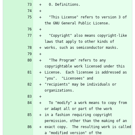
  0. Definitions.
  "This License" refers to version 3 of 
the GNU General Public License.
  "Copyright" also means copyright-like 
laws that apply to other kinds of
works, such as semiconductor masks.
  "The Program" refers to any 
copyrightable work licensed under this
License.  Each licensee is addressed as 
"you".  "Licensees" and
"recipients" may be individuals or 
organizations.
  To "modify" a work means to copy from 
or adapt all or part of the work
in a fashion requiring copyright 
permission, other than the making of an
exact copy.  The resulting work is called 
a "modified version" of the