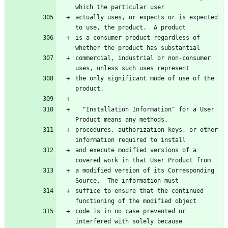
which the particular user
actually uses, or expects or is expected 
to use, the product.  A product
is a consumer product regardless of 
whether the product has substantial
commercial, industrial or non-consumer 
uses, unless such uses represent
the only significant mode of use of the 
product.
  "Installation Information" for a User 
Product means any methods,
procedures, authorization keys, or other 
information required to install
and execute modified versions of a 
covered work in that User Product from
a modified version of its Corresponding 
Source.  The information must
suffice to ensure that the continued 
functioning of the modified object
code is in no case prevented or 
interfered with solely because