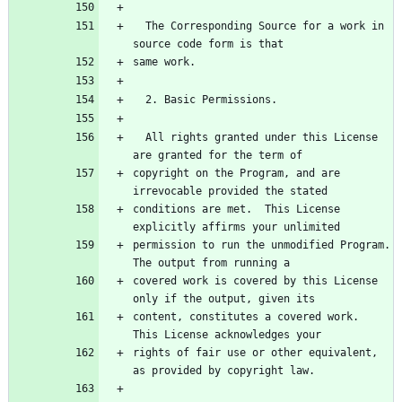
  The Corresponding Source for a work in 
source code form is that
same work.
  2. Basic Permissions.
  All rights granted under this License 
are granted for the term of
copyright on the Program, and are 
irrevocable provided the stated
conditions are met.  This License 
explicitly affirms your unlimited
permission to run the unmodified Program.  
The output from running a
covered work is covered by this License 
only if the output, given its
content, constitutes a covered work.  
This License acknowledges your
rights of fair use or other equivalent, 
as provided by copyright law.