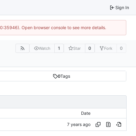
Sign In
 10:35946). Open browser console to see more details.
1
0
0
Watch
Star
Fork
0
Tags
Date