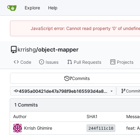
Explore
Help
JavaScript error: Cannot read property '0' of undefi
krrishg
/
object-mapper
Code
Issues
Pull Requests
Projects
7
Commits
4595a00421de47a798f9eb165593d4a8c29e8c17
Commit
1 Commits
Author
SHA1
Messa
Krrish Ghimire
feat: A
244f111c10