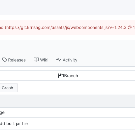
ned (https://git.krrishg.com/assets/js/webcomponents.js?v=1.24.3 @
Releases
Wiki
Activity
1
Branch
 Graph
ge
dd built jar file