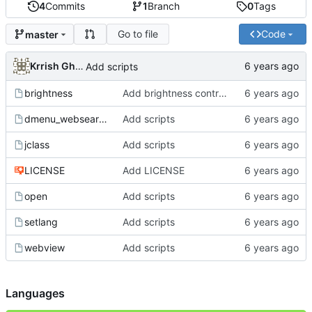
4
Commits
1
Branch
0
Tags
Go to file
Code
master
Krrish Ghimire
Add scripts
brightness
Add brightness control script
dmenu_websearch
Add scripts
jclass
Add scripts
LICENSE
Add LICENSE
open
Add scripts
setlang
Add scripts
webview
Add scripts
Languages