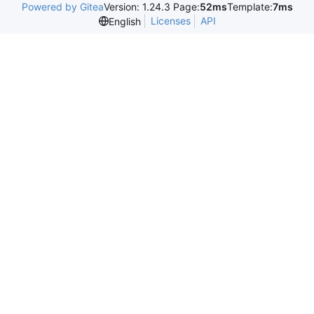
Powered by Gitea
Version: 1.24.3 Page:
52ms
Template:
7ms
Licenses
API
English