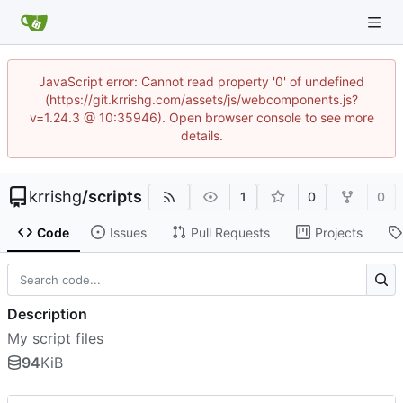
JavaScript error: Cannot read property '0' of undefined
(https://git.krrishg.com/assets/js/webcomponents.js?
v=1.24.3 @ 10:35946). Open browser console to see more
details.
krrishg
/
scripts
1
0
0
Code
Issues
Pull Requests
Projects
Description
My script files
94
KiB