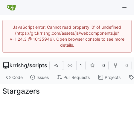
JavaScript error: Cannot read property '0' of undefined
(https://git.krrishg.com/assets/js/webcomponents.js?
v=1.24.3 @ 10:35946). Open browser console to see more
details.
krrishg
/
scripts
1
0
0
Code
Issues
Pull Requests
Projects
Stargazers