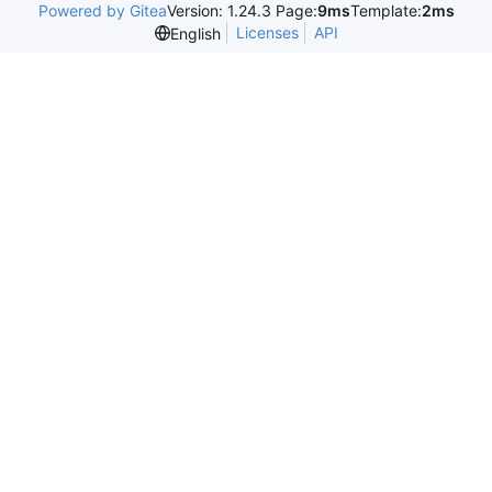
Powered by Gitea
Version: 1.24.3 Page:
9ms
Template:
2ms
Licenses
API
English