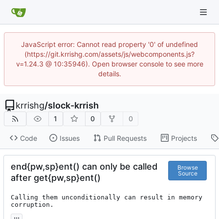
JavaScript error: Cannot read property '0' of undefined
(https://git.krrishg.com/assets/js/webcomponents.js?
v=1.24.3 @ 10:35946). Open browser console to see more
details.
krrishg
/
slock-krrish
1
0
0
Code
Issues
Pull Requests
Projects
end{pw,sp}ent() can only be called
Browse
Source
after get{pw,sp}ent()
Calling them unconditionally can result in memory 
corruption.
...