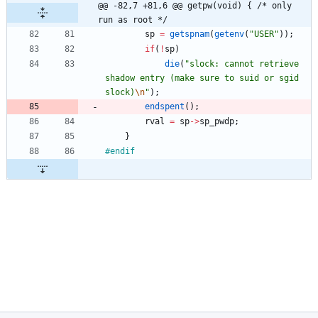
@@ -82,7 +81,6 @@ getpw(void) { /* only 
run as root */
sp
=
getspnam
(
getenv
(
"
USER
"
)
)
;
if
(
!
sp
)
die
(
"
slock: cannot retrieve 
shadow entry (make sure to suid or sgid 
slock)
\n
"
)
;
endspent
(
)
;
rval
=
sp
-
>
sp_pwdp
;
}
#
endif