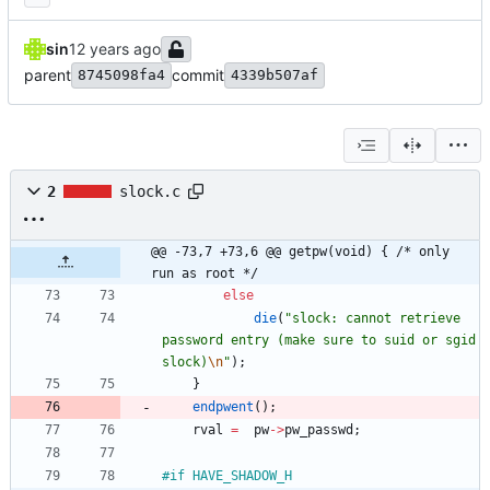
sin
parent
commit
8745098fa4
4339b507af
2
slock.c
@@ -73,7 +73,6 @@ getpw(void) { /* only 
run as root */
else
die
(
"
slock: cannot retrieve 
password entry (make sure to suid or sgid 
slock)
\n
"
)
;
}
endpwent
(
)
;
rval
=
pw
-
>
pw_passwd
;
#
if HAVE_SHADOW_H