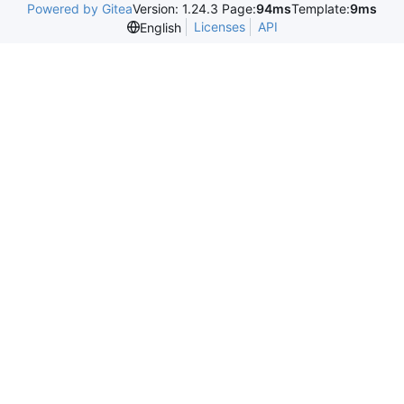
Powered by Gitea
Version: 1.24.3 Page:
94ms
Template:
9ms
Licenses
API
English