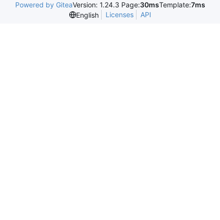
Powered by Gitea
Version: 1.24.3 Page:
30ms
Template:
7ms
Licenses
API
English