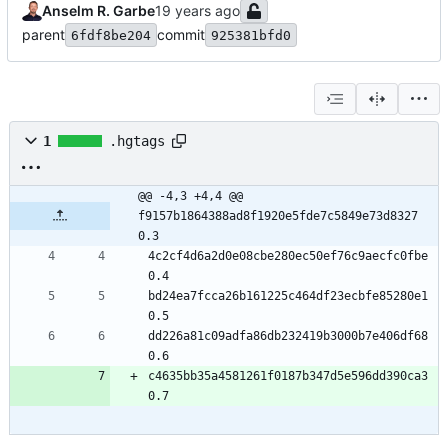
Anselm R. Garbe
parent
commit
6fdf8be204
925381bfd0
1
.hgtags
@@ -4,3 +4,4 @@ 
f9157b1864388ad8f1920e5fde7c5849e73d8327 
0.3
4c2cf4d6a2d0e08cbe280ec50ef76c9aecfc0fbe 
0.4
bd24ea7fcca26b161225c464df23ecbfe85280e1 
0.5
dd226a81c09adfa86db232419b3000b7e406df68 
0.6
c4635bb35a4581261f0187b347d5e596dd390ca3 
0.7