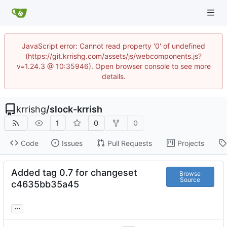
JavaScript error: Cannot read property '0' of undefined
(https://git.krrishg.com/assets/js/webcomponents.js?
v=1.24.3 @ 10:35946). Open browser console to see more
details.
krrishg
/
slock-krrish
1
0
0
Code
Issues
Pull Requests
Projects
Added tag 0.7 for changeset
Browse
Source
c4635bb35a45
...