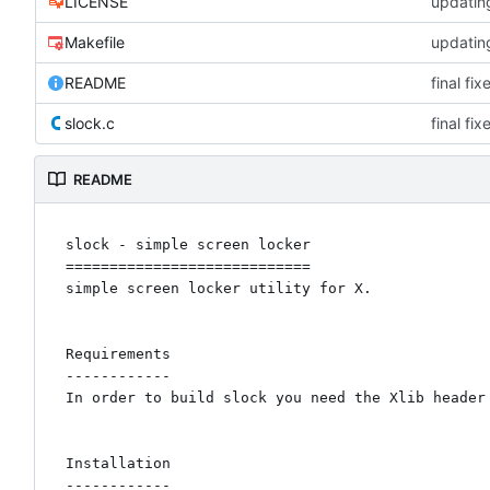
LICENSE
updating
Makefile
updating
README
final fi
slock.c
final fi
README
slock - simple screen locker

============================

simple screen locker utility for X. 

Requirements

------------

In order to build slock you need the Xlib header 
Installation

------------
