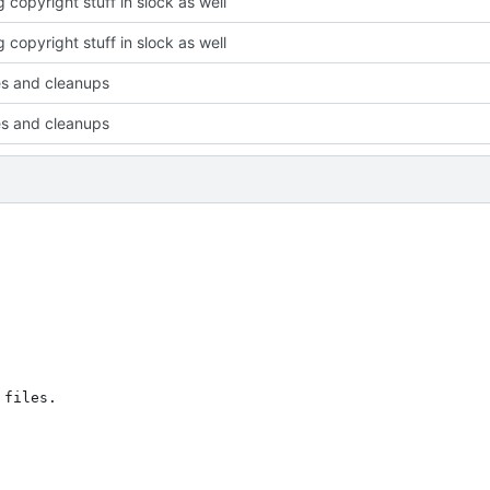
 copyright stuff in slock as well
 copyright stuff in slock as well
xes and cleanups
xes and cleanups
files.
