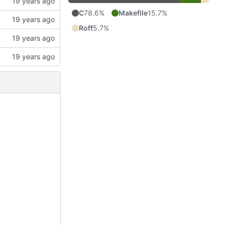
C
78.6%
Makefile
15.7%
Roff
5.7%