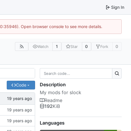
Sign In
 10:35946). Open browser console to see more details.
1
0
0
Watch
Star
Fork
Description
Code
My mods for slock
Readme
192
KiB
Languages