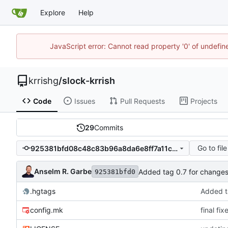
Explore
Help
JavaScript error: Cannot read property '0' of undefi
krrishg
/
slock-krrish
Code
Issues
Pull Requests
Projects
29
Commits
Go to file
925381bfd08c48c83b96a8da6e8ff7a11c14af33
Anselm R. Garbe
Added tag 0.7 for chang
925381bfd0
.hgtags
Added t
config.mk
final fi