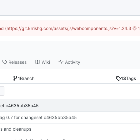
ned (https://git.krrishg.com/assets/js/webcomponents.js?v=1.24.3 @
Releases
Wiki
Activity
1
Branch
13
Tags
eset c4635bb35a45
ag 0.7 for changeset c4635bb35a45
xes and cleanups