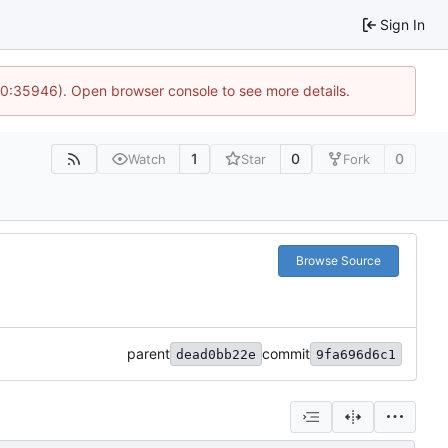
Sign In
 10:35946). Open browser console to see more details.
1
0
0
Watch
Star
Fork
Browse Source
parent
commit
dead0bb22e
9fa696d6c1