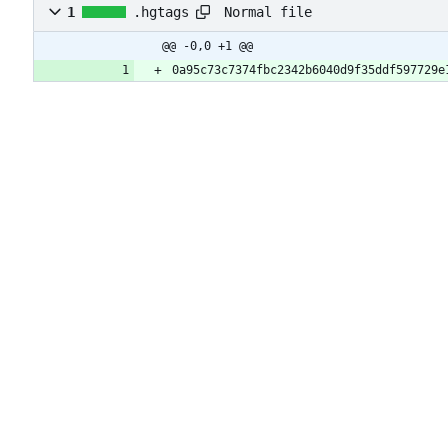
Normal file
1
.hgtags
@@ -0,0 +1 @@
0a95c73c7374fbc2342b6040d9f35ddf597729e