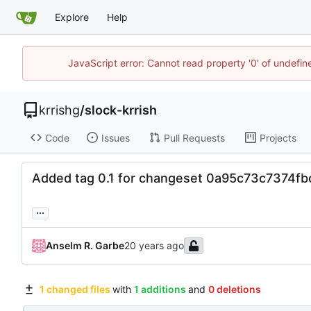
Explore
Help
JavaScript error: Cannot read property '0' of undefi
krrishg
/
slock-krrish
Code
Issues
Pull Requests
Projects
Added tag 0.1 for changeset 0a95c73c7374
...
Anselm R. Garbe
1 changed files
with
1 additions
and
0 deletions