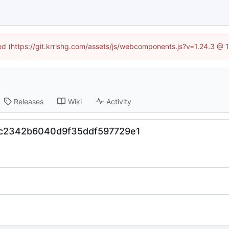
ned (https://git.krrishg.com/assets/js/webcomponents.js?v=1.24.3 @
Releases
Wiki
Activity
fbc2342b6040d9f35ddf597729e1