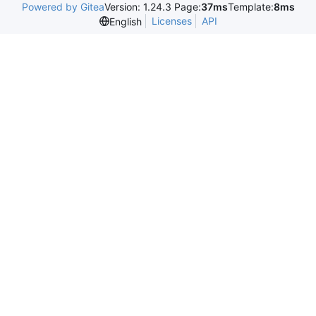
Powered by Gitea
Version: 1.24.3 Page:
37ms
Template:
8ms
Licenses
API
English