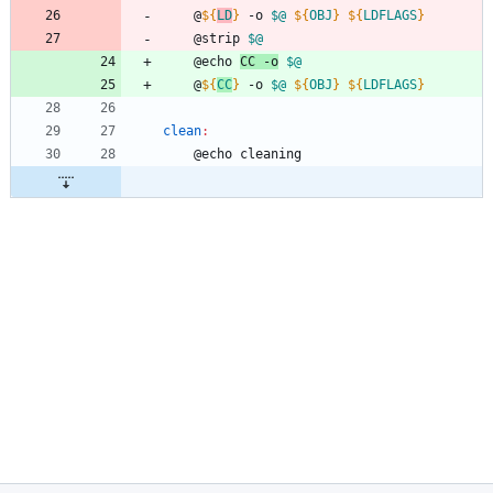
	@
${
LD
}
 -o 
$@
${
OBJ
}
${
LDFLAGS
}
	@strip 
$@
	@echo 
CC -o
$@
	@
${
CC
}
 -o 
$@
${
OBJ
}
${
LDFLAGS
}
clean
:
	@echo cleaning