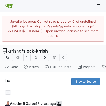
JavaScript error: Cannot read property '0' of undefined
(https://git.krrishg.com/assets/js/webcomponents.js?
v=1.24.3 @ 10:35946). Open browser console to see more
details.
krrishg
/
slock-krrish
1
0
0
Code
Issues
Pull Requests
Projects
fix
Browse Source
...
Anselm R Garbe