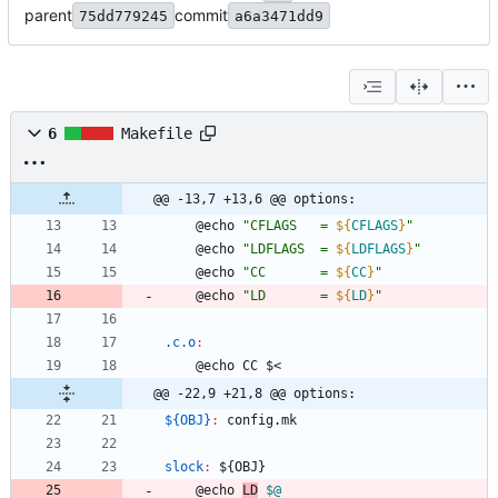
parent
commit
75dd779245
a6a3471dd9
6
Makefile
@@ -13,7 +13,6 @@ options:
	@echo 
"
CFLAGS   = 
${
CFLAGS
}
"
	@echo 
"
LDFLAGS  = 
${
LDFLAGS
}
"
	@echo 
"
CC       = 
${
CC
}
"
	@echo 
"
LD       = 
${
LD
}
"
.c.o
:
	@echo CC $<
@@ -22,9 +21,8 @@ options:
${OBJ}
:
config
.
mk
slock
:
 ${
OBJ
}
	@echo 
LD
$@