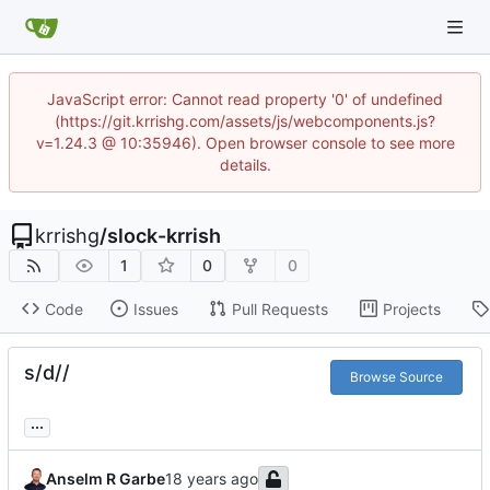
JavaScript error: Cannot read property '0' of undefined
(https://git.krrishg.com/assets/js/webcomponents.js?
v=1.24.3 @ 10:35946). Open browser console to see more
details.
krrishg
/
slock-krrish
1
0
0
Code
Issues
Pull Requests
Projects
s/d//
Browse Source
...
Anselm R Garbe