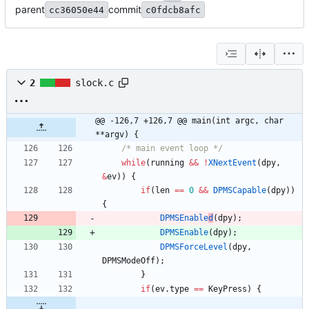
parent
commit
cc36050e44
c0fdcb8afc
2
slock.c
@@ -126,7 +126,7 @@ main(int argc, char 
**argv) {
/* main event loop */
while
(
running
&
&
!
XNextEvent
(
dpy
,
&
ev
)
)
{
if
(
len
=
=
0
&
&
DPMSCapable
(
dpy
)
)
{
DPMSEnable
d
(
dpy
)
;
DPMSEnable
(
dpy
)
;
DPMSForceLevel
(
dpy
,
DPMSModeOff
)
;
}
if
(
ev
.
type
=
=
KeyPress
)
{