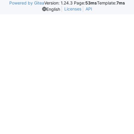
Powered by Gitea
Version: 1.24.3 Page:
53ms
Template:
7ms
Licenses
API
English