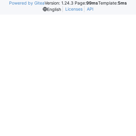
Powered by Gitea
Version: 1.24.3 Page:
99ms
Template:
5ms
Licenses
API
English