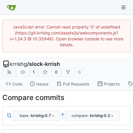
JavaScript error: Cannot read property '0' of undefined
(https://git.krrishg.com/assets/js/webcomponents.js?
v=1.24.3 @ 10:35946). Open browser console to see more
details.
krrishg
/
slock-krrish
1
0
0
Code
Issues
Pull Requests
Projects
Compare commits
base:
krrishg:0.7
compare:
krrishg:0.2
..