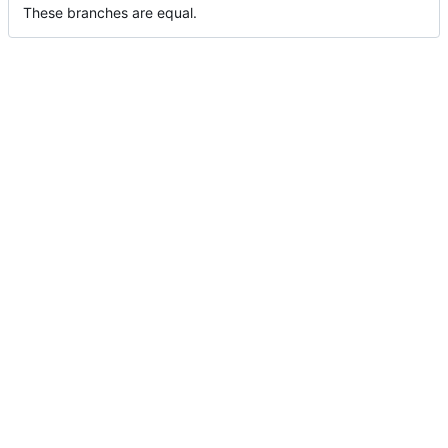
These branches are equal.