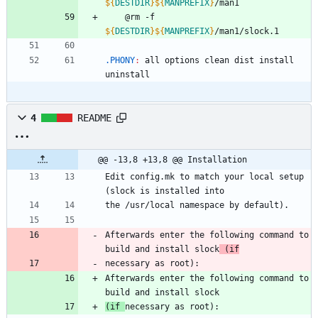
${
DESTDIR
}
${
MANPREFIX
}
/man1
	@rm -f 
${
DESTDIR
}
${
MANPREFIX
}
/man1/slock.1
.PHONY
:
all
options
clean
dist
install
uninstall
4
README
@@ -13,8 +13,8 @@ Installation
Edit config.mk to match your local setup 
(slock is installed into
the /usr/local namespace by default).
Afterwards enter the following command to 
build and install slock
 (if
necessary as root):
Afterwards enter the following command to 
build and install slock
(if 
necessary as root):