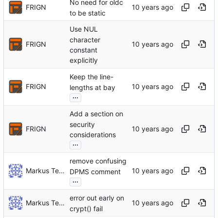
No need for oldc
FRIGN
to be static
Use NUL
character
FRIGN
constant
explicitly
Keep the line-
FRIGN
lengths at bay
...
Add a section on
security
FRIGN
considerations
...
remove confusing
Markus Teich
DPMS comment
...
error out early on
Markus Teich
crypt() fail