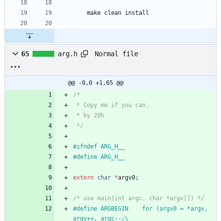
    make clean install
Normal file
65
arg.h
@@ -0,0 +1,65 @@
/*
 * Copy me if you can.
 * by 20h
 */
#
ifndef ARG_H__
#
define ARG_H__
extern
char
*
argv0
;
/* use main(int argc, char *argv[]) */
#
define ARGBEGIN	for (argv0 = *argv, 
argv++, argc--;\