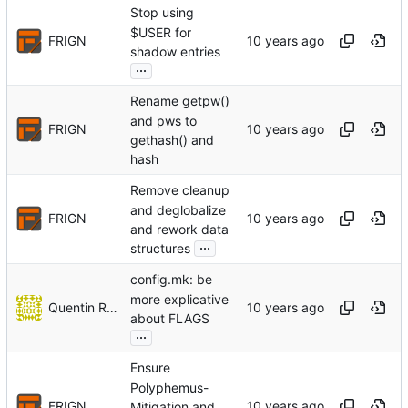
Stop using
$USER for
FRIGN
shadow entries
...
Rename getpw()
and pws to
FRIGN
gethash() and
hash
Remove cleanup
and deglobalize
FRIGN
and rework data
...
structures
config.mk: be
more explicative
Quentin Rameau
about FLAGS
...
Ensure
Polyphemus-
FRIGN
Mitigation and