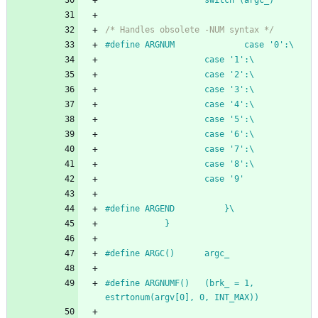
					switch (argc_)
/* Handles obsolete -NUM syntax */
#
define ARGNUM				case '0':\
					case '1':\
					case '2':\
					case '3':\
					case '4':\
					case '5':\
					case '6':\
					case '7':\
					case '8':\
					case '9'
#
define ARGEND			}\
			}
#
define ARGC()		argc_
#
define ARGNUMF()	(brk_ = 1, 
estrtonum(argv[0], 0, INT_MAX))