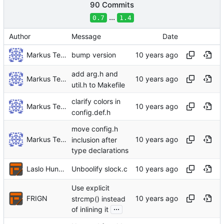
90 Commits
...
0.7
1.4
Author
Message
Date
Markus Teich
bump version
add arg.h and
Markus Teich
util.h to Makefile
clarify colors in
Markus Teich
config.def.h
move config.h
Markus Teich
inclusion after
type declarations
Laslo Hunhold
Unboolify slock.c
Use explicit
FRIGN
strcmp() instead
...
of inlining it