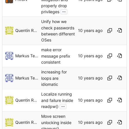
properly drop
...
privileges
Unify how we
check passwords
Quentin Rameau
between different
OSes
make error
Markus Teich
message prefix
consistent
increasing for
Markus Teich
loops are
idiomatic
Localize running
Quentin Rameau
and failure inside
...
readpw()
Move screen
Quentin Rameau
unlocking inside
cleanup()