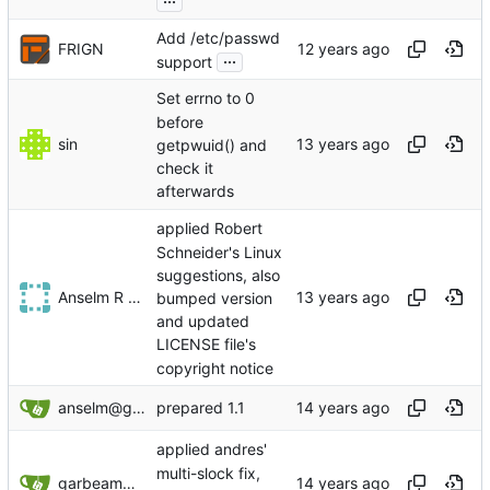
Add /etc/passwd
FRIGN
...
support
Set errno to 0
before
sin
getpwuid() and
check it
afterwards
applied Robert
Schneider's Linux
suggestions, also
Anselm R Garbe
bumped version
and updated
LICENSE file's
copyright notice
anselm@garbe.us
prepared 1.1
applied andres'
multi-slock fix,
garbeam@gmail.com