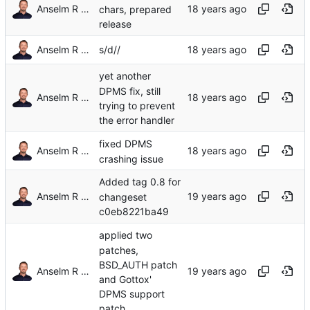
Anselm R Garbe
chars, prepared
release
Anselm R Garbe
s/d//
yet another
DPMS fix, still
Anselm R Garbe
trying to prevent
the error handler
fixed DPMS
Anselm R Garbe
crashing issue
Added tag 0.8 for
Anselm R Garbe
changeset
c0eb8221ba49
applied two
patches,
BSD_AUTH patch
Anselm R Garbe
and Gottox'
DPMS support
patch