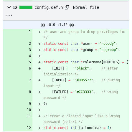
Normal file
12
config.def.h
@@ -0,0 +1,12 @@
/* user and group to drop privileges to 
*/
static
const
char
*
user
=
"
nobody
"
;
static
const
char
*
group
=
"
nogroup
"
;
static
const
char
*
colorname
[
NUMCOLS
]
=
{
[
INIT
]
=
"
black
"
,
/* after 
initialization */
[
INPUT
]
=
"
#005577
"
,
/* during 
input */
[
FAILED
]
=
"
#CC3333
"
,
/* wrong 
password */
}
;
/* treat a cleared input like a wrong 
password (color) */
static
const
int
failonclear
=
1
;