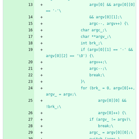
					argv[0] && argv[0][0] 
== '-'\
					&& argv[0][1];\
					argc--, argv++) {\
				char argc_;\
				char **argv_;\
				int brk_;\
				if (argv[0][1] == '-' && 
argv[0][2] == '\0') {\
					argv++;\
					argc--;\
					break;\
				}\
				for (brk_ = 0, argv[0]++, 
argv_ = argv;\
						argv[0][0] && 
!brk_;\
						argv[0]++) {\
					if (argv_ != argv)\
						break;\
					argc_ = argv[0][0];\