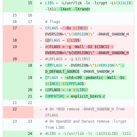
LIBS
=
 -L/usr/lib -lc -lcrypt -L
${
X11LIB
}
-lX11
 -lXext -lXrandr
# flags
CFLAGS
=
 -Os 
${
INCS
}
 -
DVERSION
=
\"
${
VERSION
}
\"
 -DHAVE_SHADOW_H
LD
FLAGS
=
${
LIB
S
}
#C
FLAGS
 = -g -Wall -O2 ${INCS} -
DVERSION=\"${VERSION}\" -DHAVE_SHADOW_H
#LDFLAGS = -g ${LIBS}
C
PP
FLAGS
=
 -DVERSION
=
\"
${
VERSION
}
\"
 -
D_DEFAULT_SOURCE
 -DHAVE_SHADOW_H
C
FLAGS
=
-std
=
c99 -pedantic -Wall -Os 
${
INCS
}
${
CPPFLAG
S
}
LD
FLAGS
=
 -s 
${
LIBS
}
COMPATSRC
=
 explicit_bzero.c
# On *BSD remove -DHAVE_SHADOW_H from 
CFLAGS
# On OpenBSD and Darwin remove -lcrypt 
from LIBS
#LIBS = -L/usr/lib -lc -L${X11LIB} -lX11 