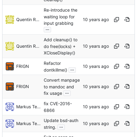
Re-introduce the
waiting loop for
Quentin Rameau
input grabbing
...
Add cleanup() to
Quentin Rameau
do free(locks) +
XCloseDisplay()
Refactor
FRIGN
...
dontkillme()
Convert manpage
FRIGN
to mandoc and
...
fix usage
fix CVE-2016-
Markus Teich
6866
Update bsd-auth
Markus Teich
...
string.