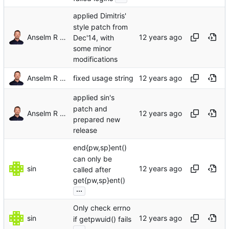
applied Dimitris'
style patch from
Anselm R Garbe
Dec'14, with
some minor
modifications
Anselm R Garbe
fixed usage string
applied sin's
patch and
Anselm R Garbe
prepared new
release
end{pw,sp}ent()
can only be
sin
called after
get{pw,sp}ent()
...
Only check errno
sin
if getpwuid() fails
...