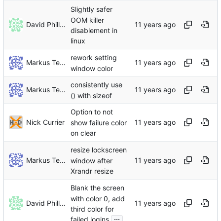
Slightly safer
OOM killer
David Phillips
disablement in
linux
rework setting
Markus Teich
window color
consistently use
Markus Teich
() with sizeof
Option to not
Nick Currier
show failure color
on clear
resize lockscreen
Markus Teich
window after
Xrandr resize
Blank the screen
with color 0, add
David Phillips
third color for
...
failed logins