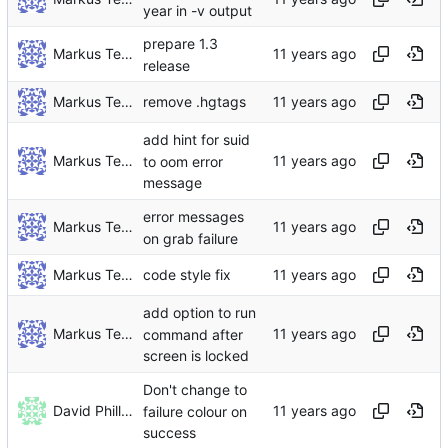
year in -v output
prepare 1.3
Markus Teich
release
Markus Teich
remove .hgtags
add hint for suid
Markus Teich
to oom error
message
error messages
Markus Teich
on grab failure
Markus Teich
code style fix
add option to run
Markus Teich
command after
screen is locked
Don't change to
David Phillips
failure colour on
success