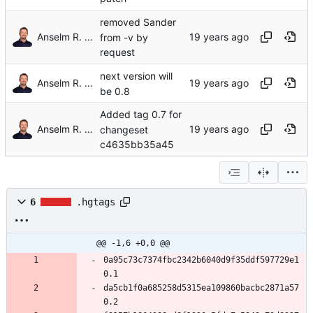
removed Sander
Anselm R. Garbe
from -v by
request
next version will
Anselm R. Garbe
be 0.8
Added tag 0.7 for
Anselm R. Garbe
changeset
c4635bb35a45
6
.hgtags
@@ -1,6 +0,0 @@
0a95c73c7374fbc2342b6040d9f35ddf597729e1 
0.1
da5cb1f0a685258d5315ea109860bacbc2871a57 
0.2