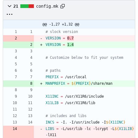
21
config.mk
@@ -1,27 +1,32 @@
# slock version
VERSION
=
0.7
VERSION
=
1.4
# Customize below to fit your system
# paths
PREFIX
=
 /usr/local
MANPREFIX
=
${
PREFIX
}
/share/man
X11INC
=
 /usr/X11R6/include
X11LIB
=
 /usr/X11R6/lib
# includes and libs
INCS
=
 -I. -I/usr/include -I
${
X11INC
}
LIBS
=
 -L/usr/lib -lc -lcrypt -L
${
X11LIB
}
-lX11