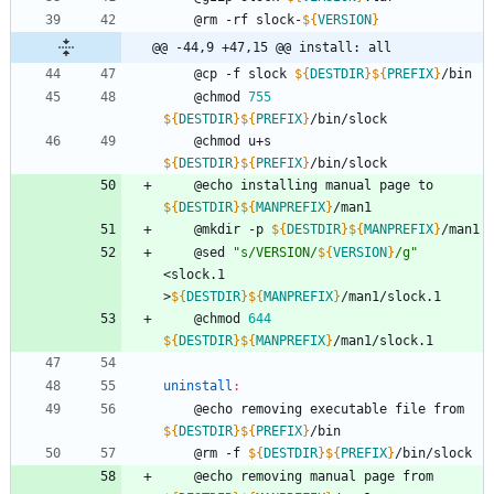
	@rm -rf slock-
${
VERSION
}
@@ -44,9 +47,15 @@ install: all
	@cp -f slock 
${
DESTDIR
}
${
PREFIX
}
/bin
	@chmod 
755
${
DESTDIR
}
${
PREFIX
}
/bin/slock
	@chmod u+s 
${
DESTDIR
}
${
PREFIX
}
/bin/slock
	@echo installing manual page to 
${
DESTDIR
}
${
MANPREFIX
}
/man1
	@mkdir -p 
${
DESTDIR
}
${
MANPREFIX
}
/man1
	@sed 
"
s/VERSION/
${
VERSION
}
/g
"
<slock.1 
>
${
DESTDIR
}
${
MANPREFIX
}
/man1/slock.1
	@chmod 
644
${
DESTDIR
}
${
MANPREFIX
}
/man1/slock.1
uninstall
:
	@echo removing executable file from 
${
DESTDIR
}
${
PREFIX
}
/bin
	@rm -f 
${
DESTDIR
}
${
PREFIX
}
/bin/slock
	@echo removing manual page from 