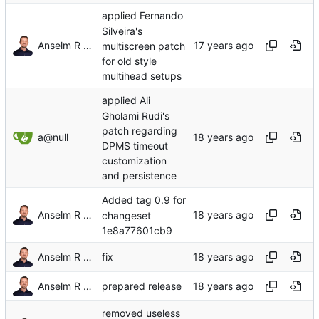
applied Fernando
Silveira's
Anselm R Garbe
multiscreen patch
for old style
multihead setups
applied Ali
Gholami Rudi's
patch regarding
a@null
DPMS timeout
customization
and persistence
Added tag 0.9 for
Anselm R Garbe
changeset
1e8a77601cb9
Anselm R Garbe
fix
Anselm R Garbe
prepared release
removed useless