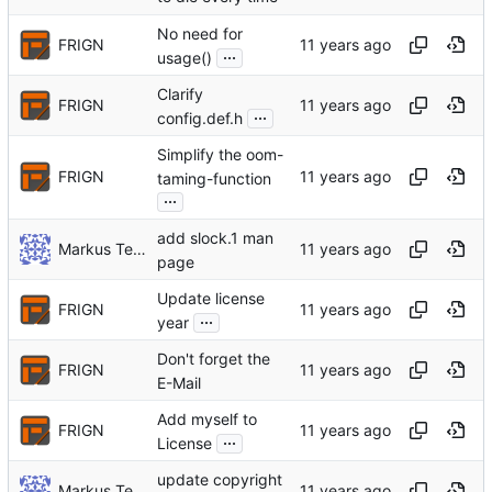
No need for
FRIGN
...
usage()
Clarify
FRIGN
...
config.def.h
Simplify the oom-
FRIGN
taming-function
...
add slock.1 man
Markus Teich
page
Update license
FRIGN
...
year
Don't forget the
FRIGN
E-Mail
Add myself to
FRIGN
...
License
update copyright
Markus Teich