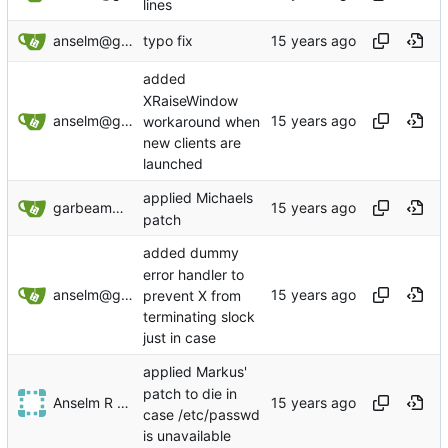
lines
anselm@garbe.us
typo fix
added
XRaiseWindow
anselm@garbe.us
workaround when
new clients are
launched
applied Michaels
garbeam@gmail.com
patch
added dummy
error handler to
anselm@garbe.us
prevent X from
terminating slock
just in case
applied Markus'
patch to die in
Anselm R Garbe
case /etc/passwd
is unavailable