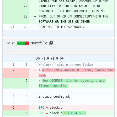
LIABLE FOR ANY CLAIM, DAMAGES OR OTHER
LIABILITY, WHETHER IN AN ACTION OF 
CONTRACT, TORT OR OTHERWISE, ARISING
FROM, OUT OF OR IN CONNECTION WITH THE 
SOFTWARE OR THE USE OR OTHER
DEALINGS IN THE SOFTWARE.
25
Makefile
@@ -1,9 +1,9 @@
# slock - simple screen locker
# 
© 2006-2007 Anselm R. Garbe, Sander van 
Dijk
# 
See LICENSE file for copyright and 
license details.
i
n
c
l
u
d
e
c
o
n
f
i
g
.
m
k
SRC
=
 slock.c
SRC
=
 slock.c
${
COMPATSRC
}