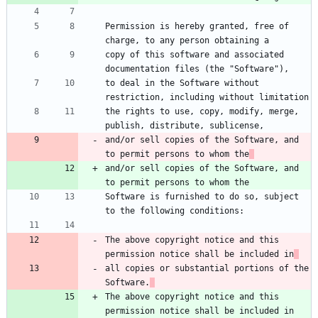
Permission is hereby granted, free of 
charge, to any person obtaining a
copy of this software and associated 
documentation files (the "Software"),
to deal in the Software without 
restriction, including without limitation
the rights to use, copy, modify, merge, 
publish, distribute, sublicense,
and/or sell copies of the Software, and 
to permit persons to whom the
and/or sell copies of the Software, and 
to permit persons to whom the
Software is furnished to do so, subject 
to the following conditions:
The above copyright notice and this 
permission notice shall be included in
all copies or substantial portions of the 
Software.
The above copyright notice and this 
permission notice shall be included in