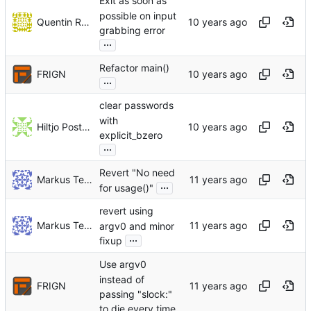
Exit as soon as
possible on input
Quentin Rameau
grabbing error
...
Refactor main()
FRIGN
...
clear passwords
with
Hiltjo Posthuma
explicit_bzero
...
Revert "No need
Markus Teich
...
for usage()"
revert using
Markus Teich
argv0 and minor
...
fixup
Use argv0
instead of
FRIGN
passing "slock:"
to die every time