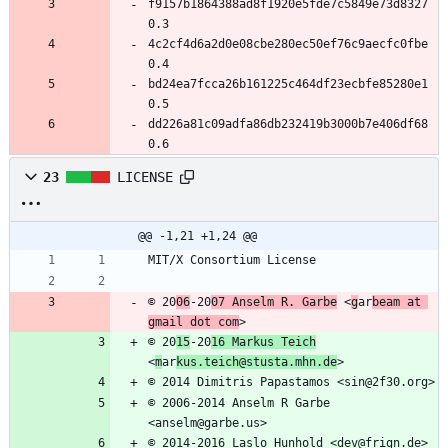
f9157b1864388ad8f1920e5fde7c5849e73d8327 
0.3
4c2cf4d6a2d0e08cbe280ec50ef76c9aecfc0fbe 
0.4
bd24ea7fcca26b161225c464df23ecbfe85280e1 
0.5
dd226a81c09adfa86db232419b3000b7e406df68 
0.6
23
LICENSE
@@ -1,21 +1,24 @@
MIT/X Consortium License
© 20
06
-20
07 Anselm R. Garbe
 <
g
ar
beam at 
gmail dot com
>
© 20
15
-20
16 Markus Teich
<
m
ar
kus.teich@stusta.mhn.de
>
© 2014 Dimitris Papastamos <sin@2f30.org>
© 2006-2014 Anselm R Garbe 
<anselm@garbe.us>
© 2014-2016 Laslo Hunhold <dev@frign.de>