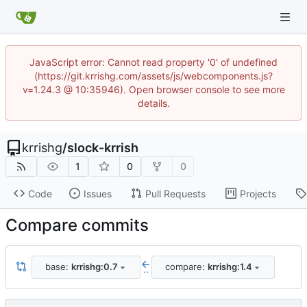
JavaScript error: Cannot read property '0' of undefined
(https://git.krrishg.com/assets/js/webcomponents.js?
v=1.24.3 @ 10:35946). Open browser console to see more
details.
krrishg
/
slock-krrish
1
0
0
Code
Issues
Pull Requests
Projects
Compare commits
base:
krrishg:0.7
compare:
krrishg:1.4
..