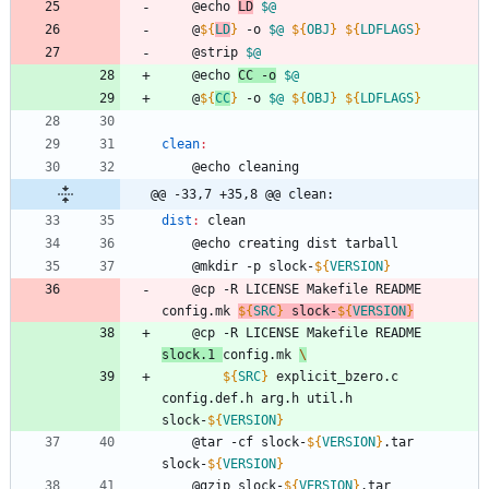
	@echo 
LD
$@
	@
${
LD
}
 -o 
$@
${
OBJ
}
${
LDFLAGS
}
	@strip 
$@
	@echo 
CC -o
$@
	@
${
CC
}
 -o 
$@
${
OBJ
}
${
LDFLAGS
}
clean
:
	@echo cleaning
@@ -33,7 +35,8 @@ clean:
dist
:
clean
	@echo creating dist tarball
	@mkdir -p slock-
${
VERSION
}
	@cp -R LICENSE Makefile README 
config.mk 
${
SRC
}
 slock-
${
VERSION
}
	@cp -R LICENSE Makefile README 
slock.1 
config.mk 
\
${
SRC
}
 explicit_bzero.c 
config.def.h arg.h util.h 
slock-
${
VERSION
}
	@tar -cf slock-
${
VERSION
}
.tar 
slock-
${
VERSION
}
	@gzip slock-
${
VERSION
}
.tar