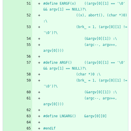
#
define EARGF(x)	((argv[0][1] == '\0' 
&& argv[1] == NULL)?\
				((x), abort(), (char *)0) 
:\
				(brk_ = 1, (argv[0][1] != 
'\0')?\
					(&argv[0][1]) :\
					(argc--, argv++, 
argv[0])))
#
define ARGF()		((argv[0][1] == '\0' 
&& argv[1] == NULL)?\
				(char *)0 :\
				(brk_ = 1, (argv[0][1] != 
'\0')?\
					(&argv[0][1]) :\
					(argc--, argv++, 
argv[0])))
#
define LNGARG()	&argv[0][0]
#
endif