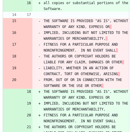
all copies or substantial portions of the 
Software.
THE SOFTWARE IS PROVIDED "AS IS", WITHOUT 
WARRANTY OF ANY KIND, EXPRESS OR
IMPLIED, INCLUDING BUT NOT LIMITED TO THE 
WARRANTIES OF MERCHANTABILITY,
FITNESS FOR A PARTICULAR PURPOSE AND 
NONINFRINGEMENT.  IN NO EVENT SHALL
THE AUTHORS OR COPYRIGHT HOLDERS BE 
LIABLE FOR ANY CLAIM, DAMAGES OR OTHER
LIABILITY, WHETHER IN AN ACTION OF 
CONTRACT, TORT OR OTHERWISE, ARISING
FROM, OUT OF OR IN CONNECTION WITH THE 
SOFTWARE OR THE USE OR OTHER
THE SOFTWARE IS PROVIDED "AS IS", WITHOUT 
WARRANTY OF ANY KIND, EXPRESS OR
IMPLIED, INCLUDING BUT NOT LIMITED TO THE 
WARRANTIES OF MERCHANTABILITY,
FITNESS FOR A PARTICULAR PURPOSE AND 
NONINFRINGEMENT.  IN NO EVENT SHALL
THE AUTHORS OR COPYRIGHT HOLDERS BE 