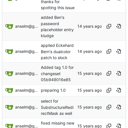
thanks for
spotting this issue
added Ben's
password
anselm@garbe.us
placeholder entry
kludge
applied Eckehard
anselm@garbe.us
Bern's dualcolor
patch to slock
Added tag 1.0 for
anselm@garbe.us
changeset
05b949016e85
anselm@garbe.us
preparing 1.0
select for
anselm@garbe.us
SubstructureRedi
rectMask as well
fixed missing new
anselm@garbe.us