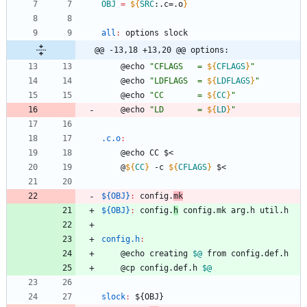
OBJ
=
${
SRC
:
.c=.o
}
all
:
options
slock
@@ -13,18 +13,20 @@ options:
	@echo 
"
CFLAGS   = 
${
CFLAGS
}
"
	@echo 
"
LDFLAGS  = 
${
LDFLAGS
}
"
	@echo 
"
CC       = 
${
CC
}
"
	@echo 
"
LD       = 
${
LD
}
"
.c.o
:
	@echo CC $<
	@
${
CC
}
 -c 
${
CFLAGS
}
 $<
${OBJ}
:
config
.
mk
${OBJ}
:
config
.
h
config
.
mk
arg
.
h
util
.
h
config.h
:
	@echo creating 
$@
 from config.def.h
	@cp config.def.h 
$@
slock
:
 ${
OBJ
}