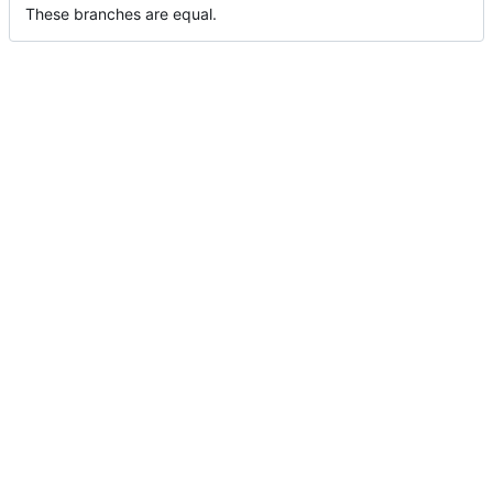
These branches are equal.