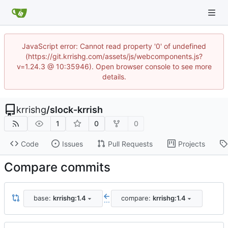
JavaScript error: Cannot read property '0' of undefined
(https://git.krrishg.com/assets/js/webcomponents.js?
v=1.24.3 @ 10:35946). Open browser console to see more
details.
krrishg
/
slock-krrish
1
0
0
Code
Issues
Pull Requests
Projects
Compare commits
base:
krrishg:1.4
compare:
krrishg:1.4
...