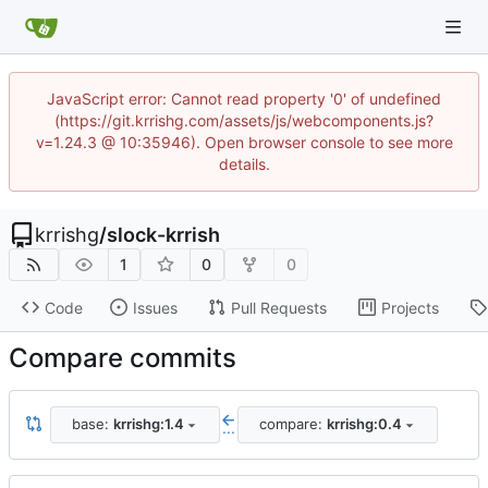
JavaScript error: Cannot read property '0' of undefined
(https://git.krrishg.com/assets/js/webcomponents.js?
v=1.24.3 @ 10:35946). Open browser console to see more
details.
krrishg
/
slock-krrish
1
0
0
Code
Issues
Pull Requests
Projects
Compare commits
base:
krrishg:1.4
compare:
krrishg:0.4
...