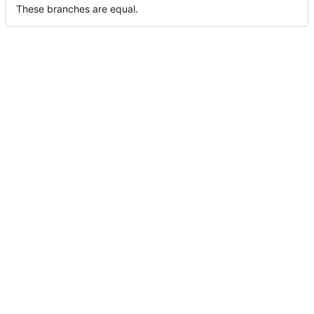
These branches are equal.