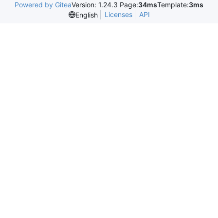
Powered by Gitea
Version: 1.24.3 Page:
34ms
Template:
3ms
Licenses
API
English