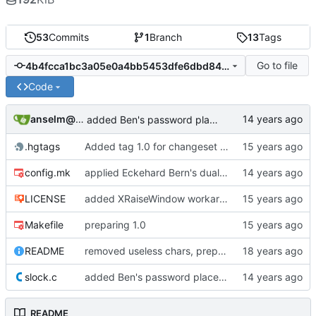
53
Commits
1
Branch
13
Tags
Go to file
4b4fcca1bc3a05e0a4bb5453dfe6dbd84a54b071
Code
anselm@garbe.us
added Ben's password placeholder entry kludge
.hgtags
Added tag 1.0 for changeset 05b949016e85
config.mk
applied Eckehard Bern's dualcolor patch to slock
LICENSE
added XRaiseWindow workaround when new clients are launched
Makefile
preparing 1.0
README
removed useless chars, prepared release
slock.c
added Ben's password placeholder entry kludge
README