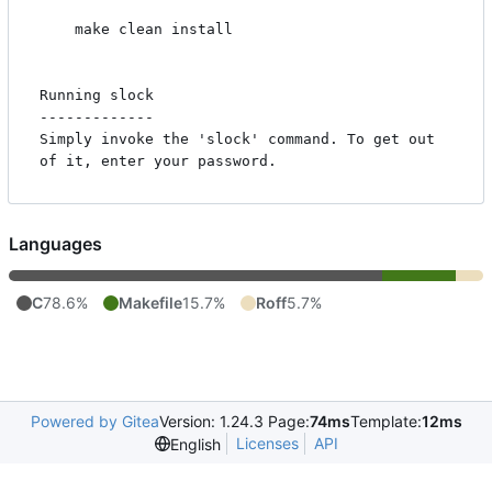
    make clean install

Running slock

-------------

Simply invoke the 'slock' command. To get out 
Languages
C
78.6%
Makefile
15.7%
Roff
5.7%
Powered by Gitea
Version: 1.24.3 Page:
74ms
Template:
12ms
Licenses
API
English