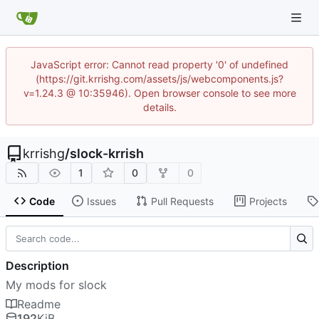
JavaScript error: Cannot read property '0' of undefined
(https://git.krrishg.com/assets/js/webcomponents.js?
v=1.24.3 @ 10:35946). Open browser console to see more
details.
krrishg
/
slock-krrish
1
0
0
Code
Issues
Pull Requests
Projects
Description
My mods for slock
Readme
192
KiB