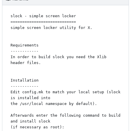
slock - simple screen locker

============================

simple screen locker utility for X. 

Requirements

------------

In order to build slock you need the Xlib 
header files.

Installation

------------

Edit config.mk to match your local setup (slock 
is installed into

the /usr/local namespace by default).

Afterwards enter the following command to build 
and install slock

(if necessary as root):
