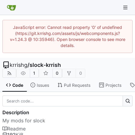
JavaScript error: Cannot read property '0' of undefined
(https://git.krrishg.com/assets/js/webcomponents.js?
v=1.24.3 @ 10:35946). Open browser console to see more
details.
krrishg
/
slock-krrish
1
0
0
Code
Issues
Pull Requests
Projects
Description
My mods for slock
Readme
192
KiB