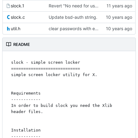
slock.1
Revert "No need for usage()"
slock.c
Update bsd-auth string.
util.h
clear passwords with explicit_bzero
README
slock - simple screen locker

============================

simple screen locker utility for X. 

Requirements

------------

In order to build slock you need the Xlib 
header files.

Installation

------------
