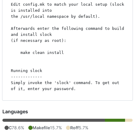
Edit config.mk to match your local setup (slock 
is installed into

the /usr/local namespace by default).

Afterwards enter the following command to build 
and install slock

(if necessary as root):

    make clean install

Running slock

-------------

Simply invoke the 'slock' command. To get out 
Languages
C
78.6%
Makefile
15.7%
Roff
5.7%