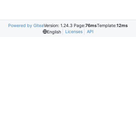
Powered by Gitea
Version: 1.24.3 Page:
76ms
Template:
12ms
Licenses
API
English