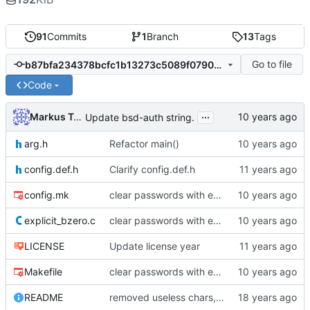
91
Commits
1
Branch
13
Tags
Go to file
b87bfa234378bcfc1b13273c5089f07902de1725
Code
...
Markus Teich
Update bsd-auth string.
arg.h
Refactor main()
config.def.h
Clarify config.def.h
config.mk
clear passwords with explicit_bzero
explicit_bzero.c
clear passwords with explicit_bzero
LICENSE
Update license year
Makefile
clear passwords with explicit_bzero
README
removed useless chars, prepared release