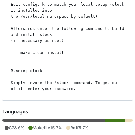
Edit config.mk to match your local setup (slock 
is installed into

the /usr/local namespace by default).

Afterwards enter the following command to build 
and install slock

(if necessary as root):

    make clean install

Running slock

-------------

Simply invoke the 'slock' command. To get out 
Languages
C
78.6%
Makefile
15.7%
Roff
5.7%