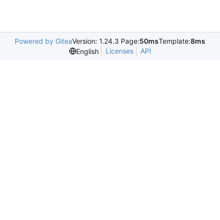
Powered by Gitea
Version: 1.24.3 Page:
50ms
Template:
8ms
Licenses
API
English