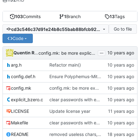
103
Commits
1
Branch
13
Tags
Go to file
cd3c546c37d91e24b8c55bab88bfcb920d8ea895
Code
...
Quentin Rameau
config.mk: be more explicative about FLAGS
arg.h
Refactor main()
config.def.h
Ensure Polyphemus-Mitigation and properly drop privileges
config.mk
config.mk: be more explicative about FLAGS
explicit_bzero.c
clear passwords with explicit_bzero
LICENSE
Update license year
Makefile
clear passwords with explicit_bzero
README
removed useless chars, prepared release