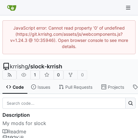
JavaScript error: Cannot read property '0' of undefined
(https://git.krrishg.com/assets/js/webcomponents.js?
v=1.24.3 @ 10:35946). Open browser console to see more
details.
krrishg
/
slock-krrish
1
0
0
Code
Issues
Pull Requests
Projects
Description
My mods for slock
Readme
192
KiB