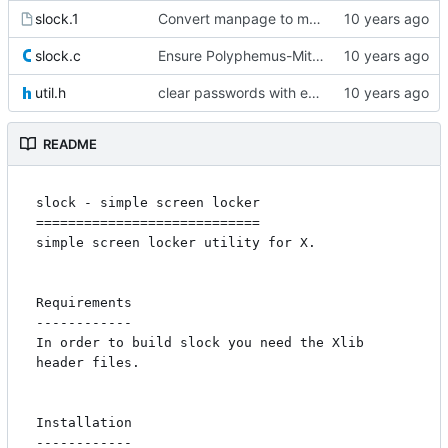
slock.1
Convert manpage to mandoc and fix usage
slock.c
Ensure Polyphemus-Mitigation and properly drop privileges
util.h
clear passwords with explicit_bzero
README
slock - simple screen locker

============================

simple screen locker utility for X. 

Requirements

------------

In order to build slock you need the Xlib 
header files.

Installation

------------
