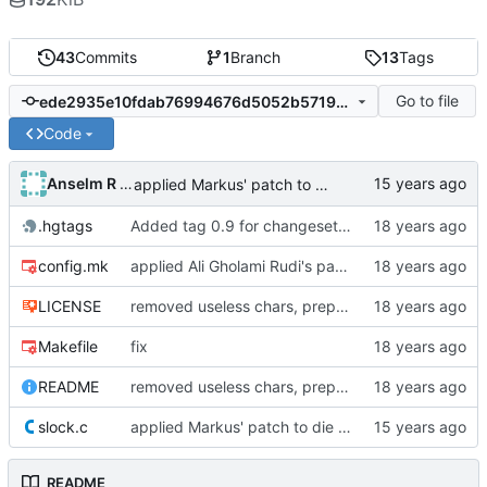
43
Commits
1
Branch
13
Tags
Go to file
ede2935e10fdab76994676d5052b571907612199
Code
Anselm R Garbe
applied Markus' patch to die in case /etc/passwd is unavailable
.hgtags
Added tag 0.9 for changeset 1e8a77601cb9
config.mk
applied Ali Gholami Rudi's patch regarding DPMS timeout customization and persistence
LICENSE
removed useless chars, prepared release
Makefile
fix
README
removed useless chars, prepared release
slock.c
applied Markus' patch to die in case /etc/passwd is unavailable
README