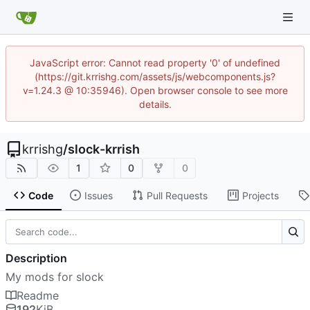
JavaScript error: Cannot read property '0' of undefined
(https://git.krrishg.com/assets/js/webcomponents.js?
v=1.24.3 @ 10:35946). Open browser console to see more
details.
krrishg
/
slock-krrish
1
0
0
Code
Issues
Pull Requests
Projects
Description
My mods for slock
Readme
192
KiB