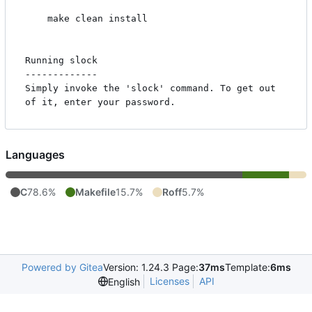
    make clean install

Running slock

-------------

Simply invoke the 'slock' command. To get out 
Languages
C
78.6%
Makefile
15.7%
Roff
5.7%
Powered by Gitea
Version: 1.24.3 Page:
37ms
Template:
6ms
Licenses
API
English