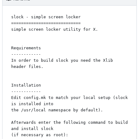
slock - simple screen locker

============================

simple screen locker utility for X. 

Requirements

------------

In order to build slock you need the Xlib 
header files.

Installation

------------

Edit config.mk to match your local setup (slock 
is installed into

the /usr/local namespace by default).

Afterwards enter the following command to build 
and install slock

(if necessary as root):
