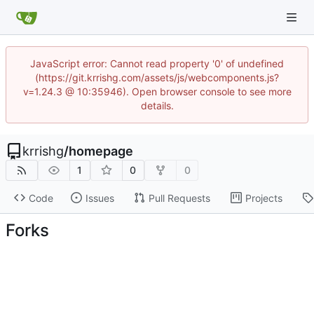
JavaScript error: Cannot read property '0' of undefined
(https://git.krrishg.com/assets/js/webcomponents.js?
v=1.24.3 @ 10:35946). Open browser console to see more
details.
krrishg
/
homepage
1
0
0
Code
Issues
Pull Requests
Projects
Forks