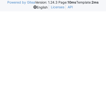
Powered by Gitea
Version: 1.24.3 Page:
10ms
Template:
2ms
Licenses
API
English