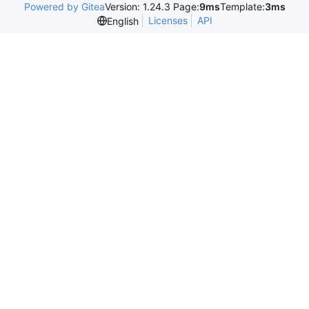
Powered by Gitea
Version: 1.24.3 Page:
9ms
Template:
3ms
Licenses
API
English