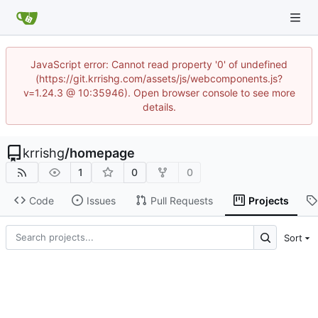
JavaScript error: Cannot read property '0' of undefined
(https://git.krrishg.com/assets/js/webcomponents.js?
v=1.24.3 @ 10:35946). Open browser console to see more
details.
krrishg
/
homepage
1
0
0
Code
Issues
Pull Requests
Projects
Sort