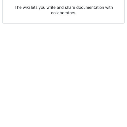
The wiki lets you write and share documentation with
collaborators.