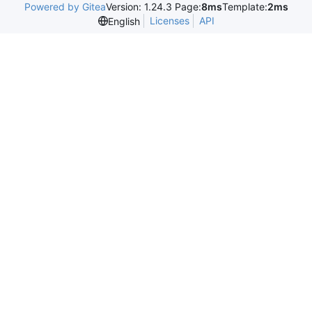
Powered by Gitea
Version: 1.24.3 Page:
8ms
Template:
2ms
Licenses
API
English