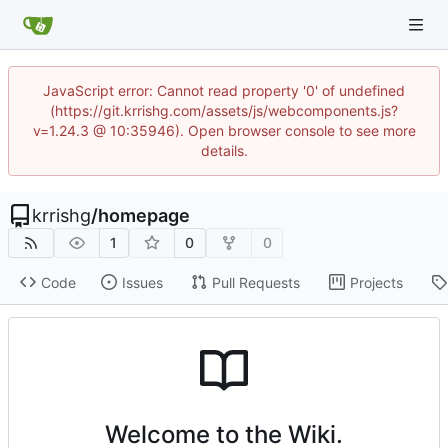
JavaScript error: Cannot read property '0' of undefined
(https://git.krrishg.com/assets/js/webcomponents.js?
v=1.24.3 @ 10:35946). Open browser console to see more
details.
krrishg
/
homepage
1
0
0
Code
Issues
Pull Requests
Projects
Welcome to the Wiki.