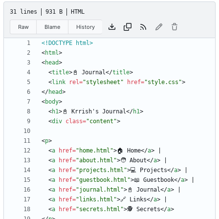
31 lines
931 B
HTML
Raw
Blame
History
<!DOCTYPE html>
<
html
>
<
head
>
<
title
>
📓 Journal
<
/
title
>
<
link
rel
=
"stylesheet"
href
=
"style.css"
>
<
/
head
>
<
body
>
<
h1
>
📓 Krrish's Journal
<
/
h1
>
<
div
class
=
"content"
>
<
p
>
<
a
href
=
"home.html"
>
🏠 Home
<
/
a
>
<
a
href
=
"about.html"
>
🧑 About
<
/
a
>
<
a
href
=
"projects.html"
>
💻 Projects
<
/
a
>
<
a
href
=
"guestbook.html"
>
📖 Guestbook
<
/
a
>
<
a
href
=
"journal.html"
>
📓 Journal
<
/
a
>
<
a
href
=
"links.html"
>
🔗 Links
<
/
a
>
<
a
href
=
"secrets.html"
>
🕵️ Secrets
<
/
a
>