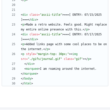
<
/
p
>
<
div
class
=
"ascii-title"
>
===[ ENTRY: 07/15/2025 
]===
<
/
div
>
<
p
>
Made a retro website. Feels good. Might replace 
my entire online presence with this.
<
/
p
>
<
div
class
=
"ascii-title"
>
===[ ENTRY: 07/17/2025 
]===
<
/
div
>
<
p
>
Added links page with some cool places to be on 
the internet.
<
/
p
>
<
p
style
=
"margin-top: 30px;"
>
<
img
src
=
"./gifs/journal.gif"
class
=
"gif"
>
<
/
p
>
<
/
div
>
<
marquee
>
I am roaming around the internet.
<
/
marquee
>
<
/
body
>
<
/
html
>