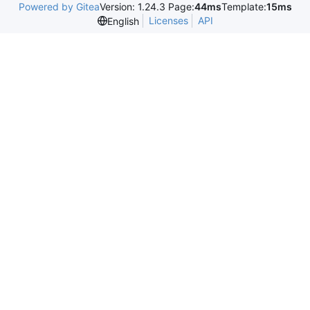
Powered by Gitea
Version: 1.24.3 Page:
44ms
Template:
15ms
Licenses
API
English