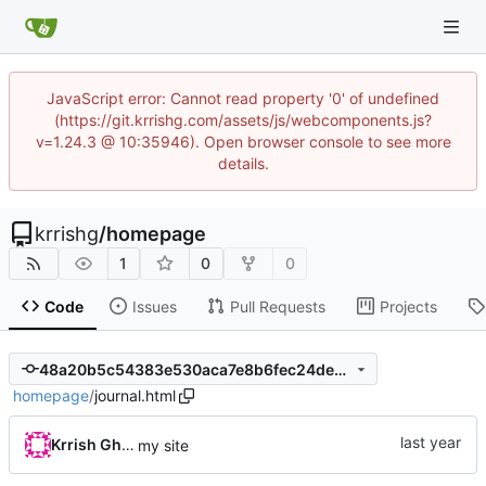
JavaScript error: Cannot read property '0' of undefined
(https://git.krrishg.com/assets/js/webcomponents.js?
v=1.24.3 @ 10:35946). Open browser console to see more
details.
krrishg
/
homepage
1
0
0
Code
Issues
Pull Requests
Projects
48a20b5c54383e530aca7e8b6fec24dee4559a8e
homepage
/
journal.html
Krrish Ghimire
my site