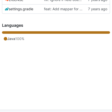
settings.gradle
feat: Add mapper for objects with same fields
Languages
Java
100%