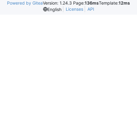
Powered by Gitea
Version: 1.24.3 Page:
136ms
Template:
12ms
Licenses
API
English