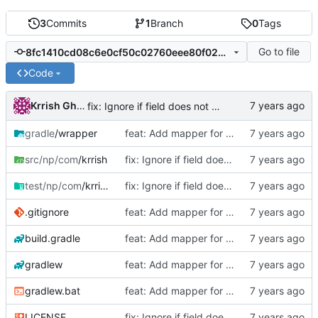
3
Commits
1
Branch
0
Tags
Go to file
8fc1410cd08c6e0cf50c02760eee80f0230bdc52
Code
Krrish Ghimire
fix: Ignore if field does not exist
gradle
/wrapper
feat: Add mapper for objects with same fields
src/np/com
/krrish
fix: Ignore if field does not exist
test/np/com
/krrish
fix: Ignore if field does not exist
.gitignore
feat: Add mapper for objects with same fields
build.gradle
feat: Add mapper for objects with same fields
gradlew
feat: Add mapper for objects with same fields
gradlew.bat
feat: Add mapper for objects with same fields
LICENSE
fix: Ignore if field does not exist