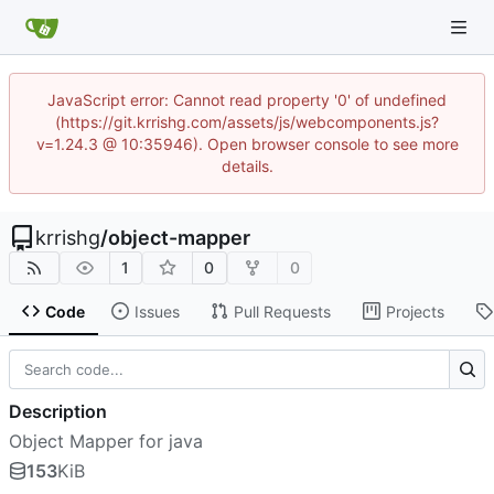
JavaScript error: Cannot read property '0' of undefined
(https://git.krrishg.com/assets/js/webcomponents.js?
v=1.24.3 @ 10:35946). Open browser console to see more
details.
krrishg
/
object-mapper
1
0
0
Code
Issues
Pull Requests
Projects
Description
Object Mapper for java
153
KiB