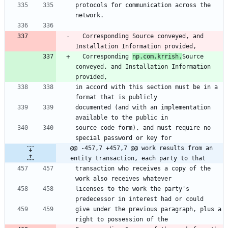
protocols for communication across the 
network.
  Corresponding Source conveyed, and 
Installation Information provided,
  Corresponding 
np.com.krrish.
Source 
conveyed, and Installation Information 
provided,
in accord with this section must be in a 
format that is publicly
documented (and with an implementation 
available to the public in
source code form), and must require no 
special password or key for
@@ -457,7 +457,7 @@ work results from an 
entity transaction, each party to that
transaction who receives a copy of the 
work also receives whatever
licenses to the work the party's 
predecessor in interest had or could
give under the previous paragraph, plus a 
right to possession of the