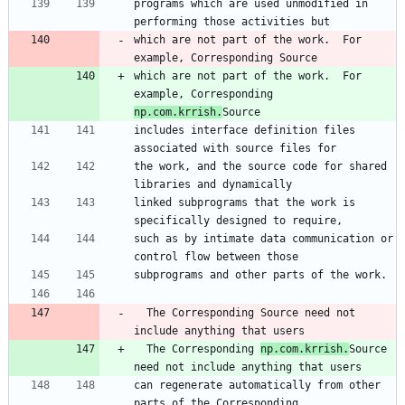
programs which are used unmodified in 
performing those activities but
which are not part of the work.  For 
example, Corresponding Source
which are not part of the work.  For 
example, Corresponding 
np.com.krrish.
Source
includes interface definition files 
associated with source files for
the work, and the source code for shared 
libraries and dynamically
linked subprograms that the work is 
specifically designed to require,
such as by intimate data communication or 
control flow between those
subprograms and other parts of the work.
  The Corresponding Source need not 
include anything that users
  The Corresponding 
np.com.krrish.
Source 
need not include anything that users
can regenerate automatically from other 
parts of the Corresponding