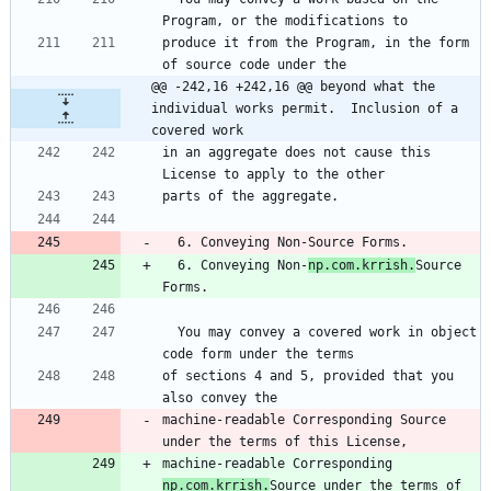
Program, or the modifications to
produce it from the Program, in the form 
of source code under the
@@ -242,16 +242,16 @@ beyond what the 
individual works permit.  Inclusion of a 
covered work
in an aggregate does not cause this 
License to apply to the other
parts of the aggregate.
  6. Conveying Non-Source Forms.
  6. Conveying Non-
np.com.krrish.
Source 
Forms.
  You may convey a covered work in object 
code form under the terms
of sections 4 and 5, provided that you 
also convey the
machine-readable Corresponding Source 
under the terms of this License,
machine-readable Corresponding 
np.com.krrish.
Source under the terms of 