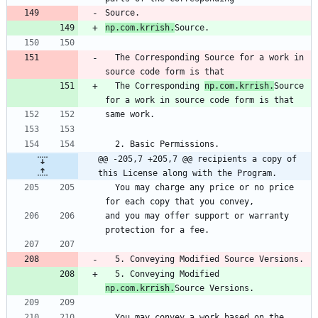
Source.
np.com.krrish.
Source.
  The Corresponding Source for a work in 
source code form is that
  The Corresponding 
np.com.krrish.
Source 
for a work in source code form is that
same work.
  2. Basic Permissions.
@@ -205,7 +205,7 @@ recipients a copy of 
this License along with the Program.
  You may charge any price or no price 
for each copy that you convey,
and you may offer support or warranty 
protection for a fee.
  5. Conveying Modified Source Versions.
  5. Conveying Modified 
np.com.krrish.
Source Versions.
  You may convey a work based on the 