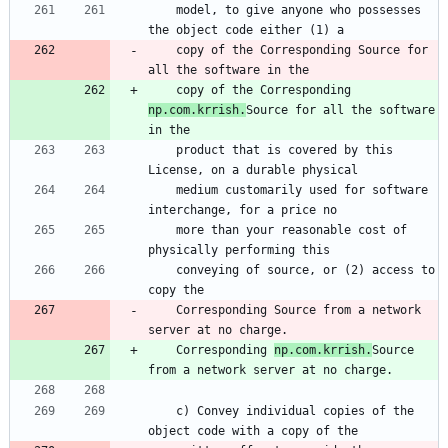
    model, to give anyone who possesses 
the object code either (1) a
    copy of the Corresponding Source for 
all the software in the
    copy of the Corresponding 
np.com.krrish.
Source for all the software 
in the
    product that is covered by this 
License, on a durable physical
    medium customarily used for software 
interchange, for a price no
    more than your reasonable cost of 
physically performing this
    conveying of source, or (2) access to 
copy the
    Corresponding Source from a network 
server at no charge.
    Corresponding 
np.com.krrish.
Source 
from a network server at no charge.
    c) Convey individual copies of the 
object code with a copy of the