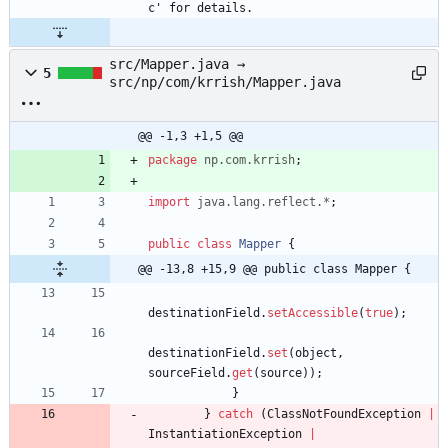
c' for details.
src/Mapper.java →
5
src/np/com/krrish/Mapper.java
@@ -1,3 +1,5 @@
package
np.com.krrish
;
import
java.lang.reflect.*
;
public
class
Mapper
{
@@ -13,8 +15,9 @@ public class Mapper {
destinationField
.
setAccessible
(
true
)
;
destinationField
.
set
(
object
,
sourceField
.
get
(
source
)
)
;
}
}
catch
(
ClassNotFoundException
|
InstantiationException
|