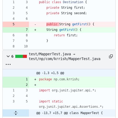
public
class
Destination
{
private
String
first
;
private
String
second
;
public
String
getFirst
(
)
{
String
getFirst
(
)
{
return
first
;
}
test/MapperTest.java →
6
test/np/com/krrish/MapperTest.java
@@ -1,3 +1,5 @@
package
np.com.krrish
;
import
org.junit.jupiter.api.*
;
import static
org.junit.jupiter.api.Assertions.*
;
@@ -13,7 +15,7 @@ class MapperTest {