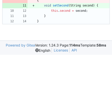
{
void
setSecond
(
String
second
)
{
this
.
second
=
second
;
}
}
Powered by Gitea
Version: 1.24.3 Page:
114ms
Template:
58ms
Licenses
API
English