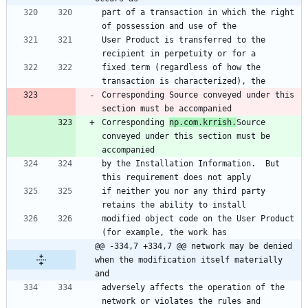
part of a transaction in which the right 
of possession and use of the
User Product is transferred to the 
recipient in perpetuity or for a
fixed term (regardless of how the 
transaction is characterized), the
Corresponding Source conveyed under this 
section must be accompanied
Corresponding 
np.com.krrish.
Source 
conveyed under this section must be 
accompanied
by the Installation Information.  But 
this requirement does not apply
if neither you nor any third party 
retains the ability to install
modified object code on the User Product 
(for example, the work has
@@ -334,7 +334,7 @@ network may be denied 
when the modification itself materially 
and
adversely affects the operation of the 
network or violates the rules and