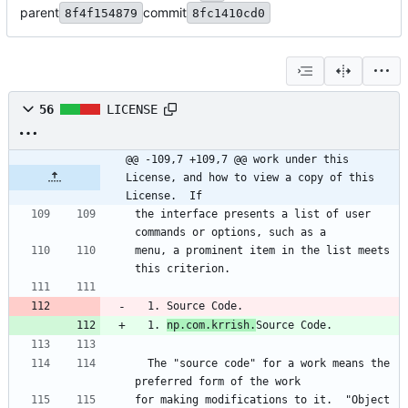
parent
commit
8f4f154879
8fc1410cd0
56
LICENSE
@@ -109,7 +109,7 @@ work under this 
License, and how to view a copy of this 
License.  If
the interface presents a list of user 
commands or options, such as a
menu, a prominent item in the list meets 
this criterion.
  1. Source Code.
  1. 
np.com.krrish.
Source Code.
  The "source code" for a work means the 
preferred form of the work
for making modifications to it.  "Object 