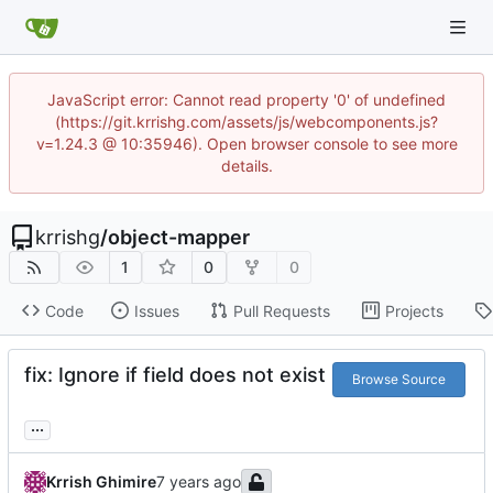
JavaScript error: Cannot read property '0' of undefined
(https://git.krrishg.com/assets/js/webcomponents.js?
v=1.24.3 @ 10:35946). Open browser console to see more
details.
krrishg
/
object-mapper
1
0
0
Code
Issues
Pull Requests
Projects
fix: Ignore if field does not exist
Browse Source
...
Krrish Ghimire