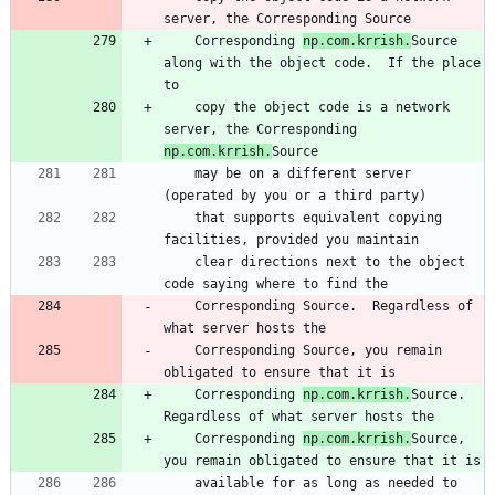
server, the Corresponding Source
    Corresponding 
np.com.krrish.
Source 
along with the object code.  If the place 
to
    copy the object code is a network 
server, the Corresponding 
np.com.krrish.
Source
    may be on a different server 
(operated by you or a third party)
    that supports equivalent copying 
facilities, provided you maintain
    clear directions next to the object 
code saying where to find the
    Corresponding Source.  Regardless of 
what server hosts the
    Corresponding Source, you remain 
obligated to ensure that it is
    Corresponding 
np.com.krrish.
Source.  
Regardless of what server hosts the
    Corresponding 
np.com.krrish.
Source, 
you remain obligated to ensure that it is
    available for as long as needed to 