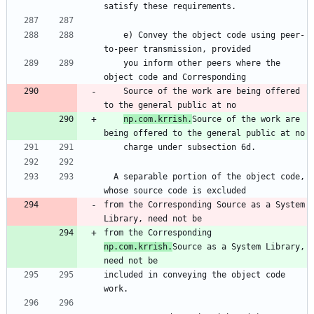
satisfy these requirements.
    e) Convey the object code using peer-
to-peer transmission, provided
    you inform other peers where the 
object code and Corresponding
    Source of the work are being offered 
to the general public at no
np.com.krrish.
Source of the work are 
being offered to the general public at no
    charge under subsection 6d.
  A separable portion of the object code, 
whose source code is excluded
from the Corresponding Source as a System 
Library, need not be
from the Corresponding 
np.com.krrish.
Source as a System Library, 
need not be
included in conveying the object code 
work.