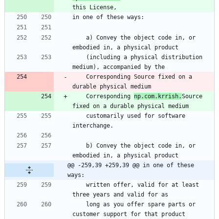
this License,
in one of these ways:
    a) Convey the object code in, or 
embodied in, a physical product
    (including a physical distribution 
medium), accompanied by the
    Corresponding Source fixed on a 
durable physical medium
    Corresponding 
np.com.krrish.
Source 
fixed on a durable physical medium
    customarily used for software 
interchange.
    b) Convey the object code in, or 
embodied in, a physical product
@@ -259,39 +259,39 @@ in one of these 
ways:
    written offer, valid for at least 
three years and valid for as
    long as you offer spare parts or 
customer support for that product