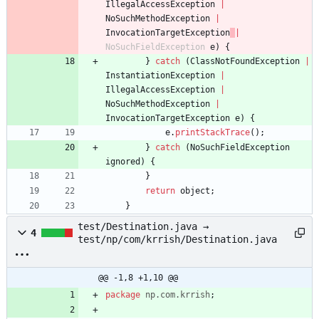
IllegalAccessException
|
NoSuchMethodException
|
InvocationTargetException
|
NoSuchFieldException
e
)
{
}
catch
(
ClassNotFoundException
|
InstantiationException
|
IllegalAccessException
|
NoSuchMethodException
|
InvocationTargetException
e
)
{
e
.
printStackTrace
(
)
;
}
catch
(
NoSuchFieldException
ignored
)
{
}
return
object
;
}
test/Destination.java →
4
test/np/com/krrish/Destination.java
@@ -1,8 +1,10 @@
package
np.com.krrish
;