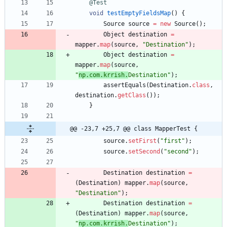
@Test
void
testEmptyFieldsMap
(
)
{
Source
source
=
new
Source
(
)
;
Object
destination
=
mapper
.
map
(
source
,
"
Destination
"
)
;
Object
destination
=
mapper
.
map
(
source
,
"
np.com.krrish.
Destination
"
)
;
assertEquals
(
Destination
.
class
,
destination
.
getClass
(
)
)
;
}
@@ -23,7 +25,7 @@ class MapperTest {
source
.
setFirst
(
"
first
"
)
;
source
.
setSecond
(
"
second
"
)
;
Destination
destination
=
(
Destination
)
mapper
.
map
(
source
,
"
Destination
"
)
;
Destination
destination
=
(
Destination
)
mapper
.
map
(
source
,
"
np.com.krrish.
Destination
"
)
;