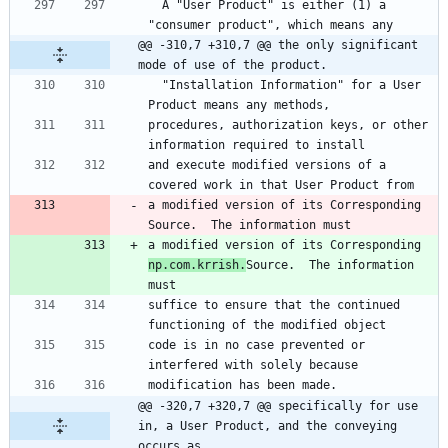
  A "User Product" is either (1) a 
"consumer product", which means any
@@ -310,7 +310,7 @@ the only significant 
mode of use of the product.
  "Installation Information" for a User 
Product means any methods,
procedures, authorization keys, or other 
information required to install
and execute modified versions of a 
covered work in that User Product from
a modified version of its Corresponding 
Source.  The information must
a modified version of its Corresponding 
np.com.krrish.
Source.  The information 
must
suffice to ensure that the continued 
functioning of the modified object
code is in no case prevented or 
interfered with solely because
modification has been made.
@@ -320,7 +320,7 @@ specifically for use 
in, a User Product, and the conveying 
occurs as