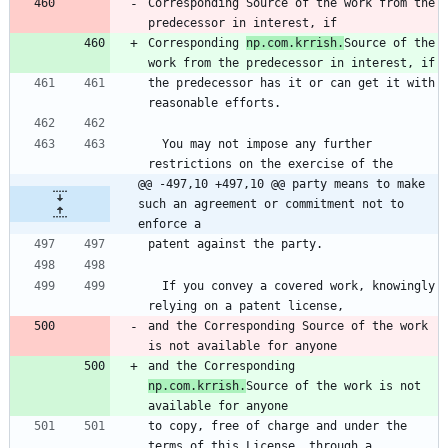
Corresponding Source of the work from the 
predecessor in interest, if
Corresponding 
np.com.krrish.
Source of the 
work from the predecessor in interest, if
the predecessor has it or can get it with 
reasonable efforts.
  You may not impose any further 
restrictions on the exercise of the
@@ -497,10 +497,10 @@ party means to make 
such an agreement or commitment not to 
enforce a
patent against the party.
  If you convey a covered work, knowingly 
relying on a patent license,
and the Corresponding Source of the work 
is not available for anyone
and the Corresponding 
np.com.krrish.
Source of the work is not 
available for anyone
to copy, free of charge and under the 
terms of this License, through a