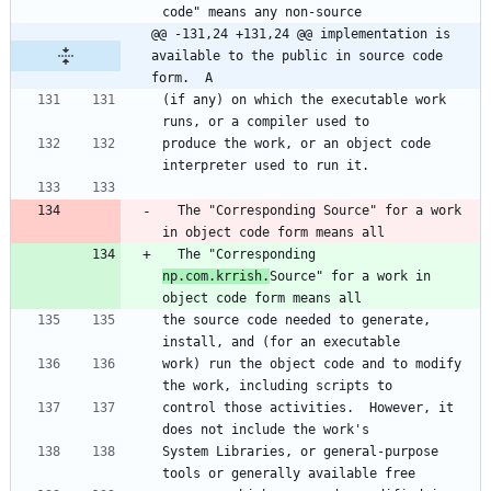
code" means any non-source
@@ -131,24 +131,24 @@ implementation is 
available to the public in source code 
form.  A
(if any) on which the executable work 
runs, or a compiler used to
produce the work, or an object code 
interpreter used to run it.
  The "Corresponding Source" for a work 
in object code form means all
  The "Corresponding 
np.com.krrish.
Source" for a work in 
object code form means all
the source code needed to generate, 
install, and (for an executable
work) run the object code and to modify 
the work, including scripts to
control those activities.  However, it 
does not include the work's
System Libraries, or general-purpose 
tools or generally available free