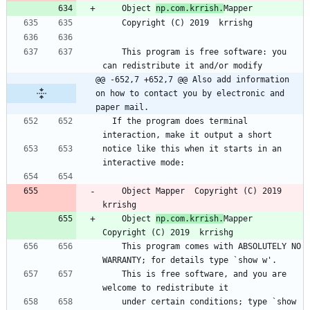
    Object 
np.com.krrish.
Mapper
    Copyright (C) 2019  krrishg
    This program is free software: you 
can redistribute it and/or modify
@@ -652,7 +652,7 @@ Also add information 
on how to contact you by electronic and 
paper mail.
  If the program does terminal 
interaction, make it output a short
notice like this when it starts in an 
interactive mode:
    Object Mapper  Copyright (C) 2019  
krrishg
    Object 
np.com.krrish.
Mapper  
Copyright (C) 2019  krrishg
    This program comes with ABSOLUTELY NO 
WARRANTY; for details type `show w'.
    This is free software, and you are 
welcome to redistribute it
    under certain conditions; type `show 