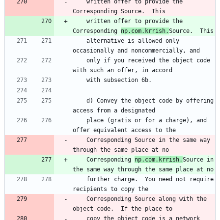
    written offer to provide the 
Corresponding Source.  This
    written offer to provide the 
Corresponding 
np.com.krrish.
Source.  This
    alternative is allowed only 
occasionally and noncommercially, and
    only if you received the object code 
with such an offer, in accord
    with subsection 6b.
    d) Convey the object code by offering 
access from a designated
    place (gratis or for a charge), and 
offer equivalent access to the
    Corresponding Source in the same way 
through the same place at no
    Corresponding 
np.com.krrish.
Source in 
the same way through the same place at no
    further charge.  You need not require 
recipients to copy the
    Corresponding Source along with the 
object code.  If the place to
    copy the object code is a network 