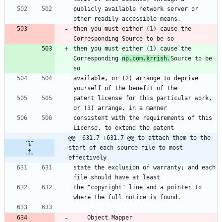
publicly available network server or 
other readily accessible means,
then you must either (1) cause the 
Corresponding Source to be so
then you must either (1) cause the 
Corresponding 
np.com.krrish.
Source to be 
so
available, or (2) arrange to deprive 
yourself of the benefit of the
patent license for this particular work, 
or (3) arrange, in a manner
consistent with the requirements of this 
License, to extend the patent
@@ -631,7 +631,7 @@ to attach them to the 
start of each source file to most 
effectively
state the exclusion of warranty; and each 
file should have at least
the "copyright" line and a pointer to 
where the full notice is found.
    Object Mapper