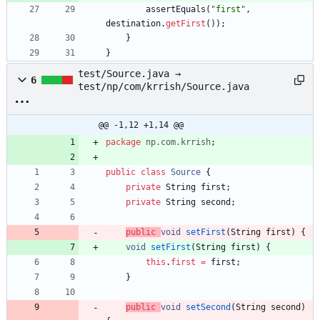
assertEquals
(
"
first
"
,
destination
.
getFirst
(
)
)
;
}
}
test/Source.java →
6
test/np/com/krrish/Source.java
@@ -1,12 +1,14 @@
package
np.com.krrish
;
public
class
Source
{
private
String
first
;
private
String
second
;
public
void
setFirst
(
String
first
)
{
void
setFirst
(
String
first
)
{
this
.
first
=
first
;
}
public
void
setSecond
(
String
second
)