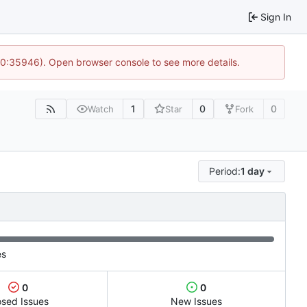
Sign In
 10:35946). Open browser console to see more details.
1
0
0
Watch
Star
Fork
Period:
1 day
es
0
0
osed Issues
New Issues