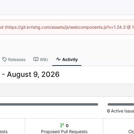
ned (https://git.krrishg.com/assets/js/webcomponents.js?v=1.24.3 @
Releases
Wiki
Activity
-
0
Active Issu
0
ests
Proposed Pull Requests
Cl