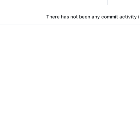
There has not been any commit activity in