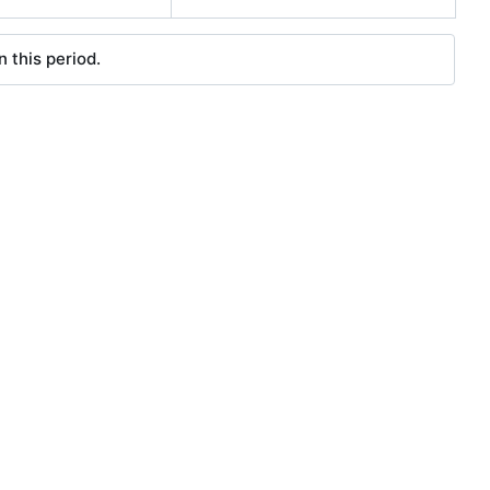
 this period.