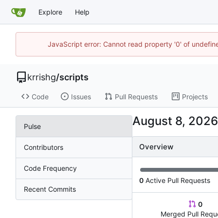
Explore
Help
JavaScript error: Cannot read property '0' of undefi
krrishg
/
scripts
Code
Issues
Pull Requests
Projects
Pulse
Overview
Contributors
Code Frequency
0
Active Pull Requests
Recent Commits
0
Merged Pull Requ