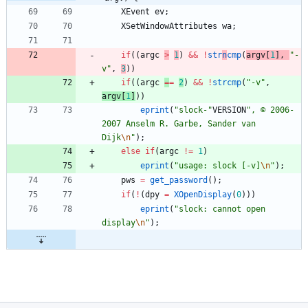
XEvent
ev
;
XSetWindowAttributes
wa
;
if
(
(
argc
>
1
)
&
&
!
str
n
cmp
(
argv
[
1
]
,
"
-
v
"
,
3
)
)
if
(
(
argc
=
=
2
)
&
&
!
strcmp
(
"
-v
"
,
argv
[
1
]
)
)
eprint
(
"
slock-
"
VERSION
"
, © 2006-
2007 Anselm R. Garbe, Sander van 
Dijk
\n
"
)
;
else
if
(
argc
!
=
1
)
eprint
(
"
usage: slock [-v]
\n
"
)
;
pws
=
get_password
(
)
;
if
(
!
(
dpy
=
XOpenDisplay
(
0
)
)
)
eprint
(
"
slock: cannot open 
display
\n
"
)
;