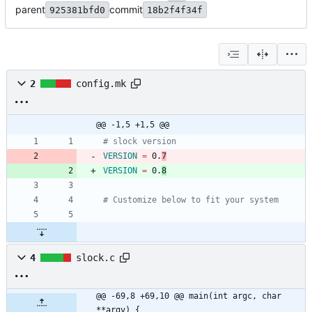
parent
commit
925381bfd0
18b2f4f34f
2
config.mk
@@ -1,5 +1,5 @@
# slock version
VERSION
=
 0.
7
VERSION
=
 0.
8
# Customize below to fit your system
4
slock.c
@@ -69,8 +69,10 @@ main(int argc, char 
**argv) {