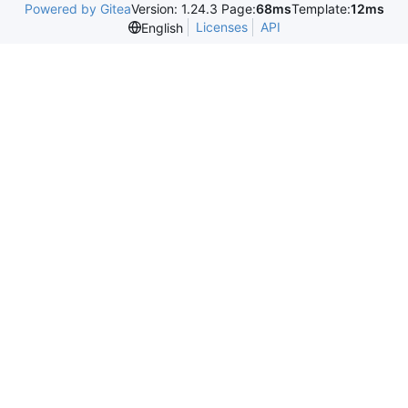
Powered by Gitea
Version: 1.24.3 Page:
68ms
Template:
12ms
Licenses
API
English