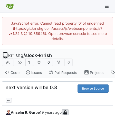
JavaScript error: Cannot read property '0' of undefined
(https://git.krrishg.com/assets/js/webcomponents.js?
v=1.24.3 @ 10:35946). Open browser console to see more
details.
krrishg
/
slock-krrish
1
0
0
Code
Issues
Pull Requests
Projects
next version will be 0.8
Browse Source
...
Anselm R. Garbe