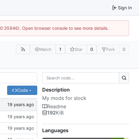
Sign In
 10:35946). Open browser console to see more details.
1
0
0
Watch
Star
Fork
Description
Code
My mods for slock
Readme
192
KiB
Languages