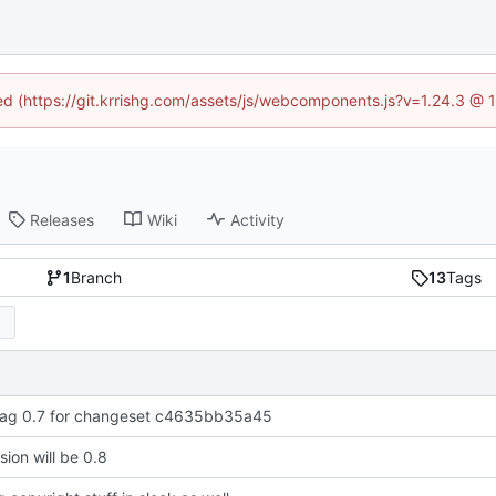
ned (https://git.krrishg.com/assets/js/webcomponents.js?v=1.24.3 @
Releases
Wiki
Activity
1
Branch
13
Tags
ag 0.7 for changeset c4635bb35a45
sion will be 0.8