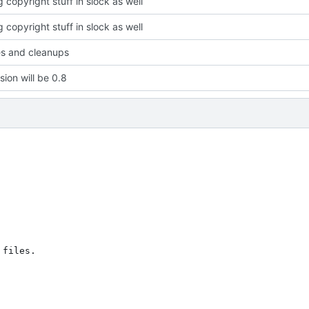
 copyright stuff in slock as well
 copyright stuff in slock as well
xes and cleanups
sion will be 0.8
files.
