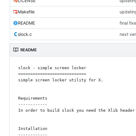
LICENSE
updating
Makefile
updating
README
final fi
slock.c
next ver
README
slock - simple screen locker

============================

simple screen locker utility for X. 

Requirements

------------

In order to build slock you need the Xlib header 
Installation

------------
