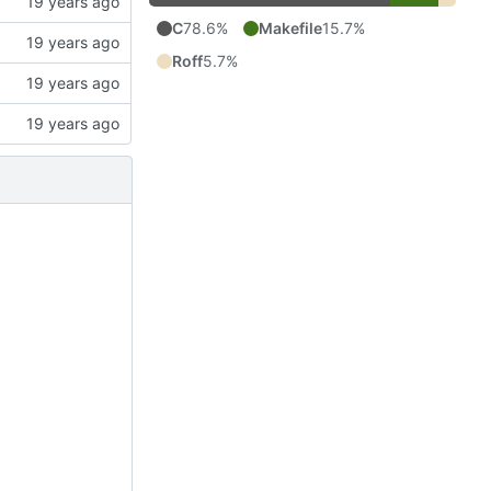
C
78.6%
Makefile
15.7%
Roff
5.7%