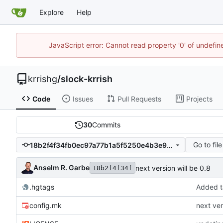
Explore
Help
JavaScript error: Cannot read property '0' of undefi
krrishg
/
slock-krrish
Code
Issues
Pull Requests
Projects
30
Commits
Go to file
18b2f4f34fb0ec97a77b1a5f5250e4b3e9b74959
Anselm R. Garbe
next version will be 0.8
18b2f4f34f
.hgtags
Added t
config.mk
next ver