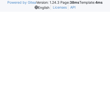
Powered by Gitea
Version: 1.24.3 Page:
38ms
Template:
4ms
Licenses
API
English