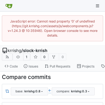
JavaScript error: Cannot read property '0' of undefined
(https://git.krrishg.com/assets/js/webcomponents.js?
v=1.24.3 @ 10:35946). Open browser console to see more
details.
krrishg
/
slock-krrish
1
0
0
Code
Issues
Pull Requests
Projects
Compare commits
base:
krrishg:0.8
compare:
krrishg:0.3
...