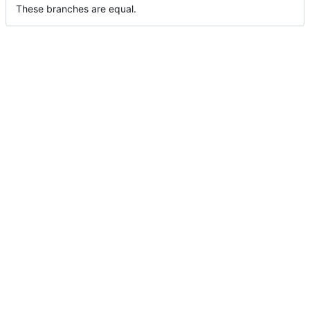
These branches are equal.