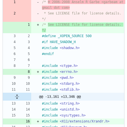
/* 
© 2006-2008 Anselm R Garbe <garbeam at 
gmail dot com>
 * See LICENSE file for license details. 
*/
/* 
See LICENSE file for license details. 
*/
#
define _XOPEN_SOURCE 500
#
if HAVE_SHADOW_H
#
include
<shadow.h>
#
endif
#
include
<ctype.h>
#
include
<errno.h>
#
include
<pwd.h>
#
include
<stdarg.h>
#
include
<stdlib.h>
@@ -13,161 +13,346 @@
#
include
<string.h>
#
include
<unistd.h>
#
include
<sys/types.h>
#
include
<X11/extensions/Xrandr.h>