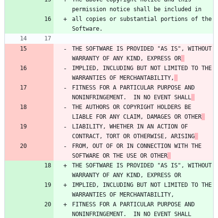
permission notice shall be included in
all copies or substantial portions of the 
Software.
THE SOFTWARE IS PROVIDED "AS IS", WITHOUT 
WARRANTY OF ANY KIND, EXPRESS OR
IMPLIED, INCLUDING BUT NOT LIMITED TO THE 
WARRANTIES OF MERCHANTABILITY,
FITNESS FOR A PARTICULAR PURPOSE AND 
NONINFRINGEMENT.  IN NO EVENT SHALL
THE AUTHORS OR COPYRIGHT HOLDERS BE 
LIABLE FOR ANY CLAIM, DAMAGES OR OTHER
LIABILITY, WHETHER IN AN ACTION OF 
CONTRACT, TORT OR OTHERWISE, ARISING
FROM, OUT OF OR IN CONNECTION WITH THE 
SOFTWARE OR THE USE OR OTHER
THE SOFTWARE IS PROVIDED "AS IS", WITHOUT 
WARRANTY OF ANY KIND, EXPRESS OR
IMPLIED, INCLUDING BUT NOT LIMITED TO THE 
WARRANTIES OF MERCHANTABILITY,
FITNESS FOR A PARTICULAR PURPOSE AND 
NONINFRINGEMENT.  IN NO EVENT SHALL