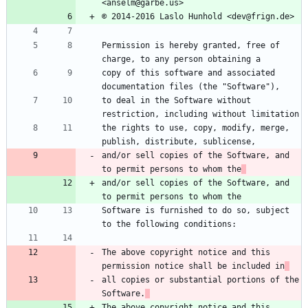
<anselm@garbe.us>
© 2014-2016 Laslo Hunhold <dev@frign.de>
Permission is hereby granted, free of 
charge, to any person obtaining a
copy of this software and associated 
documentation files (the "Software"),
to deal in the Software without 
restriction, including without limitation
the rights to use, copy, modify, merge, 
publish, distribute, sublicense,
and/or sell copies of the Software, and 
to permit persons to whom the
and/or sell copies of the Software, and 
to permit persons to whom the
Software is furnished to do so, subject 
to the following conditions:
The above copyright notice and this 
permission notice shall be included in
all copies or substantial portions of the 
Software.
The above copyright notice and this 