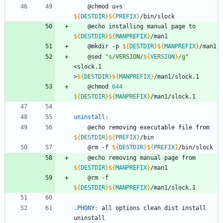
	@chmod u+s 
${
DESTDIR
}
${
PREFIX
}
/bin/slock
	@echo installing manual page to 
${
DESTDIR
}
${
MANPREFIX
}
/man1
	@mkdir -p 
${
DESTDIR
}
${
MANPREFIX
}
/man1
	@sed 
"
s/VERSION/
${
VERSION
}
/g
"
<slock.1 
>
${
DESTDIR
}
${
MANPREFIX
}
/man1/slock.1
	@chmod 
644
${
DESTDIR
}
${
MANPREFIX
}
/man1/slock.1
uninstall
:
	@echo removing executable file from 
${
DESTDIR
}
${
PREFIX
}
/bin
	@rm -f 
${
DESTDIR
}
${
PREFIX
}
/bin/slock
	@echo removing manual page from 
${
DESTDIR
}
${
MANPREFIX
}
/man1
	@rm -f 
${
DESTDIR
}
${
MANPREFIX
}
/man1/slock.1
.PHONY
:
all
options
clean
dist
install
uninstall