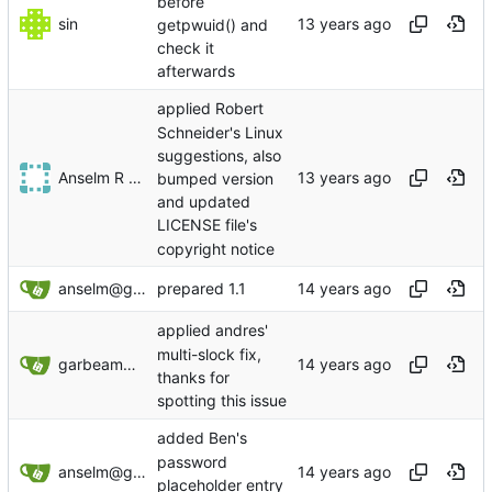
before
sin
getpwuid() and
check it
afterwards
applied Robert
Schneider's Linux
suggestions, also
Anselm R Garbe
bumped version
and updated
LICENSE file's
copyright notice
anselm@garbe.us
prepared 1.1
applied andres'
multi-slock fix,
garbeam@gmail.com
thanks for
spotting this issue
added Ben's
password
anselm@garbe.us
placeholder entry