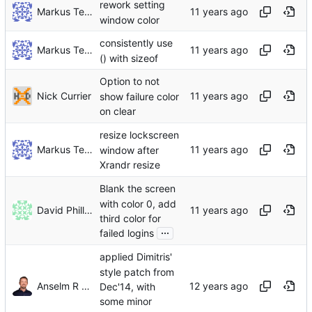
rework setting
Markus Teich
window color
consistently use
Markus Teich
() with sizeof
Option to not
Nick Currier
show failure color
on clear
resize lockscreen
Markus Teich
window after
Xrandr resize
Blank the screen
with color 0, add
David Phillips
third color for
...
failed logins
applied Dimitris'
style patch from
Anselm R Garbe
Dec'14, with
some minor