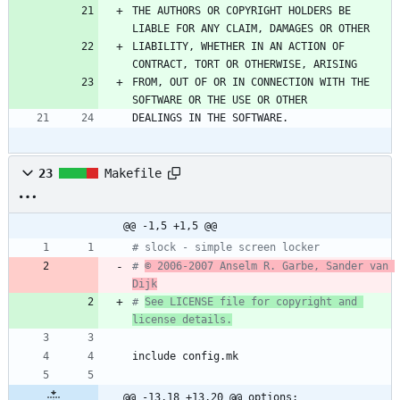
THE AUTHORS OR COPYRIGHT HOLDERS BE 
LIABLE FOR ANY CLAIM, DAMAGES OR OTHER
LIABILITY, WHETHER IN AN ACTION OF 
CONTRACT, TORT OR OTHERWISE, ARISING
FROM, OUT OF OR IN CONNECTION WITH THE 
SOFTWARE OR THE USE OR OTHER
DEALINGS IN THE SOFTWARE.
23
Makefile
@@ -1,5 +1,5 @@
# slock - simple screen locker
# 
© 2006-2007 Anselm R. Garbe, Sander van 
Dijk
# 
See LICENSE file for copyright and 
license details.
i
n
c
l
u
d
e
c
o
n
f
i
g
.
m
k
@@ -13,18 +13,20 @@ options: