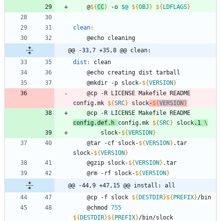
	@
${
CC
}
 -o 
$@
${
OBJ
}
${
LDFLAGS
}
clean
:
	@echo cleaning
@@ -33,7 +35,8 @@ clean:
dist
:
clean
	@echo creating dist tarball
	@mkdir -p slock-
${
VERSION
}
	@cp -R LICENSE Makefile README 
config.mk 
${
SRC
}
 slock
-
${
VERSION
}
	@cp -R LICENSE Makefile README 
config.def.h 
config.mk 
${
SRC
}
 slock
.1 
\
		slock-
${
VERSION
}
	@tar -cf slock-
${
VERSION
}
.tar 
slock-
${
VERSION
}
	@gzip slock-
${
VERSION
}
.tar
	@rm -rf slock-
${
VERSION
}
@@ -44,9 +47,15 @@ install: all
	@cp -f slock 
${
DESTDIR
}
${
PREFIX
}
/bin
	@chmod 
755
${
DESTDIR
}
${
PREFIX
}
/bin/slock