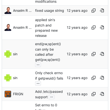
modifications
Anselm R Garbe
fixed usage string
applied sin's
patch and
Anselm R Garbe
prepared new
release
end{pw,sp}ent()
can only be
sin
called after
get{pw,sp}ent()
...
Only check errno
sin
if getpwuid() fails
...
Add /etc/passwd
FRIGN
...
support
Set errno to 0