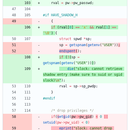
rval
=
pw
-
>
pw_passwd
;
#
if HAVE_SHADOW_H
{
if
(
rval
[
0
]
=
=
'
x
'
&
&
rval
[
1
]
=
=
'
\0
'
)
{
struct
spwd
*
sp
;
sp
=
getspnam
(
getenv
(
"
USER
"
)
)
;
endspent
(
)
;
if
(
!
(
sp
=
getspnam
(
getenv
(
"
USER
"
)
)
)
)
die
(
"
slock: cannot retrieve 
shadow entry (make sure to suid or sgid 
slock)
\n
"
)
;
rval
=
sp
-
>
sp_pwdp
;
}
#
endif
/* drop privileges */
if
(
s
et
g
id
(
pw
-
>
pw_gid
)
<
0
|
|
setuid
(
pw
-
>
pw_uid
)
<
0
)
eprint
(
"
slock: cannot drop 