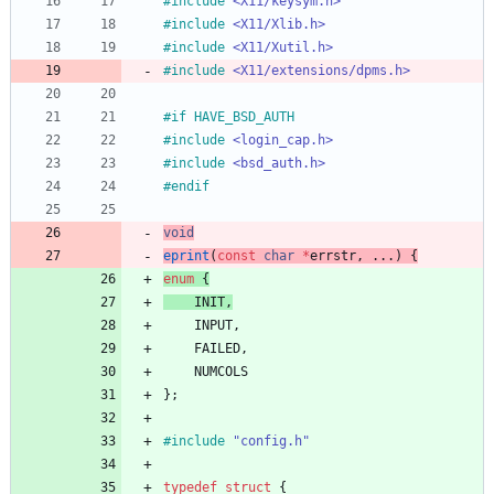
#
include
<X11/keysym.h>
#
include
<X11/Xlib.h>
#
include
<X11/Xutil.h>
#
include
<X11/extensions/dpms.h>
#
if HAVE_BSD_AUTH
#
include
<login_cap.h>
#
include
<bsd_auth.h>
#
endif
void
eprint
(
const
char
*
errstr
,
.
.
.
)
{
enum
{
INIT
,
INPUT
,
FAILED
,
NUMCOLS
}
;
#
include
"config.h"
typedef
struct
{