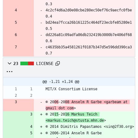
0.3
4c2cf4d6a2d0e08cbe280ec50ef76c9aecfc0fbe 
0.4
bd24ea7fcca26b161225c464df23ecbfe85280e1 
0.5
dd226a81c09adfa86db232419b3000b7e406df68 
0.6
c4635bb35a4581261f0187b347d5e596dd390ca3 
0.7
23
LICENSE
@@ -1,21 +1,24 @@
MIT/X Consortium License
© 20
06
-20
08 Anselm R Garbe <garbeam at 
gmail dot com
>
© 20
15
-20
16 Markus Teich 
<markus.teich@stusta.mhn.de
>
© 2014 Dimitris Papastamos <sin@2f30.org>
© 2006-2014 Anselm R Garbe 