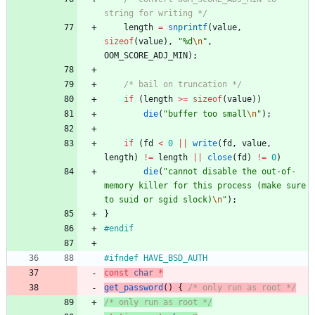
string for writing */
length
=
snprintf
(
value
,
sizeof
(
value
)
,
"
%d
\n
"
,
OOM_SCORE_ADJ_MIN
)
;
/* bail on truncation */
if
(
length
>
=
sizeof
(
value
)
)
die
(
"
buffer too small
\n
"
)
;
if
(
fd
<
0
|
|
write
(
fd
,
value
,
length
)
!
=
length
|
|
close
(
fd
)
!
=
0
)
die
(
"
cannot disable the out-of-
memory killer for this process (make sure 
to suid or sgid slock)
\n
"
)
;
}
#
endif
#
ifndef HAVE_BSD_AUTH
const
char
*
get_password
(
)
{
/* only run as root */
/* only run as root */