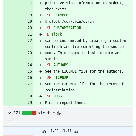
prints version information to stdout, 
then exits.
.
SH
EXAMPLES
$ slock /usr/sbin/s2ram
.
SH
CUSTOMIZATION
.
B
slock
can be customized by creating a custom 
config.h and (re)compiling the source
code. This keeps it fast, secure and 
simple.
.
SH
AUTHORS
See the LICENSE file for the authors.
.
SH
LICENSE
See the LICENSE file for the terms of 
redistribution.
.
SH
BUGS
Please report them.
371
slock.c
@@ -1,11 +1,11 @@