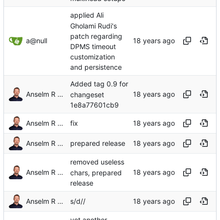
applied Ali
Gholami Rudi's
patch regarding
a@null
DPMS timeout
customization
and persistence
Added tag 0.9 for
Anselm R Garbe
changeset
1e8a77601cb9
Anselm R Garbe
fix
Anselm R Garbe
prepared release
removed useless
Anselm R Garbe
chars, prepared
release
Anselm R Garbe
s/d//