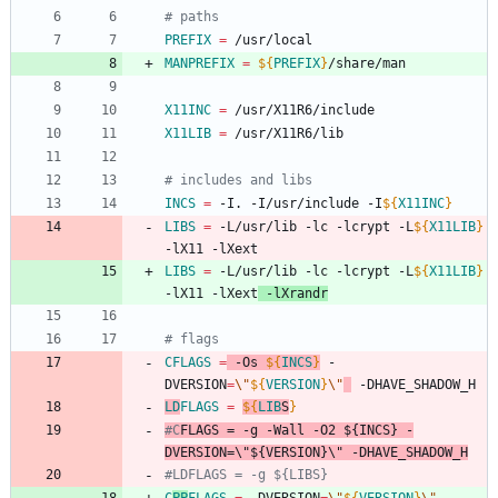
# paths
PREFIX
=
 /usr/local
MANPREFIX
=
${
PREFIX
}
/share/man
X11INC
=
 /usr/X11R6/include
X11LIB
=
 /usr/X11R6/lib
# includes and libs
INCS
=
 -I. -I/usr/include -I
${
X11INC
}
LIBS
=
 -L/usr/lib -lc -lcrypt -L
${
X11LIB
}
-lX11 -lXext
LIBS
=
 -L/usr/lib -lc -lcrypt -L
${
X11LIB
}
-lX11 -lXext
 -lXrandr
# flags
CFLAGS
=
 -Os 
${
INCS
}
 -
DVERSION
=
\"
${
VERSION
}
\"
 -DHAVE_SHADOW_H
LD
FLAGS
=
${
LIB
S
}
#C
FLAGS
 = -g -Wall -O2 ${INCS} -
DVERSION=\"${VERSION}\" -DHAVE_SHADOW_H
#LDFLAGS = -g ${LIBS}