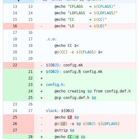
	@echo 
"
CFLAGS   = 
${
CFLAGS
}
"
	@echo 
"
LDFLAGS  = 
${
LDFLAGS
}
"
	@echo 
"
CC       = 
${
CC
}
"
	@echo 
"
LD       = 
${
LD
}
"
.c.o
:
	@echo CC $<
	@
${
CC
}
 -c 
${
CFLAGS
}
 $<
${OBJ}
:
config
.
mk
${OBJ}
:
config
.
h
config
.
mk
config.h
:
	@echo creating 
$@
 from config.def.h
	@cp config.def.h 
$@
slock
:
 ${
OBJ
}
	@echo 
LD
$@
	@
${
LD
}
 -o 
$@
${
OBJ
}
${
LDFLAGS
}
	@strip 
$@
	@echo 
CC -o
$@