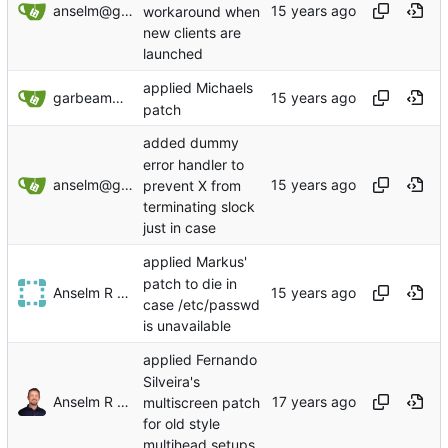
anselm@garbe.us
workaround when
new clients are
launched
applied Michaels
garbeam@gmail.com
patch
added dummy
error handler to
anselm@garbe.us
prevent X from
terminating slock
just in case
applied Markus'
patch to die in
Anselm R Garbe
case /etc/passwd
is unavailable
applied Fernando
Silveira's
Anselm R Garbe
multiscreen patch
for old style
multihead setups