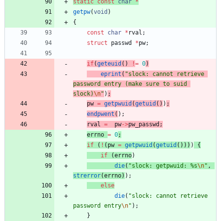
static
const
char
*
getpw
(
void
)
{
const
char
*
rval
;
struct
passwd
*
pw
;
if
(
geteuid
(
)
!
=
0
)
eprint
(
"
slock: cannot retrieve 
password entry (make sure to suid 
slock)
\n
"
)
;
pw
=
getpwuid
(
getuid
(
)
)
;
endpwent
(
)
;
rval
=
pw
-
>
pw_passwd
;
errno
=
0
;
if
(
!
(
pw
=
getpwuid
(
getuid
(
)
)
)
)
{
if
(
errno
)
die
(
"
slock: getpwuid: %s
\n
"
,
strerror
(
errno
)
)
;
else
die
(
"
slock: cannot retrieve 
password entry
\n
"
)
;
}