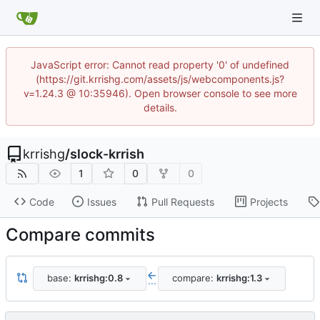
JavaScript error: Cannot read property '0' of undefined
(https://git.krrishg.com/assets/js/webcomponents.js?
v=1.24.3 @ 10:35946). Open browser console to see more
details.
krrishg
/
slock-krrish
1
0
0
Code
Issues
Pull Requests
Projects
Compare commits
base:
krrishg:0.8
compare:
krrishg:1.3
...