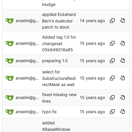
kludge
applied Eckehard
anselm@garbe.us
Bern's dualcolor
patch to slock
Added tag 1.0 for
anselm@garbe.us
changeset
05b949016e85
anselm@garbe.us
preparing 1.0
select for
anselm@garbe.us
SubstructureRedi
rectMask as well
fixed missing new
anselm@garbe.us
lines
anselm@garbe.us
typo fix
added
XRaiseWindow