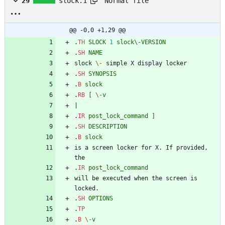
Normal file
29
slock.1
@@ -0,0 +1,29 @@
.
TH
SLOCK
1
slock\-VERSION
.
SH
NAME
slock 
\-
 simple X display locker
.
SH
SYNOPSIS
.
B
slock
.
RB
[
\-
v
|
.
IR
post_lock_command
]
.
SH
DESCRIPTION
.
B
slock
is a screen locker for X. If provided, 
the
.
IR
post_lock_command
will be executed when the screen is 
locked.
.
SH
OPTIONS
.
TP
.
B
\-
v