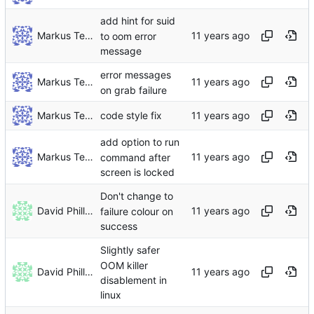
add hint for suid
Markus Teich
to oom error
message
error messages
Markus Teich
on grab failure
Markus Teich
code style fix
add option to run
Markus Teich
command after
screen is locked
Don't change to
David Phillips
failure colour on
success
Slightly safer
OOM killer
David Phillips
disablement in
linux