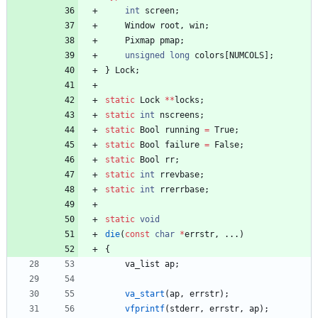
int
screen
;
Window
root
,
win
;
Pixmap
pmap
;
unsigned
long
colors
[
NUMCOLS
]
;
}
Lock
;
static
Lock
*
*
locks
;
static
int
nscreens
;
static
Bool
running
=
True
;
static
Bool
failure
=
False
;
static
Bool
rr
;
static
int
rrevbase
;
static
int
rrerrbase
;
static
void
die
(
const
char
*
errstr
,
.
.
.
)
{
va_list
ap
;
va_start
(
ap
,
errstr
)
;
vfprintf
(
stderr
,
errstr
,
ap
)
;