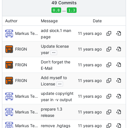
49 Commits
...
0.8
1.3
Author
Message
Date
add slock.1 man
Markus Teich
page
Update license
FRIGN
...
year
Don't forget the
FRIGN
E-Mail
Add myself to
FRIGN
...
License
update copyright
Markus Teich
year in -v output
prepare 1.3
Markus Teich
release
Markus Teich
remove .hgtags