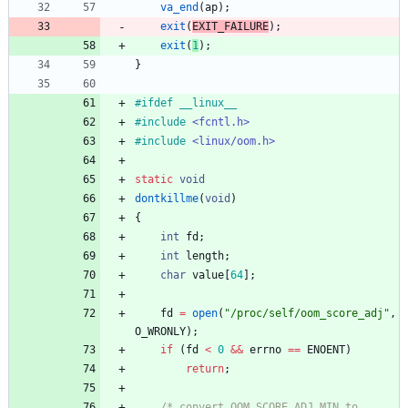
va_end
(
ap
)
;
exit
(
EXIT_FAILURE
)
;
exit
(
1
)
;
}
#
ifdef __linux__
#
include
<fcntl.h>
#
include
<linux/oom.h>
static
void
dontkillme
(
void
)
{
int
fd
;
int
length
;
char
value
[
64
]
;
fd
=
open
(
"
/proc/self/oom_score_adj
"
,
O_WRONLY
)
;
if
(
fd
<
0
&
&
errno
=
=
ENOENT
)
return
;
/* convert OOM_SCORE_ADJ_MIN to 