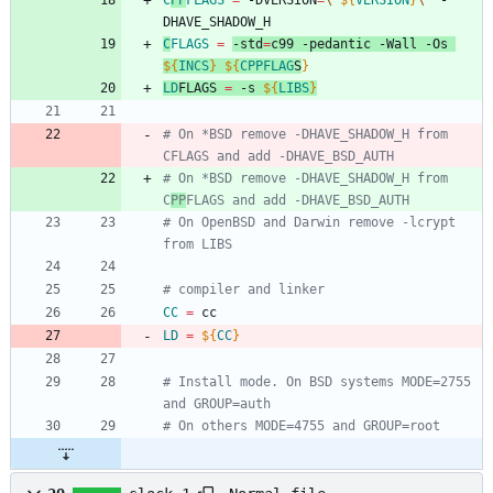
C
PP
FLAGS
=
 -DVERSION
=
\"
${
VERSION
}
\"
 -
DHAVE_SHADOW_H
C
FLAGS
=
-std
=
c99 -pedantic -Wall -Os 
${
INCS
}
${
CPPFLAG
S
}
LD
FLAGS
=
 -s 
${
LIBS
}
# On *BSD remove -DHAVE_SHADOW_H from 
CFLAGS and add -DHAVE_BSD_AUTH
# On *BSD remove -DHAVE_SHADOW_H from 
C
PP
FLAGS and add -DHAVE_BSD_AUTH
# On OpenBSD and Darwin remove -lcrypt 
from LIBS
# compiler and linker
CC
=
 cc
LD
=
${
CC
}
# Install mode. On BSD systems MODE=2755 
and GROUP=auth
# On others MODE=4755 and GROUP=root