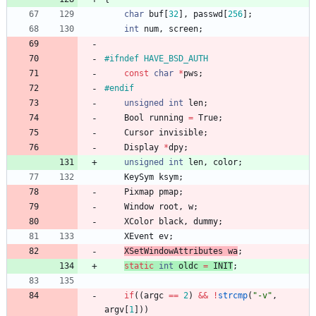
char
buf
[
32
]
,
passwd
[
256
]
;
int
num
,
screen
;
#
ifndef HAVE_BSD_AUTH
const
char
*
pws
;
#
endif
unsigned
int
len
;
Bool
running
=
True
;
Cursor
invisible
;
Display
*
dpy
;
unsigned
int
len
,
color
;
KeySym
ksym
;
Pixmap
pmap
;
Window
root
,
w
;
XColor
black
,
dummy
;
XEvent
ev
;
XSetWindowAttributes
wa
;
static
int
oldc
=
INIT
;
if
(
(
argc
=
=
2
)
&
&
!
strcmp
(
"
-v
"
,
argv
[
1
]
)
)