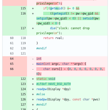
privileges
\n
"
)
;
if
(
g
et
eu
id
(
)
=
=
0
&
&
(
(
getegid
(
)
!
=
pw
-
>
pw_gid
&
&
setgid
(
pw
-
>
pw_gid
)
<
0
)
|
|
setuid
(
pw
-
>
pw_uid
)
<
0
)
)
die
(
"
slock: cannot drop 
privileges
\n
"
)
;
return
rval
;
}
#
endif
int
main
(
int
argc
,
char
*
*
argv
)
{
char
curs
[
]
=
{
0
,
0
,
0
,
0
,
0
,
0
,
0
,
0
}
;
static
void
#
ifdef HAVE_BSD_AUTH
readpw
(
Display
*
dpy
)
#
else
readpw
(
Display
*
dpy
,
const
char
*
pws
)
#
endif
{