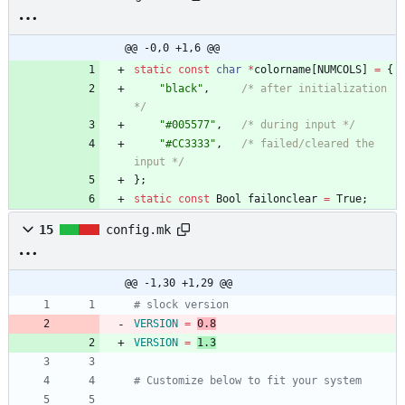
@@ -0,0 +1,6 @@
static
const
char
*
colorname
[
NUMCOLS
]
=
{
"
black
"
,
/* after initialization 
*/
"
#005577
"
,
/* during input */
"
#CC3333
"
,
/* failed/cleared the 
input */
}
;
static
const
Bool
failonclear
=
True
;
15
config.mk
@@ -1,30 +1,29 @@
# slock version
VERSION
=
0.8
VERSION
=
1.3
# Customize below to fit your system