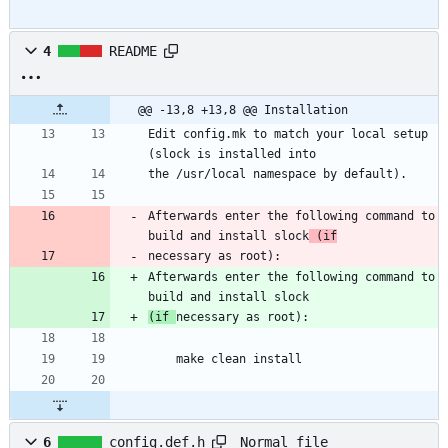
4
README
@@ -13,8 +13,8 @@ Installation
Edit config.mk to match your local setup 
(slock is installed into
the /usr/local namespace by default).
Afterwards enter the following command to 
build and install slock
 (if
necessary as root):
Afterwards enter the following command to 
build and install slock
(if 
necessary as root):
    make clean install
Normal file
6
config.def.h