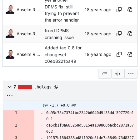
yet another
DPMS fix, still
Anselm R Garbe
trying to prevent
the error handler
fixed DPMS
Anselm R Garbe
crashing issue
Added tag 0.8 for
Anselm R Garbe
changeset
c0eb8221ba49
7
.hgtags
@@ -1,7 +0,0 @@
0a95c73c7374fbc2342b6040d9f35ddf597729e1 
0.1
da5cb1f0a685258d5315ea109860bacbc2871a57 
0.2
f9157b1864388ad8f1920e5fde7c5849e73d8327 