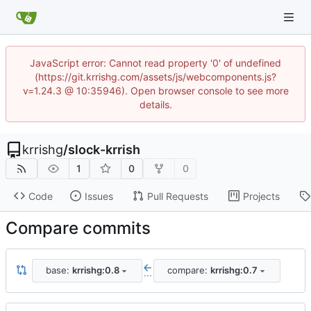
JavaScript error: Cannot read property '0' of undefined
(https://git.krrishg.com/assets/js/webcomponents.js?
v=1.24.3 @ 10:35946). Open browser console to see more
details.
krrishg
/
slock-krrish
1
0
0
Code
Issues
Pull Requests
Projects
Compare commits
base:
krrishg:0.8
compare:
krrishg:0.7
...