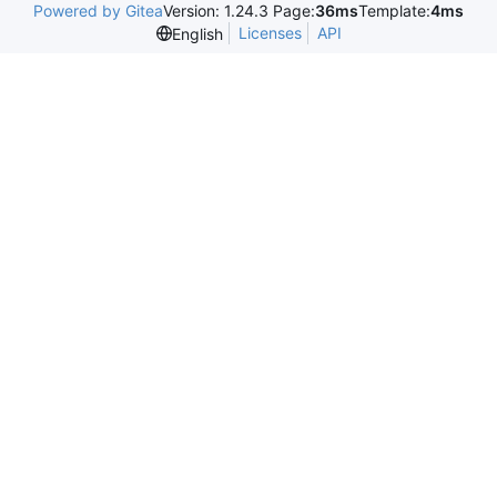
Powered by Gitea
Version: 1.24.3 Page:
36ms
Template:
4ms
Licenses
API
English