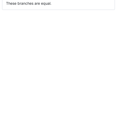
These branches are equal.