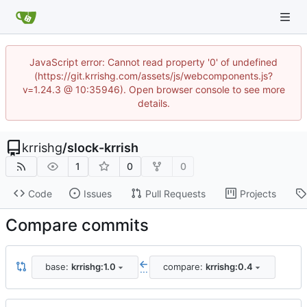
JavaScript error: Cannot read property '0' of undefined
(https://git.krrishg.com/assets/js/webcomponents.js?
v=1.24.3 @ 10:35946). Open browser console to see more
details.
krrishg
/
slock-krrish
1
0
0
Code
Issues
Pull Requests
Projects
Compare commits
base:
krrishg:1.0
compare:
krrishg:0.4
...