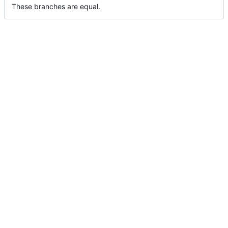
These branches are equal.