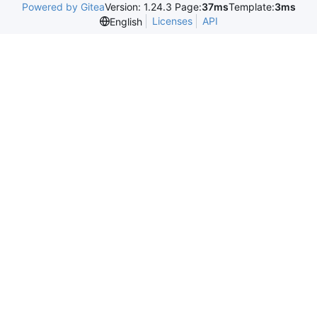
Powered by Gitea
Version: 1.24.3 Page:
37ms
Template:
3ms
Licenses
API
English