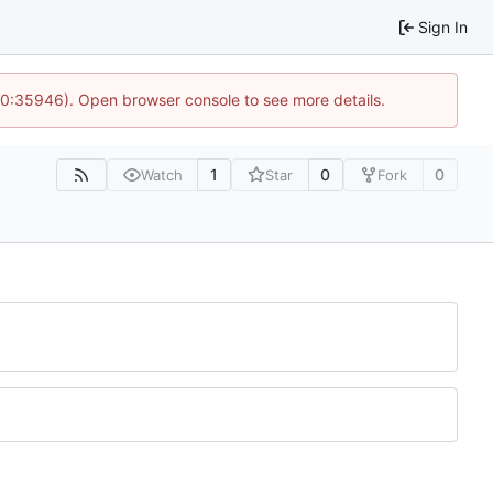
Sign In
 10:35946). Open browser console to see more details.
1
0
0
Watch
Star
Fork