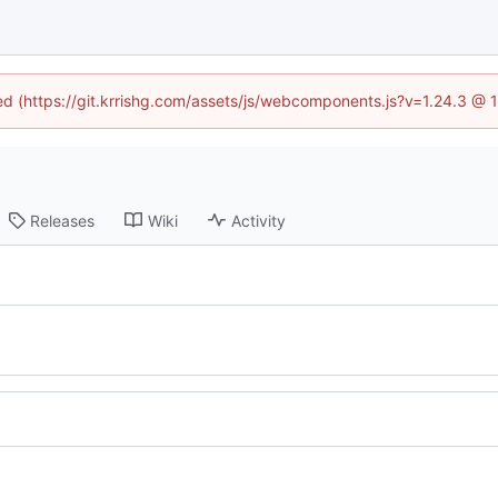
ned (https://git.krrishg.com/assets/js/webcomponents.js?v=1.24.3 @
Releases
Wiki
Activity