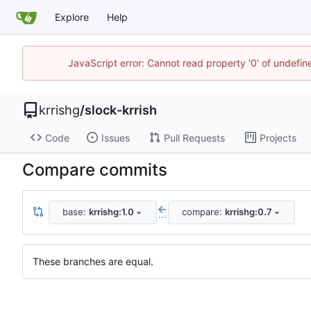
Explore
Help
JavaScript error: Cannot read property '0' of undefi
krrishg
/
slock-krrish
Code
Issues
Pull Requests
Projects
Compare commits
base:
krrishg:1.0
compare:
krrishg:0.7
...
These branches are equal.