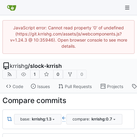
JavaScript error: Cannot read property '0' of undefined
(https://git.krrishg.com/assets/js/webcomponents.js?
v=1.24.3 @ 10:35946). Open browser console to see more
details.
krrishg
/
slock-krrish
1
0
0
Code
Issues
Pull Requests
Projects
Compare commits
base:
krrishg:1.3
compare:
krrishg:0.7
...