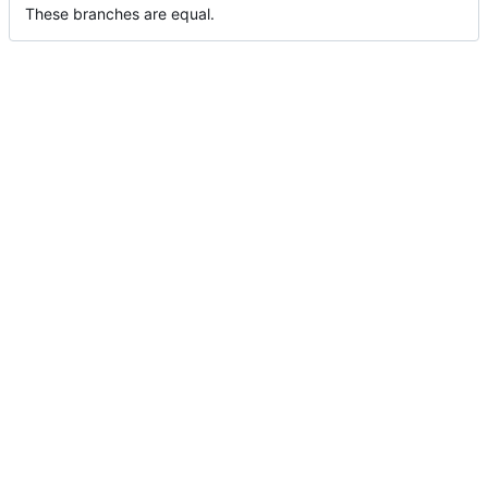
These branches are equal.