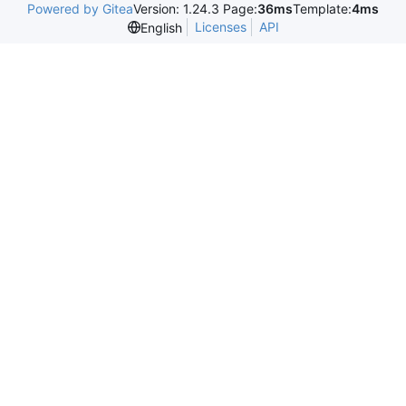
Powered by Gitea
Version: 1.24.3 Page:
36ms
Template:
4ms
Licenses
API
English