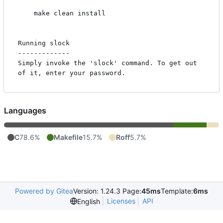
    make clean install

Running slock

-------------

Simply invoke the 'slock' command. To get out 
Languages
C
78.6%
Makefile
15.7%
Roff
5.7%
Powered by Gitea
Version: 1.24.3 Page:
45ms
Template:
6ms
Licenses
API
English