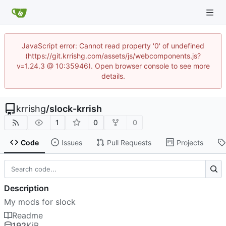
JavaScript error: Cannot read property '0' of undefined
(https://git.krrishg.com/assets/js/webcomponents.js?
v=1.24.3 @ 10:35946). Open browser console to see more
details.
krrishg
/
slock-krrish
1
0
0
Code
Issues
Pull Requests
Projects
Description
My mods for slock
Readme
192
KiB