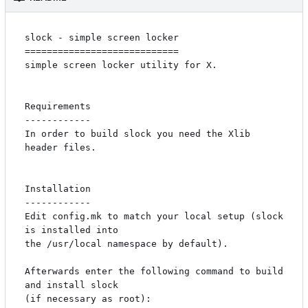
slock - simple screen locker

============================

simple screen locker utility for X. 

Requirements

------------

In order to build slock you need the Xlib 
header files.

Installation

------------

Edit config.mk to match your local setup (slock 
is installed into

the /usr/local namespace by default).

Afterwards enter the following command to build 
and install slock

(if necessary as root):
