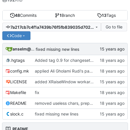
48
Commits
1
Branch
13
Tags
Go to file
7a217cb7c4f1a7439b76f5fb839035d7021eb7ff
Code
anselm@garbe.us
fixed missing new lines
.hgtags
Added tag 0.9 for changeset 1e8a77601cb9
config.mk
applied Ali Gholami Rudi's patch regarding DPMS timeout customization and persistence
LICENSE
added XRaiseWindow workaround when new clients are launched
Makefile
fix
README
removed useless chars, prepared release
slock.c
fixed missing new lines
README