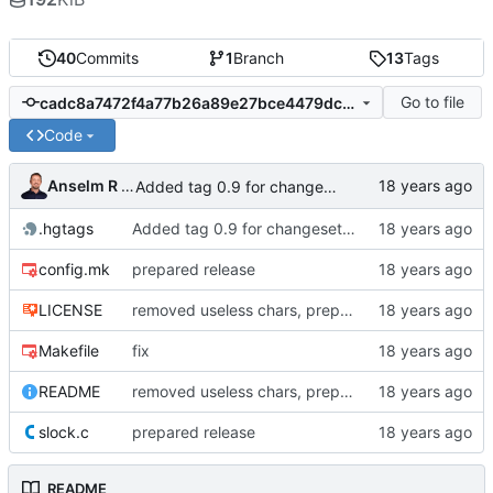
40
Commits
1
Branch
13
Tags
Go to file
cadc8a7472f4a77b26a89e27bce4479dc12afdbe
Code
Anselm R Garbe
Added tag 0.9 for changeset 1e8a77601cb9
.hgtags
Added tag 0.9 for changeset 1e8a77601cb9
config.mk
prepared release
LICENSE
removed useless chars, prepared release
Makefile
fix
README
removed useless chars, prepared release
slock.c
prepared release
README