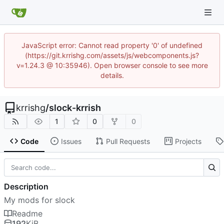
JavaScript error: Cannot read property '0' of undefined
(https://git.krrishg.com/assets/js/webcomponents.js?
v=1.24.3 @ 10:35946). Open browser console to see more
details.
krrishg
/
slock-krrish
1
0
0
Code
Issues
Pull Requests
Projects
Description
My mods for slock
Readme
192
KiB