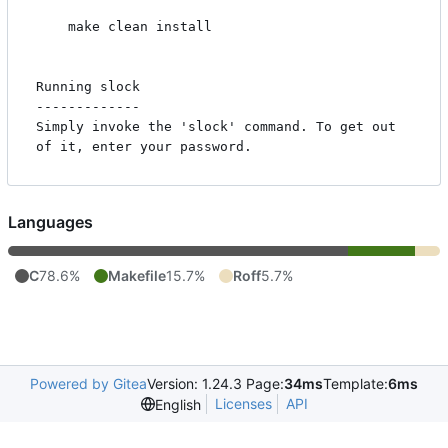
    make clean install

Running slock

-------------

Simply invoke the 'slock' command. To get out 
Languages
C
78.6%
Makefile
15.7%
Roff
5.7%
Powered by Gitea
Version: 1.24.3 Page:
34ms
Template:
6ms
Licenses
API
English