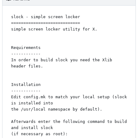
slock - simple screen locker

============================

simple screen locker utility for X. 

Requirements

------------

In order to build slock you need the Xlib 
header files.

Installation

------------

Edit config.mk to match your local setup (slock 
is installed into

the /usr/local namespace by default).

Afterwards enter the following command to build 
and install slock

(if necessary as root):
