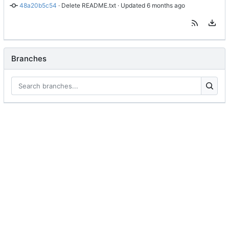
48a20b5c54
 · 
Delete README.txt
 · Updated 
Branches