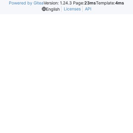
Powered by Gitea
Version: 1.24.3 Page:
23ms
Template:
4ms
Licenses
API
English