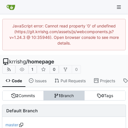
JavaScript error: Cannot read property '0' of undefined
(https://git.krrishg.com/assets/js/webcomponents.js?
v=1.24.3 @ 10:35946). Open browser console to see more
details.
krrishg
/
homepage
1
0
0
Code
Issues
Pull Requests
Projects
2
Commits
1
Branch
0
Tags
Default Branch
master